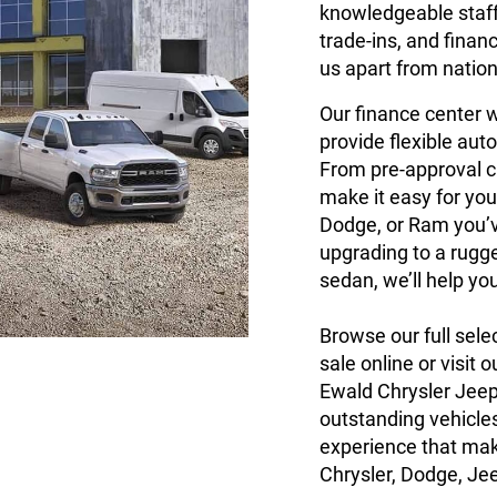
knowledgeable staff 
trade-ins, and finan
us apart from nation
Our finance center w
provide flexible auto
From pre-approval c
make it easy for you
Dodge, or Ram you’v
upgrading to a rugg
sedan, we’ll help yo
Browse our full sele
sale online or visit
Ewald Chrysler Jee
outstanding vehicles
experience that mak
Chrysler, Dodge, Je