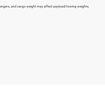
engers, and cargo weight may affect payload/towing weights.