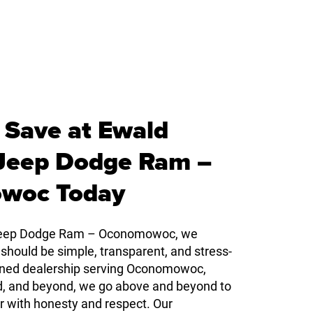
 Save at Ewald
 Jeep Dodge Ram –
woc Today
 Jeep Dodge Ram – Oconomowoc, we
 should be simple, transparent, and stress-
owned dealership serving Oconomowoc,
d, and beyond, we go above and beyond to
r with honesty and respect. Our