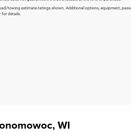
ad/towing estimate ratings shown. Additional options, equipment, pass
 for details.
Oconomowoc, WI