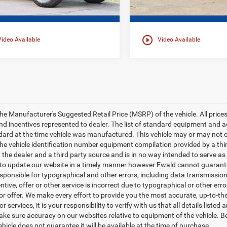
play_circle_outline
Video Available
Video Available
e Manufacturer's Suggested Retail Price (MSRP) of the vehicle. All prices ar
nd incentives represented to dealer. The list of standard equipment and
ard at the time vehicle was manufactured. This vehicle may or may not c
 the vehicle identification number equipment compilation provided by a th
y the dealer and a third party source and is in no way intended to serve as
 to update our website in a timely manner however Ewald cannot guarantee
esponsible for typographical and other errors, including data transmission
entive, offer or other service is incorrect due to typographical or other err
 or offer. We make every effort to provide you the most accurate, up-to-
r services, it is your responsibility to verify with us that all details liste
ake sure accuracy on our websites relative to equipment of the vehicle. 
ehicle does not guarantee it will be available at the time of purchase.