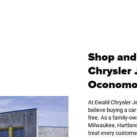
Shop and
Chrysler
Oconomo
At Ewald Chrysler
believe buying a car
free. As a family-
Milwaukee, Hartlan
treat every custome