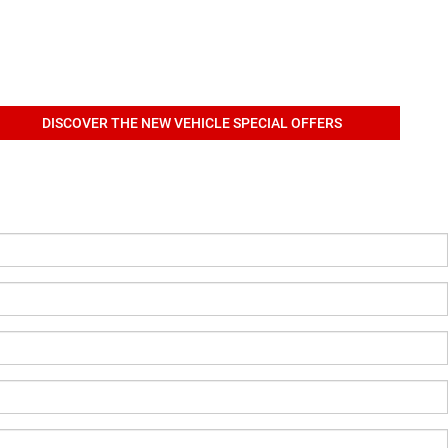
DISCOVER THE NEW VEHICLE SPECIAL OFFERS