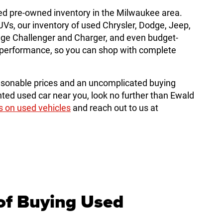
ed pre-owned inventory in the Milwaukee area.
, our inventory of used Chrysler, Dodge, Jeep,
dge Challenger and Charger, and even budget-
le performance, so you can shop with complete
sonable prices and an uncomplicated buying
ted used car near you, look no further than Ewald
s on used vehicles
and reach out to us at
of Buying Used