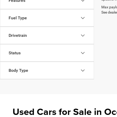
Features
Max paylo
See dealer
Fuel Type
Drivetrain
Status
Body Type
Used Cars for Sale in 