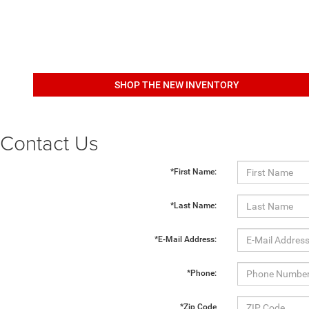
SHOP THE NEW INVENTORY
Contact Us
*First Name:
*Last Name:
*E-Mail Address:
*Phone:
*Zip Code