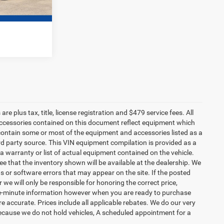
e plus tax, title, license registration and $479 service fees. All
 accessories contained on this document reflect equipment which
ontain some or most of the equipment and accessories listed as a
ird party source. This VIN equipment compilation is provided as a
 a warranty or list of actual equipment contained on the vehicle.
 that the inventory shown will be available at the dealership. We
s or software errors that may appear on the site. If the posted
or we will only be responsible for honoring the correct price,
the-minute information however when you are ready to purchase
d are accurate. Prices include all applicable rebates. We do our very
Because we do not hold vehicles, A scheduled appointment for a