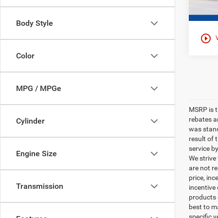
Body Style
play_circle_outline
Color
MPG / MPGe
MSRP is th
rebates a
Cylinder
was stand
result of
service b
Engine Size
We strive
are not r
price, inc
Transmission
incentive
products o
best to m
specific v