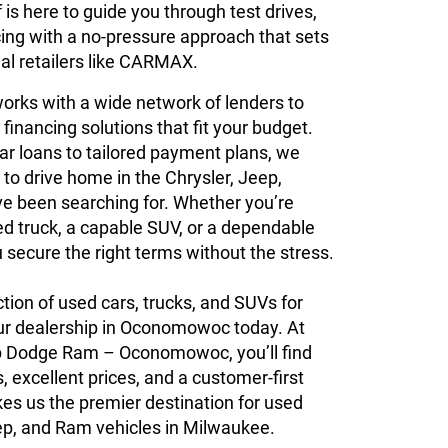
is here to guide you through test drives,
cing with a no-pressure approach that sets
al retailers like CARMAX.
orks with a wide network of lenders to
 financing solutions that fit your budget.
ar loans to tailored payment plans, we
 to drive home in the Chrysler, Jeep,
e been searching for. Whether you’re
ed truck, a capable SUV, or a dependable
u secure the right terms without the stress.
ction of used cars, trucks, and SUVs for
 our dealership in Oconomowoc today. At
p Dodge Ram – Oconomowoc, you’ll find
, excellent prices, and a customer-first
es us the premier destination for used
ep, and Ram vehicles in Milwaukee.