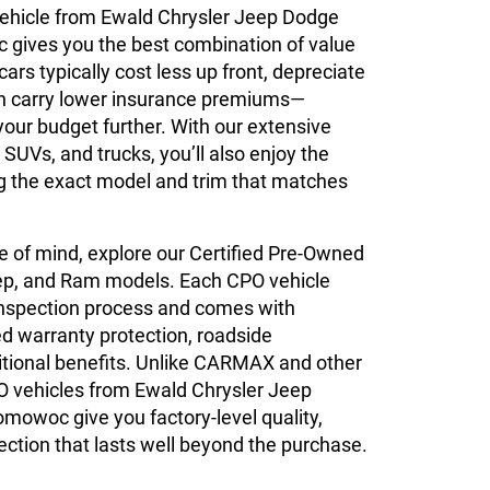
ehicle from Ewald Chrysler Jeep Dodge
ives you the best combination of value
 cars typically cost less up front, depreciate
an carry lower insurance premiums—
your budget further. With our extensive
 SUVs, and trucks, you’ll also enjoy the
ing the exact model and trim that matches
 of mind, explore our Certified Pre-Owned
ep, and Ram models. Each CPO vehicle
inspection process and comes with
 warranty protection, roadside
itional benefits. Unlike CARMAX and other
O vehicles from Ewald Chrysler Jeep
owoc give you factory-level quality,
ction that lasts well beyond the purchase.