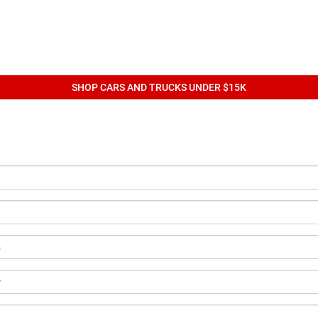
SHOP CARS AND TRUCKS UNDER $15K