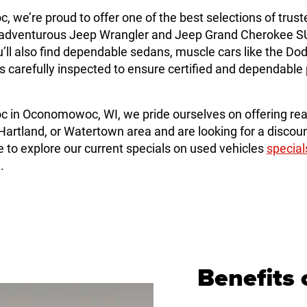
e’re proud to offer one of the best selections of trust
dventurous Jeep Wrangler and Jeep Grand Cherokee SUVs
ll also find dependable sedans, muscle cars like the Do
e is carefully inspected to ensure certified and dependab
in Oconomowoc, WI, we pride ourselves on offering rea
artland, or Watertown area and are looking for a discoun
o explore our current specials on used vehicles
special
.
Benefits 