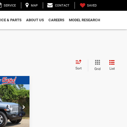
SAVED
SERVICE
MAP
CONTACT
ICE & PARTS
ABOUT US
CAREERS
MODEL RESEARCH
Sort
List
Grid
$28,885
WALD PRICE
ock:
CN3359
BILITY
Ext.