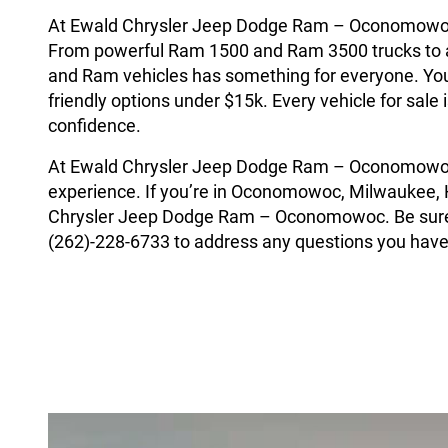
At Ewald Chrysler Jeep Dodge Ram – Oconomowoc, w
From powerful Ram 1500 and Ram 3500 trucks to a
and Ram vehicles has something for everyone. You’
friendly options under $15k. Every vehicle for sal
confidence.
At Ewald Chrysler Jeep Dodge Ram – Oconomowoc 
experience. If you’re in Oconomowoc, Milwaukee, H
Chrysler Jeep Dodge Ram – Oconomowoc. Be sure t
(262)-228-6733 to address any questions you have