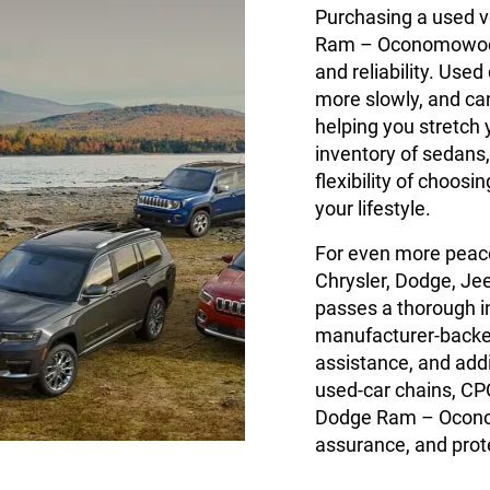
Purchasing a used v
Ram – Oconomowoc g
and reliability. Used
more slowly, and c
helping you stretch 
inventory of sedans,
flexibility of choos
your lifestyle.
For even more peace
Chrysler, Dodge, Je
passes a thorough 
manufacturer-backed
assistance, and add
used-car chains, CP
Dodge Ram – Oconom
assurance, and prote