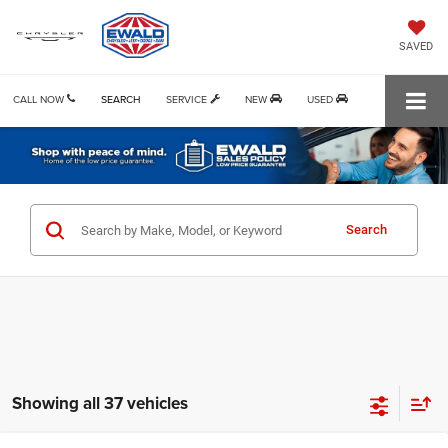
SAVED
CALL NOW
SEARCH
SERVICE
NEW
USED
Search
Showing all 37 vehicles