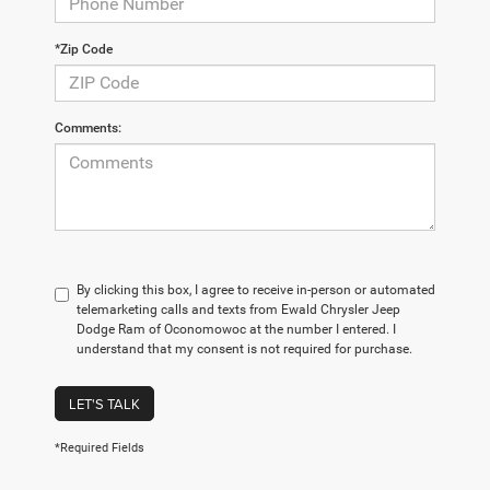
*Zip Code
Comments:
By clicking this box, I agree to receive in-person or automated
telemarketing calls and texts from Ewald Chrysler Jeep
Dodge Ram of Oconomowoc at the number I entered. I
understand that my consent is not required for purchase.
LET'S TALK
*Required Fields