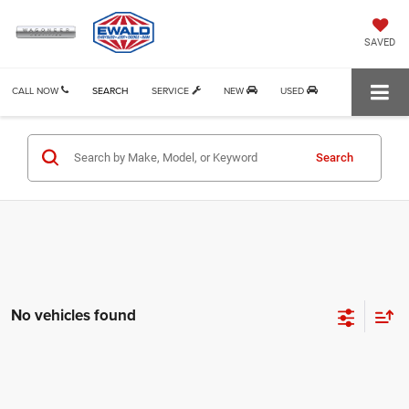
SAVED
CALL NOW
SEARCH
SERVICE
NEW
USED
Search
No vehicles found