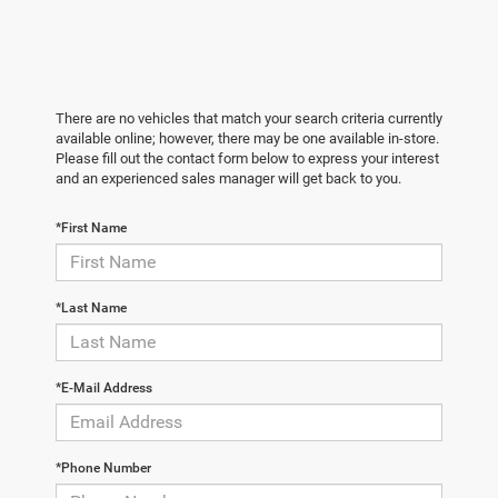
There are no vehicles that match your search criteria currently
available online; however, there may be one available in-store.
Please fill out the contact form below to express your interest
and an experienced sales manager will get back to you.
*First Name
*Last Name
*E-Mail Address
*Phone Number