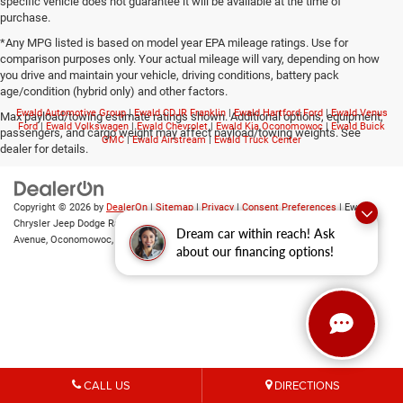
specific vehicle does not guarantee it will be available at the time of
purchase.
*Any MPG listed is based on model year EPA mileage ratings. Use for
comparison purposes only. Your actual mileage will vary, depending on how
you drive and maintain your vehicle, driving conditions, battery pack
age/condition (hybrid only) and other factors.
Ewald Automotive Group
|
Ewald CDJR Franklin
|
Ewald Hartford Ford
|
Ewald Venus
Max payload/towing estimate ratings shown. Additional options, equipment,
Ford
|
Ewald Volkswagen
|
Ewald Chevrolet
|
Ewald Kia Oconomowoc
|
Ewald Buick
passengers, and cargo weight may affect payload/towing weights. See
GMC
|
Ewald Airstream
|
Ewald Truck Center
dealer for details.
Copyright © 2026
by
DealerOn
|
Sitemap
|
Privacy
|
Consent Preferences
| Ewald
Chrysler Jeep Dodge Ram of Oconomowoc
|
36833 East Wisconsin
Dream car within reach! Ask
Avenue,
Oconomowoc,
WI
53066
| Sales:
262-228-6733
about our financing options!
CALL US
DIRECTIONS