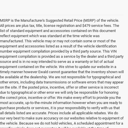
MSRP is the Manufacturer's Suggested Retail Price (MSRP) of the vehicle.
All prices are plus tax, title, license registration and $479 service fees. The
list of standard equipment and accessories contained on this document
reflect equipment which was standard at the time vehicle was
manufactured. This vehicle may or may not contain some or most of the
equipment and accessories listed as a result of the vehicle identification
number equipment compilation provided by a third party source. This VIN
equipment compilation is provided as a service by the dealer and a third party
source and is in no way intended to serve as a warranty or list of actual
equipment contained on the vehicle. We strive to update our website in a
timely manner however Ewald cannot guarantee that the inventory shown will
be available at the dealership. We are not responsible for typographical and
other errors, including data transmissions or software errors that may appear
on the site. If the posted price, incentive, offer or other service is incorrect
due to typographical or other error we will only be responsible for honoring
the correct price, incentive or offer. We make every effort to provide you the
most accurate, up-to-the-minute information however when you are ready to
purchase products or services, it is your responsibility to verify with us that
all details listed are accurate. Prices include all applicable rebates. We do
our very best to make sure accuracy on our websites relative to equipment of
the vehicle. Because we do not hold vehicles, A scheduled appointment for a