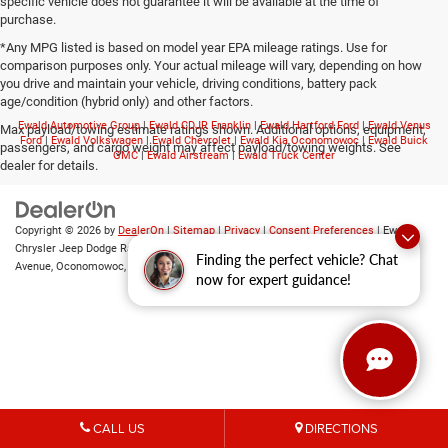
specific vehicle does not guarantee it will be available at the time of
purchase.
*Any MPG listed is based on model year EPA mileage ratings. Use for
comparison purposes only. Your actual mileage will vary, depending on how
you drive and maintain your vehicle, driving conditions, battery pack
age/condition (hybrid only) and other factors.
Ewald Automotive Group
|
Ewald CDJR Franklin
|
Ewald Hartford Ford
|
Ewald Venus
Max payload/towing estimate ratings shown. Additional options, equipment,
Ford
|
Ewald Volkswagen
|
Ewald Chevrolet
|
Ewald Kia Oconomowoc
|
Ewald Buick
passengers, and cargo weight may affect payload/towing weights. See
GMC
|
Ewald Airstream
|
Ewald Truck Center
dealer for details.
Copyright © 2026
by
DealerOn
|
Sitemap
|
Privacy
|
Consent Preferences
| Ewald
Chrysler Jeep Dodge Ram of Oconomowoc
|
36833 East Wisconsin
Finding the perfect vehicle? Chat
Avenue,
Oconomowoc,
WI
53066
| Sales:
262-228-6733
now for expert guidance!
CALL US
DIRECTIONS