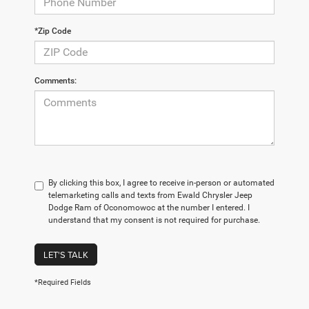
*Zip Code
Comments:
By clicking this box, I agree to receive in-person or automated
telemarketing calls and texts from Ewald Chrysler Jeep
Dodge Ram of Oconomowoc at the number I entered. I
understand that my consent is not required for purchase.
LET'S TALK
*Required Fields