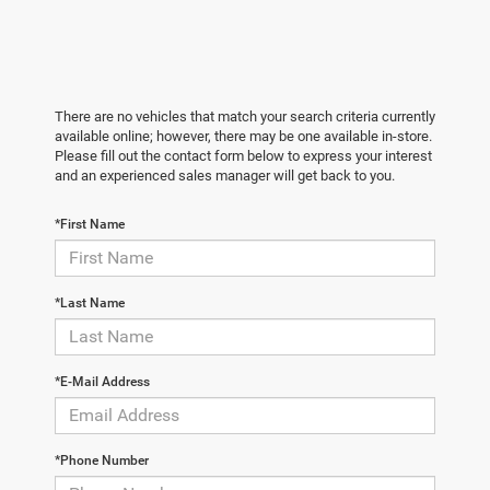
There are no vehicles that match your search criteria currently
available online; however, there may be one available in-store.
Please fill out the contact form below to express your interest
and an experienced sales manager will get back to you.
*First Name
*Last Name
*E-Mail Address
*Phone Number