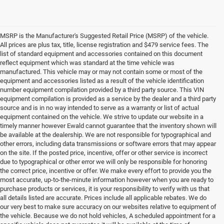
MSRP is the Manufacturer's Suggested Retail Price (MSRP) of the vehicle.
All prices are plus tax, title, license registration and $479 service fees. The
list of standard equipment and accessories contained on this document
reflect equipment which was standard at the time vehicle was
manufactured. This vehicle may or may not contain some or most of the
equipment and accessories listed as a result of the vehicle identification
number equipment compilation provided by a third party source. This VIN
equipment compilation is provided as a service by the dealer and a third party
source and is in no way intended to serve as a warranty or list of actual
equipment contained on the vehicle. We strive to update our website in a
timely manner however Ewald cannot guarantee that the inventory shown will
be available at the dealership. We are not responsible for typographical and
other errors, including data transmissions or software errors that may appear
on the site. If the posted price, incentive, offer or other service is incorrect
due to typographical or other error we will only be responsible for honoring
the correct price, incentive or offer. We make every effort to provide you the
most accurate, up-to-the-minute information however when you are ready to
purchase products or services, it is your responsibility to verify with us that
all details listed are accurate. Prices include all applicable rebates. We do
our very best to make sure accuracy on our websites relative to equipment of
the vehicle. Because we do not hold vehicles, A scheduled appointment for a