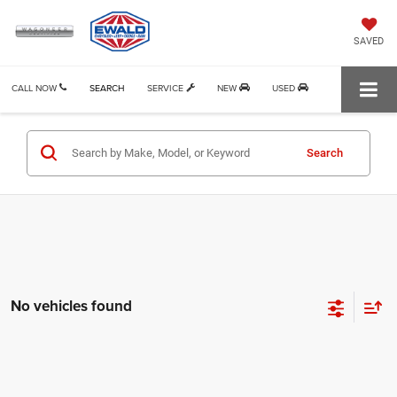
SAVED
CALL NOW
SEARCH
SERVICE
NEW
USED
Search
No vehicles found