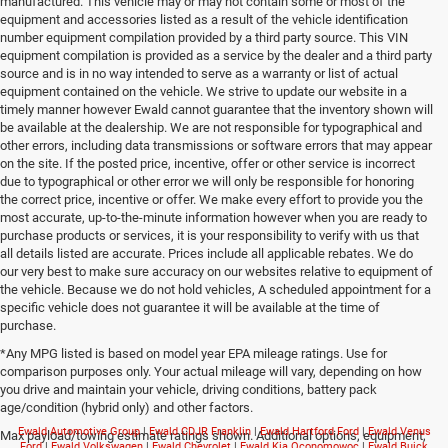
manufactured. This vehicle may or may not contain some or most of the
equipment and accessories listed as a result of the vehicle identification
number equipment compilation provided by a third party source. This VIN
equipment compilation is provided as a service by the dealer and a third party
source and is in no way intended to serve as a warranty or list of actual
equipment contained on the vehicle. We strive to update our website in a
timely manner however Ewald cannot guarantee that the inventory shown will
be available at the dealership. We are not responsible for typographical and
other errors, including data transmissions or software errors that may appear
on the site. If the posted price, incentive, offer or other service is incorrect
due to typographical or other error we will only be responsible for honoring
the correct price, incentive or offer. We make every effort to provide you the
most accurate, up-to-the-minute information however when you are ready to
purchase products or services, it is your responsibility to verify with us that
all details listed are accurate. Prices include all applicable rebates. We do
our very best to make sure accuracy on our websites relative to equipment of
the vehicle. Because we do not hold vehicles, A scheduled appointment for a
specific vehicle does not guarantee it will be available at the time of
purchase.
*Any MPG listed is based on model year EPA mileage ratings. Use for
comparison purposes only. Your actual mileage will vary, depending on how
you drive and maintain your vehicle, driving conditions, battery pack
age/condition (hybrid only) and other factors.
Ewald Automotive Group
|
Ewald CDJR Franklin
|
Ewald Hartford Ford
|
Ewald Venus
Max payload/towing estimate ratings shown. Additional options, equipment,
Ford
|
Ewald Volkswagen
|
Ewald Chevrolet
|
Ewald Kia Oconomowoc
|
Ewald Buick