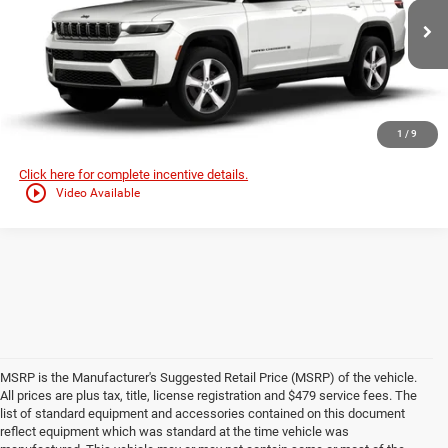
VIN:
1C4RJKBR9T8604549
More
Ext.
In Transit
CLICK TO CALL
GET TODAYS BEST DEAL
1
/
9
Click here for complete incentive details.
play_circle_outline
Video Available
MSRP is the Manufacturer's Suggested Retail Price (MSRP) of the vehicle.
All prices are plus tax, title, license registration and $479 service fees. The
list of standard equipment and accessories contained on this document
reflect equipment which was standard at the time vehicle was