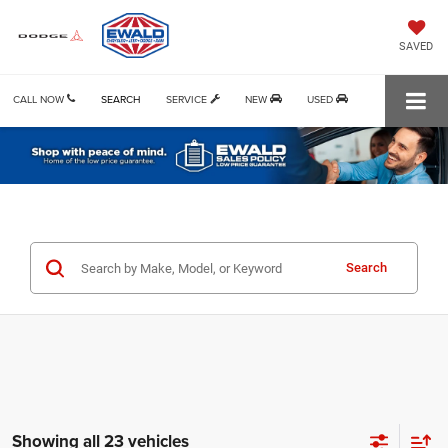
SAVED
CALL NOW
SEARCH
SERVICE
NEW
USED
Search
Showing all 23 vehicles