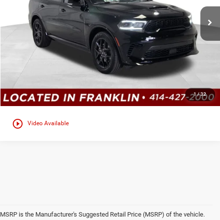
Ext.
In Stock
CLICK TO CALL
GET TODAYS BEST DEAL
Click here for complete incentive details.
1
/
32
play_circle_outline
Video Available
MSRP is the Manufacturer's Suggested Retail Price (MSRP) of the vehicle.