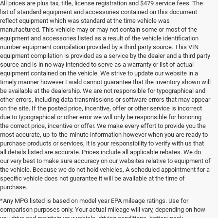
All prices are plus tax, title, license registration and $479 service fees. The
list of standard equipment and accessories contained on this document
reflect equipment which was standard at the time vehicle was
manufactured. This vehicle may or may not contain some or most of the
equipment and accessories listed as a result of the vehicle identification
number equipment compilation provided by a third party source. This VIN
equipment compilation is provided as a service by the dealer and a third party
source and is in no way intended to serve as a warranty or list of actual
equipment contained on the vehicle. We strive to update our website in a
timely manner however Ewald cannot guarantee that the inventory shown will
be available at the dealership. We are not responsible for typographical and
other errors, including data transmissions or software errors that may appear
on the site. If the posted price, incentive, offer or other service is incorrect
due to typographical or other error we will only be responsible for honoring
the correct price, incentive or offer. We make every effort to provide you the
most accurate, up-to-the-minute information however when you are ready to
purchase products or services, it is your responsibility to verify with us that
all details listed are accurate. Prices include all applicable rebates. We do
our very best to make sure accuracy on our websites relative to equipment of
the vehicle. Because we do not hold vehicles, A scheduled appointment for a
specific vehicle does not guarantee it will be available at the time of
purchase.
*Any MPG listed is based on model year EPA mileage ratings. Use for
comparison purposes only. Your actual mileage will vary, depending on how