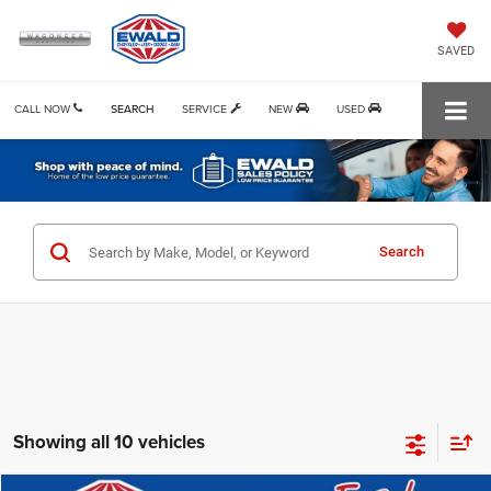
SAVED
CALL NOW
SEARCH
SERVICE
NEW
USED
Search
Showing all 10 vehicles