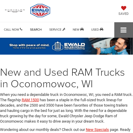
SAVED
CALL NOW
SEARCH
SERVICE
NEW
USED
New and Used RAM Trucks
in Oconomowoc, WI
When you need a dependable truck in Oconomowoc, WI, you need a RAM truck.
The flagship
RAM 1500
has been a staple in the full-sized truck lineup for
decades, and the 2500 and 3500 have been favorites of those towing trailers
and hauling cargo in the bed for just as long. With the need for a dependable
truck growing by the day for some, Ewald Chrysler Jeep Dodge Ram of
Oconomowoc makes it easy to drive away in your dream truck.
Wondering about our monthly deals? Check out our
New Specials
page. Ready