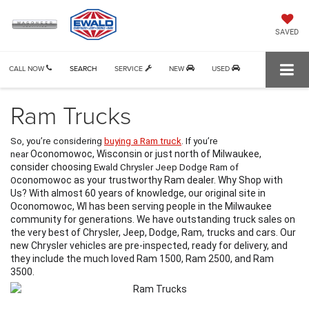
SAVED
CALL NOW
SEARCH
SERVICE
NEW
USED
Ram Trucks
So, you’re considering 
buying a Ram truck
. If you’re 
Oconomowoc, Wisconsin or just north of Milwaukee, 
near 
consider choosing 
Ewald Chrysler Jeep Dodge Ram of 
conomowoc as your trustworthy Ram dealer. Why Shop with 
O
Us? With almost 60 years of knowledge, our original site in 
Oconomowoc, WI has been serving people in the Milwaukee 
community for generations. We have outstanding truck sales on 
the very best of Chrysler, Jeep, Dodge, Ram, trucks and cars. Our 
new Chrysler vehicles are pre-inspected, ready for delivery, and 
they include the much loved Ram 1500, Ram 2500, and Ram 
3500. 