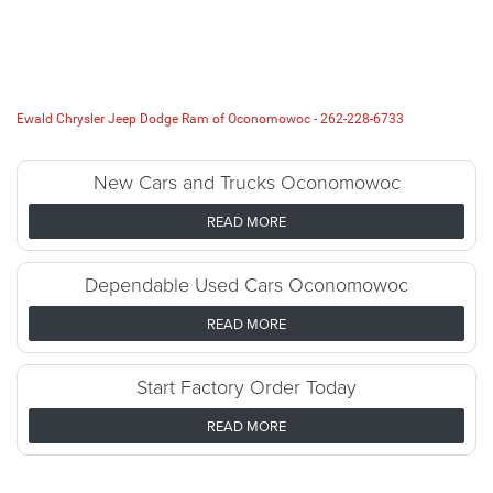
Ewald Chrysler Jeep Dodge Ram of Oconomowoc -
262-228-6733
New Cars and Trucks Oconomowoc
READ MORE
Dependable Used Cars Oconomowoc
READ MORE
Start Factory Order Today
READ MORE