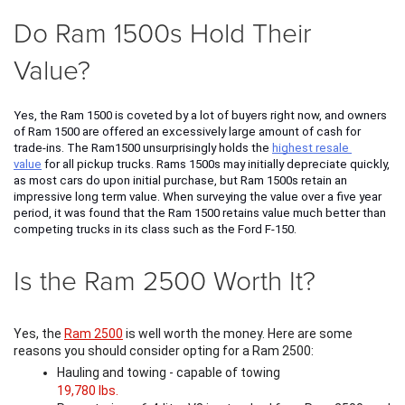
Do Ram 1500s Hold Their
Value?
Yes, the Ram 1500 is coveted by a lot of buyers right now, and owners 
of Ram 1500 are offered an excessively large amount of cash for 
trade-ins. The Ram1500 unsurprisingly holds the 
highest resale 
value
 for all pickup trucks. Rams 1500s may initially depreciate quickly, 
as most cars do upon initial purchase, but Ram 1500s retain an 
impressive long term value. When surveying the value over a five year 
period, it was found that the Ram 1500 retains value much better than 
competing trucks in its class such as the Ford F-150. 
Is the Ram 2500 Worth It?
Yes, the 
Ram 2500
 is well worth the money. Here are some 
reasons you should consider opting for a Ram 2500:
Hauling and towing - capable of towing 
19,780 lbs.