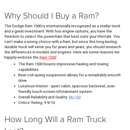
Why Should I Buy a Ram?
The Dodge Ram 1500 is internationally recognized as a stellar truck 
and a great investment. With four engine options, you have the 
freedom to select the powertrain that best suits your lifestyle. You 
can’t make a wrong choice with a Ram, but since this long-lasting, 
durable truck will serve you for years and years, you should research 
the differences in models and engines. Here are some reasons we 
happily endorse the 
Ram 1500
: 
The Ram 1500 boasts impressive hauling and towing 
capabilities 
Rear coil-spring suspension allows for a remarkably smooth 
drive
Luxurious Interior - quiet cabin, spacious backseat, user-
friendly touch-screen infotainment system
Overall Reliability and Quality: 
86/100
Critics' Rating: 9.9/10
How Long Will a Ram Truck