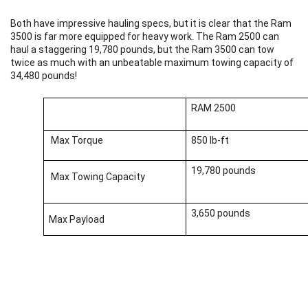
Both have impressive hauling specs, but it is clear that the Ram 
3500 is far more equipped for heavy work. The Ram 2500 can 
haul a staggering 19,780 pounds, but the Ram 3500 can tow 
twice as much with an unbeatable maximum towing capacity of 
34,480 pounds! 
RAM 2500
 Max Torque          
850 lb-ft 
19,780 pounds
 Max Towing Capacity
3,650 pounds  
Max Payload    