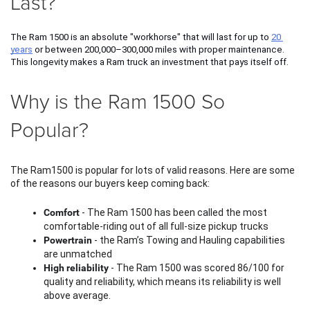
Last?
The Ram 1500 is an absolute "workhorse" that will last for up to 
20 
years
 or between 200,000–300,000 miles with proper maintenance. 
This longevity makes a Ram truck an investment that pays itself off. 
Why is the Ram 1500 So
Popular?
The Ram1500 is popular for lots of valid reasons. Here are some 
of the reasons our buyers keep coming back:
Comfort
 - The Ram 1500 has been called the most 
comfortable-riding out of all full-size pickup trucks
Powertrain
 - the Ram’s Towing and Hauling capabilities 
are unmatched
High reliability
 - The Ram 1500 was scored 86/100 for 
quality and reliability, which means its reliability is well 
above average. 