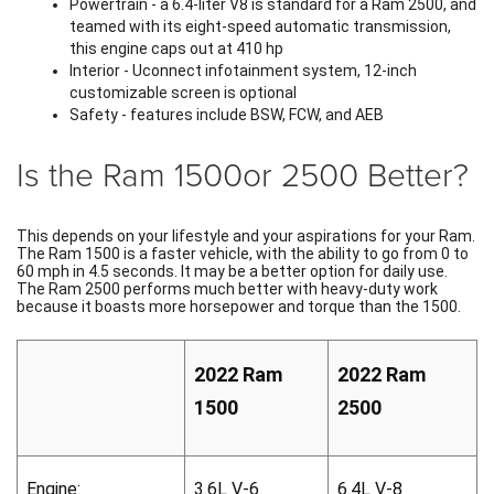
Powertrain - a 6.4-liter V8 is standard for a Ram 2500, and 
teamed with its eight-speed automatic transmission, 
this engine caps out at 410 hp 
Interior - Uconnect infotainment system, 12-inch 
customizable screen is optional
Safety - features include BSW, FCW, and AEB
Is the Ram 1500or 2500 Better?
This depends on your lifestyle and your aspirations for your Ram. 
The Ram 1500 is a faster vehicle, with the ability to go from 0 to 
60 mph in 4.5 seconds. It may be a better option for daily use. 
The Ram 2500 performs much better with heavy-duty work 
because it boasts more horsepower and torque than the 1500. 
2022 Ram 
2022 Ram 
1500
2500
Engine:
3.6L V-6
6.4L V-8