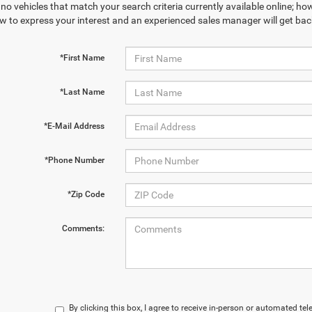
no vehicles that match your search criteria currently available online; how
w to express your interest and an experienced sales manager will get bac
*First Name
*Last Name
*E-Mail Address
*Phone Number
*Zip Code
Comments:
By clicking this box, I agree to receive in-person or automated t