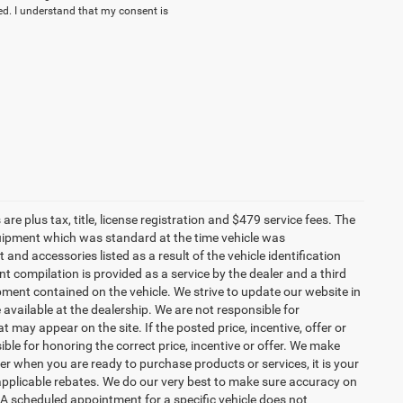
. I understand that my consent is
re plus tax, title, license registration and $479 service fees. The
uipment which was standard at the time vehicle was
d accessories listed as a result of the vehicle identification
 compilation is provided as a service by the dealer and a third
ipment contained on the vehicle. We strive to update our website in
vailable at the dealership. We are not responsible for
 may appear on the site. If the posted price, incentive, offer or
ible for honoring the correct price, incentive or offer. We make
r when you are ready to purchase products or services, it is your
all applicable rebates. We do our very best to make sure accuracy on
 A scheduled appointment for a specific vehicle does not