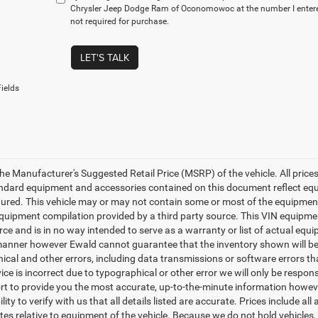
Chrysler Jeep Dodge Ram of Oconomowoc at the number I entered
not required for purchase.
LET'S TALK
ields
e Manufacturer's Suggested Retail Price (MSRP) of the vehicle. All prices a
tandard equipment and accessories contained on this document reflect eq
red. This vehicle may or may not contain some or most of the equipment an
uipment compilation provided by a third party source. This VIN equipment
rce and is in no way intended to serve as a warranty or list of actual equ
manner however Ewald cannot guarantee that the inventory shown will be a
cal and other errors, including data transmissions or software errors that
ice is incorrect due to typographical or other error we will only be respons
ort to provide you the most accurate, up-to-the-minute information howeve
lity to verify with us that all details listed are accurate. Prices include 
tes relative to equipment of the vehicle. Because we do not hold vehicles,