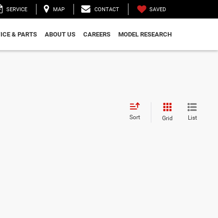
SAVED
SERVICE
MAP
CONTACT
ICE & PARTS
ABOUT US
CAREERS
MODEL RESEARCH
Sort
List
Grid