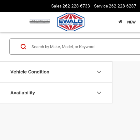
Sales
262-228-6733
Service
262-228-6287
NEW
Vehicle Condition
Availability