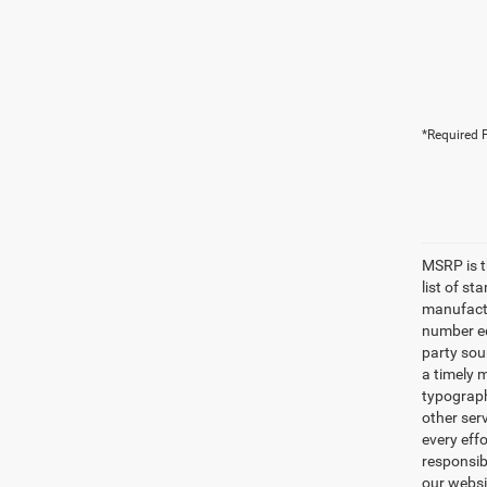
*Required F
MSRP is th
list of s
manufactu
number eq
party sou
a timely 
typographi
other serv
every eff
responsibi
our websi