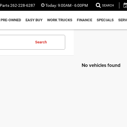
Parts
262-228-6287
Today:
9:00AM - 6:00PM
SEARCH
PRE-OWNED
EASY BUY
WORK TRUCKS
FINANCE
SPECIALS
SERV
Search
No vehicles found