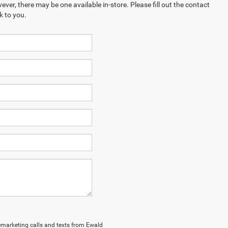
ever, there may be one available in-store. Please fill out the contact
k to you.
elemarketing calls and texts from Ewald