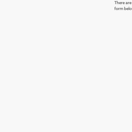
There are 
form belo