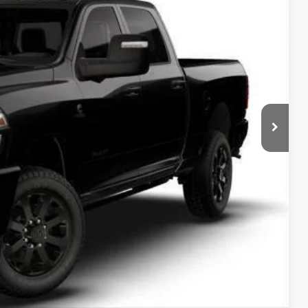
SALE PRICE
Ext.
T DEAL