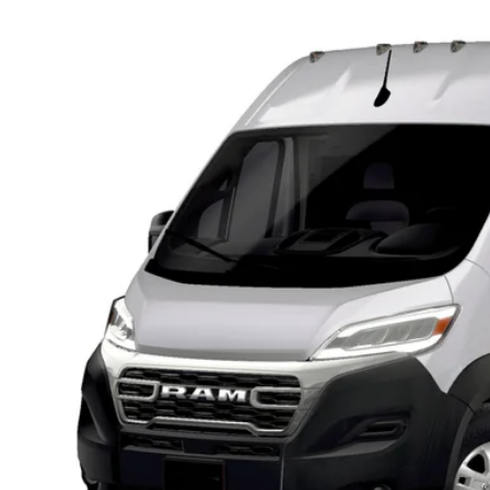
6
RAM ProMaster 3500
SLT CARGO VAN HIGH ROOF 159' WB
,000
d Chrysler Jeep Dodge Ram of Oconomowoc
U SAVE
C6MRVHG5TE209792
Stock:
D26D195
More
nsit
GET TODAYS BES
k here for complete incentive details.