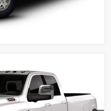
Compare Vehicle
$104,654
SALE PRICE
Ext.
T DEAL