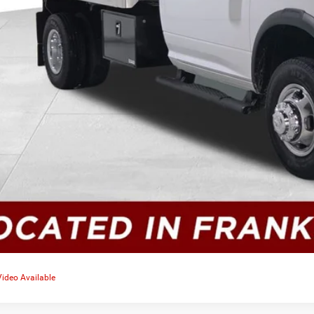
Video Available