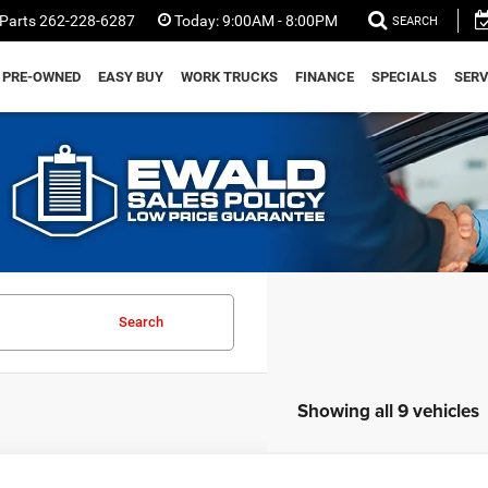
Parts
262-228-6287
Today:
9:00AM - 8:00PM
SEARCH
PRE-OWNED
EASY BUY
WORK TRUCKS
FINANCE
SPECIALS
SERV
Search
Showing all 9 vehicles