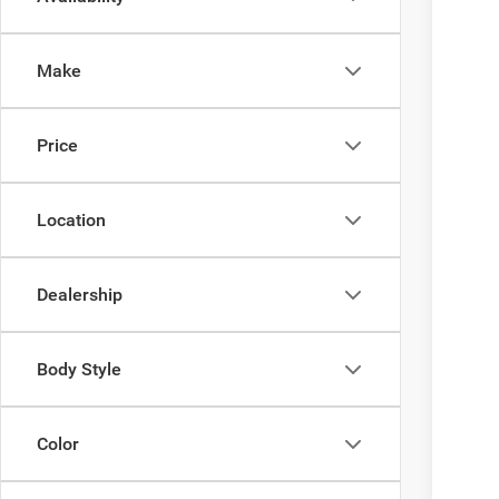
202
$4
Ewal
YO
Make
VIN:
3
In Tra
Price
Clic
Location
Dealership
Body Style
Color