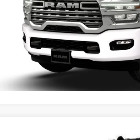
6
RAM 3500
LARAMIE CREW CAB 4X4 6'4' BOX
,540
d Chrysler Jeep Dodge Ram of Oconomowoc