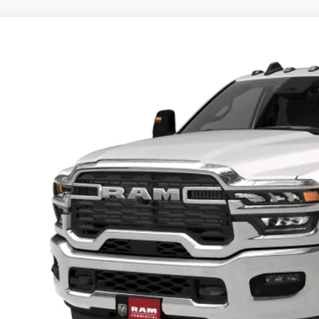
6
RAM 3500 Chassis Cab
TRADESMAN CREW CAB CHASSIS 4X4
,500
d Chrysler Jeep Dodge Ram
U SAVE
C7WRTCJ0TG359356
More
nsit
GET TODAYS BES
k here for complete incentive details.