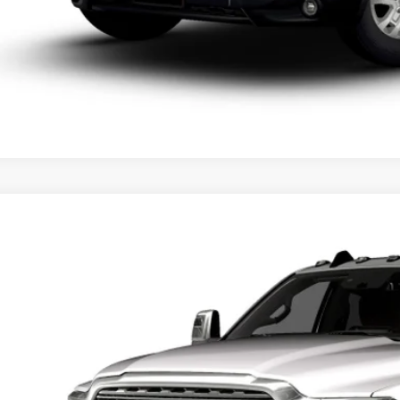
6
RAM 3500
LIMITED LONGHORN CREW CAB 4X4 8' BOX
,000
d Chrysler Jeep Dodge Ram of Oconomowoc
U SAVE
C63RRRL2TG364111
Stock:
D26D190
More
nsit
GET TODAYS BES
k here for complete incentive details.