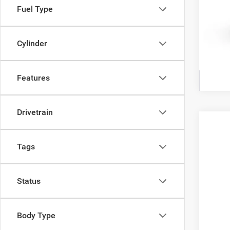
Fuel Type
Cylinder
Features
Drivetrain
202
$3
Tags
Ewal
YO
VIN:
3
Status
In Tra
Body Type
Clic