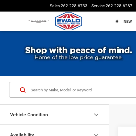
Sales
262-228-6733
Service
262-228-6287
NEW
Vehicle Condition
Availability