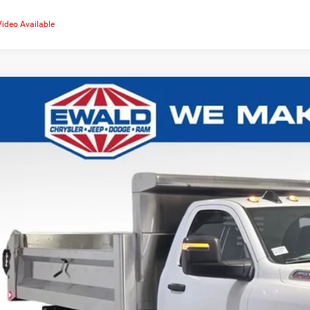
Video Available
6
RAM 3500
Tradesman 167.5 WB
,926
d Chrysler Jeep Dodge Ram
U SAVE
C7WRTBJ2TG339417
Stock:
DT265
More
ck
GET TODAYS BES
k here for complete incentive details.