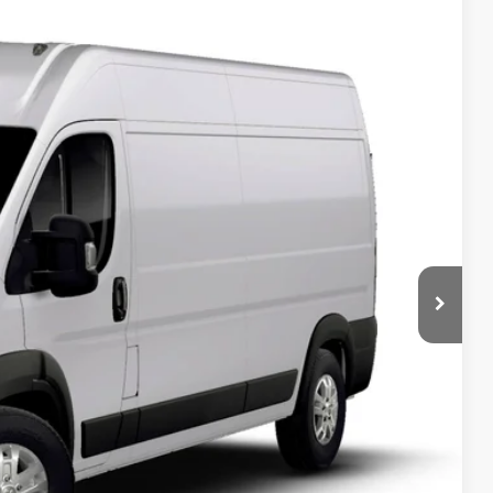
$57,854
SALE PRICE
Ext.
T DEAL