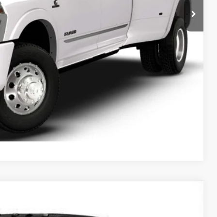
Compare Vehicle
$88,934