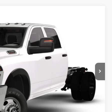
 60' CA
$66,185
SALE PRICE
Ext.
T DEAL