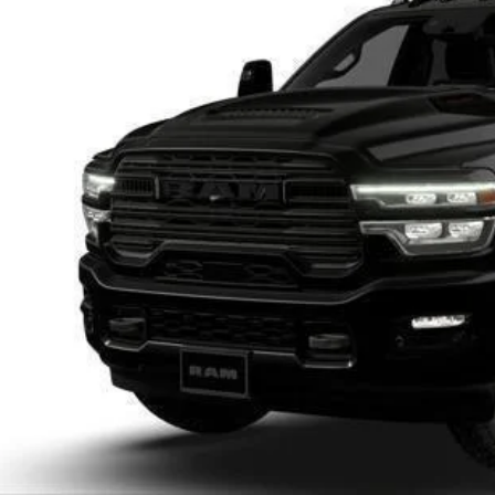
U SAVE
C63R3EL2TG354584
Stock:
D26D159
More
ck
GET TODAYS BES
k here for complete incentive details.