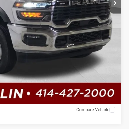
Compare Vehicle