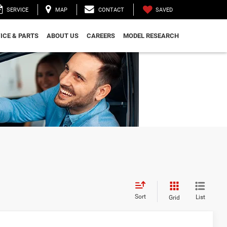
SAVED
SERVICE
MAP
CONTACT
ICE & PARTS
ABOUT US
CAREERS
MODEL RESEARCH
Sort
List
Grid