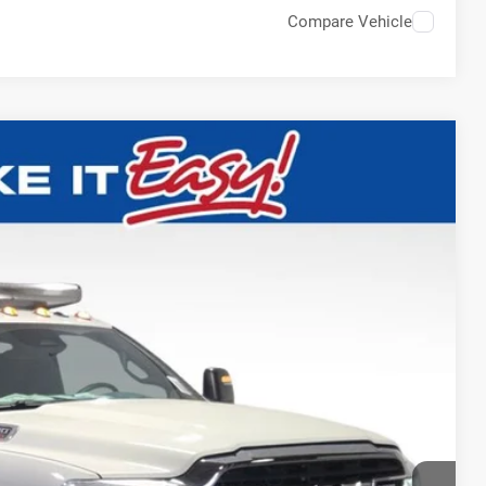
Compare Vehicle
$82,508
SALE PRICE
Ext.
T DEAL