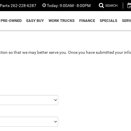
Parts
262-228-6287
Today:
9:00AM - 8:00PM
SEARCH
PRE-OWNED
EASY BUY
WORK TRUCKS
FINANCE
SPECIALS
SERV
tion so that we may better serve you. Once you have submitted your info