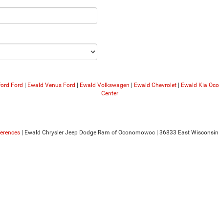
ford Ford
|
Ewald Venus Ford
|
Ewald Volkswagen
|
Ewald Chevrolet
|
Ewald Kia O
Center
ferences
| Ewald Chrysler Jeep Dodge Ram of Oconomowoc
|
36833 East Wisconsin