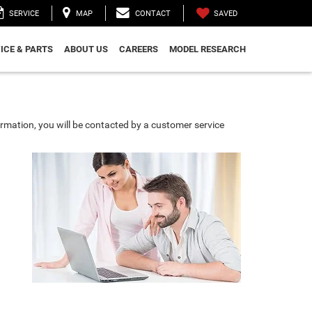
SAVED
SERVICE
MAP
CONTACT
ICE & PARTS
ABOUT US
CAREERS
MODEL RESEARCH
rmation, you will be contacted by a customer service