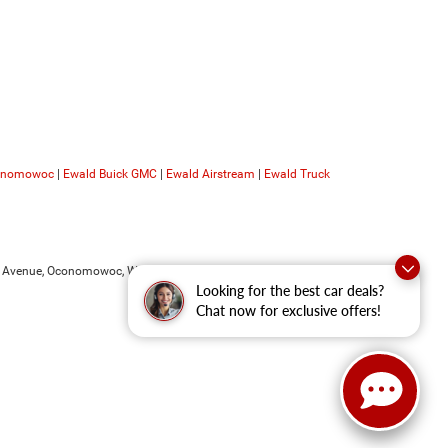
conomowoc
|
Ewald Buick GMC
|
Ewald Airstream
|
Ewald Truck
 Avenue,
Oconomowoc,
WI
53066
| Sales:
262-228-6733
Looking for the best car deals?
Chat now for exclusive offers!