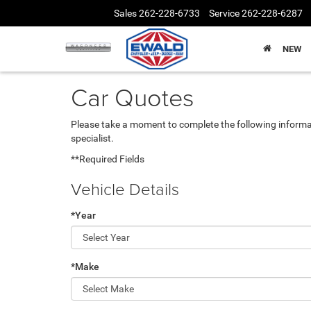
Sales
262-228-6733
Service
262-228-6287
NEW
Car Quotes
Please take a moment to complete the following informa
specialist.
**Required Fields
Vehicle Details
*Year
*Make