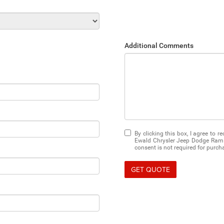
Additional Comments
By clicking this box, I agree to 
Ewald Chrysler Jeep Dodge Ram 
consent is not required for purch
GET QUOTE