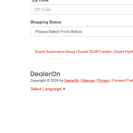
*Zip Code
Shopping Status
Ewald Automotive Group
|
Ewald CDJR Franklin
|
Ewald Hart
Copyright © 2026
by
DealerOn
|
Sitemap
|
Privacy
|
Consent Pre
Select Language
▼