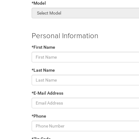
*Model
Personal Information
*First Name
*Last Name
*E-Mail Address
*Phone