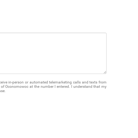
receive in-person or automated telemarketing calls and texts from
of Oconomowoc at the number I entered. I understand that my
ase.