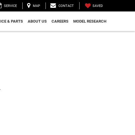
SAVED
SERVICE
MAP
CONTACT
ICE & PARTS
ABOUT US
CAREERS
MODEL RESEARCH
.