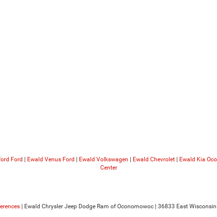
ford Ford
|
Ewald Venus Ford
|
Ewald Volkswagen
|
Ewald Chevrolet
|
Ewald Kia O
Center
ferences
| Ewald Chrysler Jeep Dodge Ram of Oconomowoc
|
36833 East Wisconsin