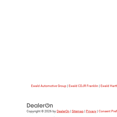
Ewald Automotive Group
|
Ewald CDJR Franklin
|
Ewald Hart
Copyright © 2026
by
DealerOn
|
Sitemap
|
Privacy
|
Consent Pre