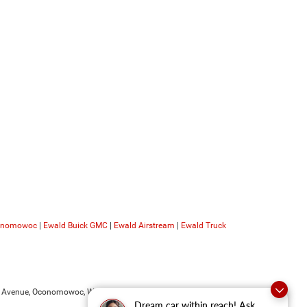
conomowoc
|
Ewald Buick GMC
|
Ewald Airstream
|
Ewald Truck
 Avenue,
Oconomowoc,
WI
53066
| Sales:
262-228-6733
Dream car within reach! Ask