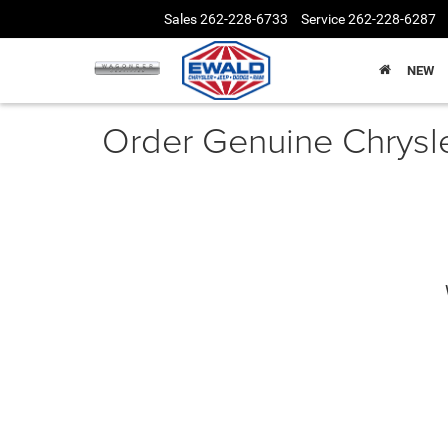
Sales
262-228-6733
Service
262-228-6287
NEW
Order Genuine Chrysl