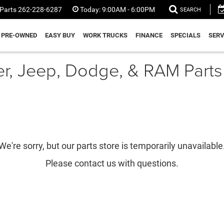
Parts
262-228-6287
Today:
9:00AM - 6:00PM
SEARCH
PRE-OWNED
EASY BUY
WORK TRUCKS
FINANCE
SPECIALS
SERV
er, Jeep, Dodge, & RAM Parts
We're sorry, but our parts store is temporarily unavailable
Please contact us with questions.