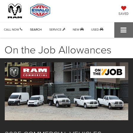
SAVED
CALL NOW
SEARCH
SERVICE
NEW
USED
On the Job Allowances