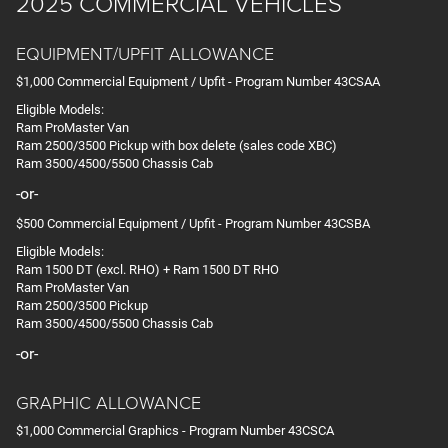
2025 COMMERCIAL VEHICLES
EQUIPMENT/UPFIT ALLOWANCE
$1,000 Commercial Equipment / Upfit - Program Number 43CSAA
Eligible Models:
Ram ProMaster Van
Ram 2500/3500 Pickup with box delete (sales code XBC)
Ram 3500/4500/5500 Chassis Cab
-or-
$500 Commercial Equipment / Upfit - Program Number 43CSBA
Eligible Models:
Ram 1500 DT (excl. RHO) + Ram 1500 DT RHO
Ram ProMaster Van
Ram 2500/3500 Pickup
Ram 3500/4500/5500 Chassis Cab
-or-
GRAPHIC ALLOWANCE
$1,000 Commercial Graphics - Program Number 43CSCA