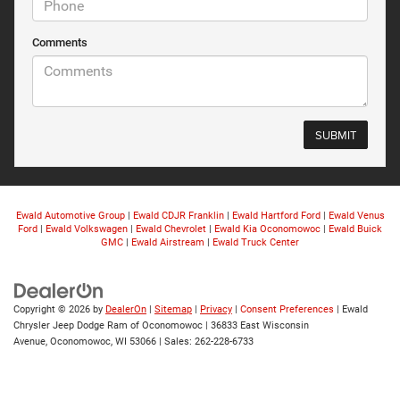
Comments
Ewald Automotive Group
|
Ewald CDJR Franklin
|
Ewald Hartford Ford
|
Ewald Venus
Ford
|
Ewald Volkswagen
|
Ewald Chevrolet
|
Ewald Kia Oconomowoc
|
Ewald Buick
GMC
|
Ewald Airstream
|
Ewald Truck Center
Copyright © 2026
by
DealerOn
|
Sitemap
|
Privacy
|
Consent Preferences
| Ewald
Chrysler Jeep Dodge Ram of Oconomowoc
|
36833 East Wisconsin
Avenue,
Oconomowoc,
WI
53066
| Sales:
262-228-6733