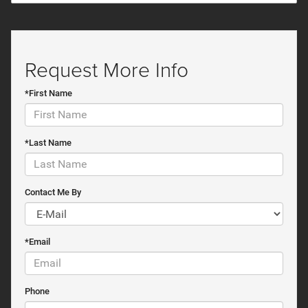
Request More Info
*First Name
*Last Name
Contact Me By
*Email
Phone