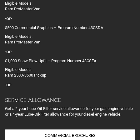
Eligible Models:
Ram ProMaster Van
-or-
$500 Commercial Graphics – Program Number 43CSDA
Eligible Models:
Ram ProMaster Van
-or-
$1,000 Snow Plow Upfit – Program Number 43CSEA
Eligible Models:
Ram 2500/3500 Pickup
-or-
SERVICE ALLOWANCE
Get a 2-year Lube-Oil-Filter service allowance for your gas engine vehicle
or a 4-year Lube-Oil-Filter allowance for your diesel engine vehicle.
COMMERCIAL BROCHURES