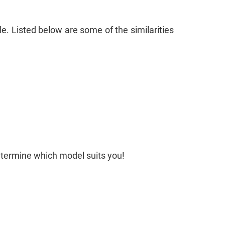
le. Listed below are some of the similarities
determine which model suits you!