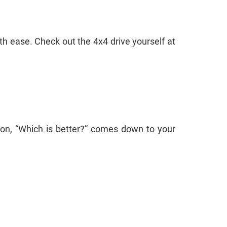
th ease. Check out the 4x4 drive yourself at
ion, “Which is better?” comes down to your