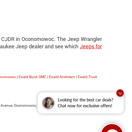
ald CJDR in Oconomowoc. The Jeep Wrangler
Milwaukee Jeep dealer and see which
Jeeps for
conomowoc
|
Ewald Buick GMC
|
Ewald Airstream
|
Ewald Truck
Looking for the best car deals?
 Avenue,
Oconomowoc,
WI
53066
| Sales:
262-228-6733
Chat now for exclusive offers!