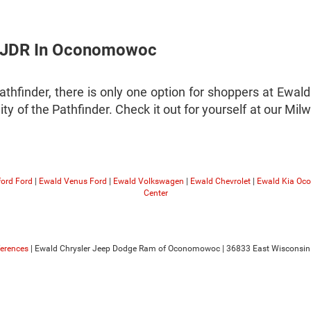
 CJDR In Oconomowoc
athfinder, there is only one option for shoppers at Ew
lity of the Pathfinder. Check it out for yourself at our 
ford Ford
|
Ewald Venus Ford
|
Ewald Volkswagen
|
Ewald Chevrolet
|
Ewald Kia O
Center
ferences
| Ewald Chrysler Jeep Dodge Ram of Oconomowoc
|
36833 East Wisconsin