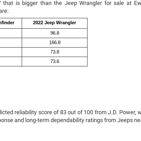
V that is bigger than the Jeep Wrangler for sale at
are:
hfinder
2022 Jeep Wrangler
96.8
166.8
73.8
73.6
ted reliability score of 83 out of 100 from J.D. Power, wh
sponse and long-term dependability ratings from Jeeps n