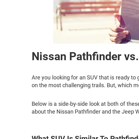
Nissan Pathfinder vs
Are you looking for an SUV that is ready to
on the most challenging trails. But, which m
Below is a side-by-side look at both of t
about the Nissan Pathfinder and the Jeep W
What SUV Is Similar To Pathfind