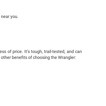
 near you.
 of price. It’s tough, trail-tested, and can
other benefits of choosing the Wrangler: