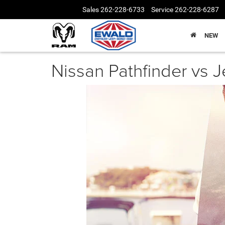
Sales
262-228-6733
Service
262-228-6287
NEW
Nissan Pathfinder vs 