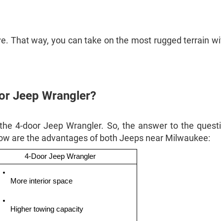
ive. That way, you can take on the most rugged terrain wi
oor Jeep Wrangler?
 the 4-door Jeep Wrangler. So, the answer to the quest
low are the advantages of both Jeeps near Milwaukee:
4-Door Jeep Wrangler
More interior space
Higher towing capacity