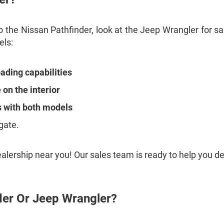
 the Nissan Pathfinder, look at the Jeep Wrangler for sa
els:
oading capabilities
on the interior
s with both models
gate.
ealership near you! Our sales team is ready to help you 
der Or Jeep Wrangler?