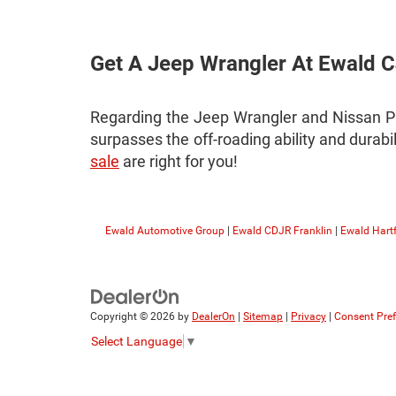
Get A Jeep Wrangler At Ewald
Regarding the Jeep Wrangler and Nissan P
surpasses the off-roading ability and durabi
sale
are right for you!
Ewald Automotive Group
|
Ewald CDJR Franklin
|
Ewald Hart
Copyright © 2026
by
DealerOn
|
Sitemap
|
Privacy
|
Consent Pre
Select Language
▼