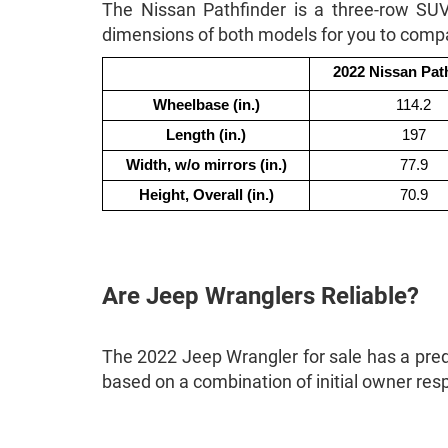
The Nissan Pathfinder is a three-row SU
dimensions of both models for you to comp
2022 Nissan Pat
Wheelbase (in.)
114.2
Length (in.)
197
Width, w/o mirrors (in.)
77.9
Height, Overall (in.)
70.9
Are Jeep Wranglers Reliable?
The 2022 Jeep Wrangler for sale has a predic
based on a combination of initial owner re