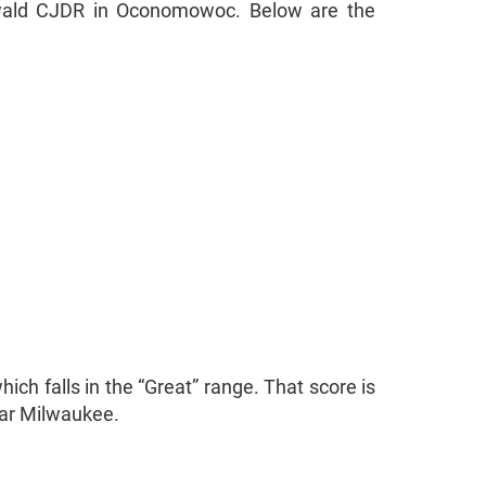
 Ewald CJDR in Oconomowoc. Below are the
ich falls in the “Great” range. That score is
ear Milwaukee.