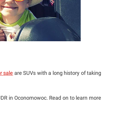
r sale
are SUVs with a long history of taking
 CJDR in Oconomowoc. Read on to learn more