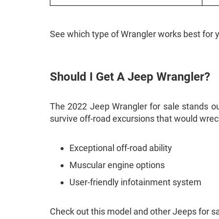
See which type of Wrangler works best for
Should I Get A Jeep Wrangler?
The 2022 Jeep Wrangler for sale stands out 
survive off-road excursions that would wre
Exceptional off-road ability
Muscular engine options
User-friendly infotainment system
Check out this model and other Jeeps for 