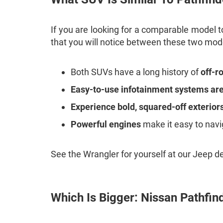
If you are looking for a comparable model to
that you will notice between these two mod
Both SUVs have a long history of
off-r
Easy-to-use infotainment systems are 
Experience bold, squared-off exterior
Powerful engines
make it easy to navi
See the Wrangler for yourself at our Jeep d
Which Is Bigger: Nissan Pathfin