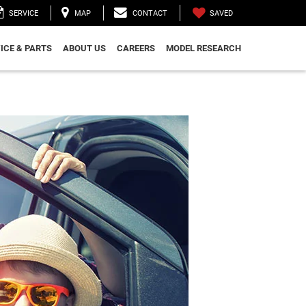
SAVED
SERVICE
MAP
CONTACT
ICE & PARTS
ABOUT US
CAREERS
MODEL RESEARCH