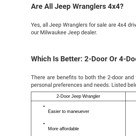
Are All Jeep Wranglers 4x4?
Yes, all Jeep Wranglers for sale are 4x4 dr
our Milwaukee Jeep dealer.
Which Is Better: 2-Door Or 4-D
There are benefits to both the 2-door and
personal preferences and needs. Listed be
2-Door Jeep Wrangler
Easier to maneuever 
More affordable