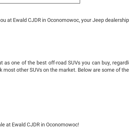
 you at Ewald CJDR in Oconomowoc, your Jeep dealership
as one of the best off-road SUVs you can buy, regardless
ck most other SUVs on the market. Below are some of the 
sale at Ewald CJDR in Oconomowoc!