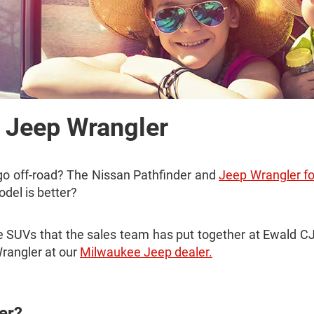
. Jeep Wrangler
 go off-road? The Nissan Pathfinder and
Jeep Wrangler fo
odel is better?
hese SUVs that the sales team has put together at Ewald
rangler at our
Milwaukee Jeep dealer.
er?