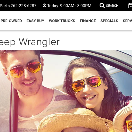
Parts
262-228-6287
Today:
9:00AM - 8:00PM
SEARCH
PRE-OWNED
EASY BUY
WORK TRUCKS
FINANCE
SPECIALS
SERV
Jeep Wrangler