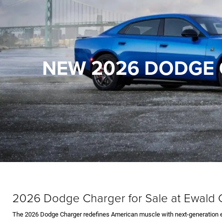
NEW 2026 DODGE 
2026 Dodge Charger for Sale at Ewal
The 2026 Dodge Charger redefines American muscle with next-generation en