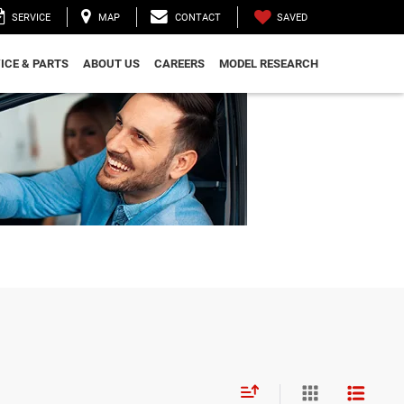
SAVED
SERVICE
MAP
CONTACT
ICE & PARTS
ABOUT US
CAREERS
MODEL RESEARCH