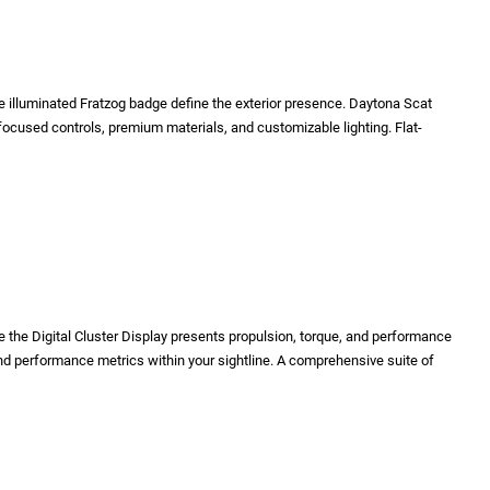
e illuminated Fratzog badge define the exterior presence. Daytona Scat
cused controls, premium materials, and customizable lighting. Flat-
the Digital Cluster Display presents propulsion, torque, and performance
nd performance metrics within your sightline. A comprehensive suite of