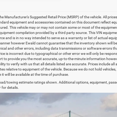
e Manufacturer's Suggested Retail Price (MSRP) of the vehicle. All prices a
tandard equipment and accessories contained on this document reflect eq
red. This vehicle may or may not contain some or most of the equipment an
uipment compilation provided by a third party source. This VIN equipment
rce and is in no way intended to serve as a warranty or list of actual equ
manner however Ewald cannot guarantee that the inventory shown will be a
cal and other errors, including data transmissions or software errors that
ice is incorrect due to typographical or other error we will only be respons
ort to provide you the most accurate, up-to-the-minute information howeve
lity to verify with us that all details listed are accurate. Prices include 
tes relative to equipment of the vehicle. Because we do not hold vehicles,
it will be available at the time of purchase.
ad/towing estimate ratings shown. Additional options, equipment, pass
 for details.