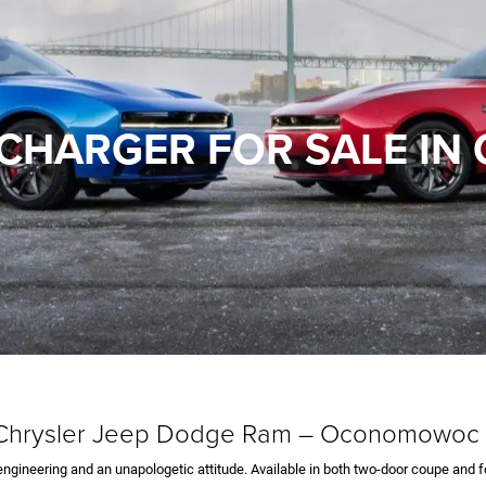
CHARGER FOR SALE I
d Chrysler Jeep Dodge Ram – Oconomowoc
gineering and an unapologetic attitude. Available in both two-door coupe and f