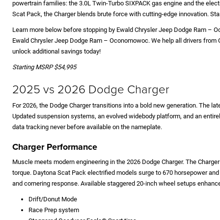
powertrain families: the 3.0L Twin-Turbo SIXPACK gas engine and the electr
Scat Pack, the Charger blends brute force with cutting-edge innovation. St
Learn more below before stopping by Ewald Chrysler Jeep Dodge Ram – Oco
Ewald Chrysler Jeep Dodge Ram – Oconomowoc. We help all drivers from Oco
unlock additional savings today!
Starting MSRP $54,995
2025 vs 2026 Dodge Charger
For 2026, the Dodge Charger transitions into a bold new generation. The l
Updated suspension systems, an evolved widebody platform, and an entirel
data tracking never before available on the nameplate.
Charger Performance
Muscle meets modern engineering in the 2026 Dodge Charger. The Charger R
torque. Daytona Scat Pack electrified models surge to 670 horsepower and c
and cornering response. Available staggered 20-inch wheel setups enhance 
Drift/Donut Mode
Race Prep system