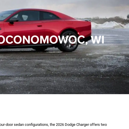
N OCONOMOWOC, WI
our-door sedan configurations, the 2026 Dodge Charger offers two