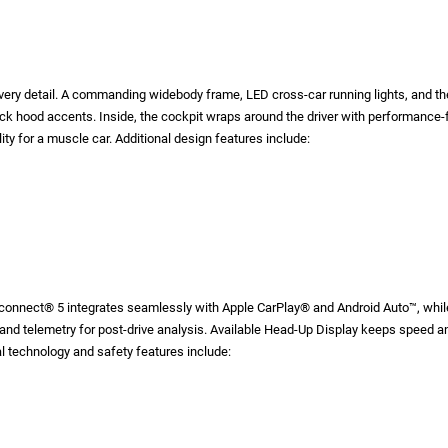
very detail. A commanding widebody frame, LED cross-car running lights, and th
 hood accents. Inside, the cockpit wraps around the driver with performance-fo
ity for a muscle car. Additional design features include:
onnect® 5 integrates seamlessly with Apple CarPlay® and Android Auto™, while 
 and telemetry for post-drive analysis. Available Head-Up Display keeps speed a
al technology and safety features include: