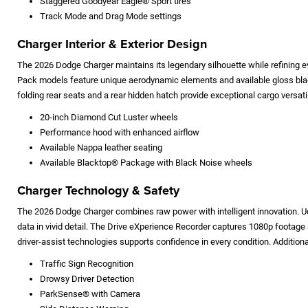
Staggered Goodyear Eagle® Sport tires
Track Mode and Drag Mode settings
Charger Interior & Exterior Design
The 2026 Dodge Charger maintains its legendary silhouette while refining e
Pack models feature unique aerodynamic elements and available gloss black
folding rear seats and a rear hidden hatch provide exceptional cargo versatil
20-inch Diamond Cut Luster wheels
Performance hood with enhanced airflow
Available Nappa leather seating
Available Blacktop® Package with Black Noise wheels
Charger Technology & Safety
The 2026 Dodge Charger combines raw power with intelligent innovation. Uc
data in vivid detail. The Drive eXperience Recorder captures 1080p footage
driver-assist technologies supports confidence in every condition. Addition
Traffic Sign Recognition
Drowsy Driver Detection
ParkSense® with Camera