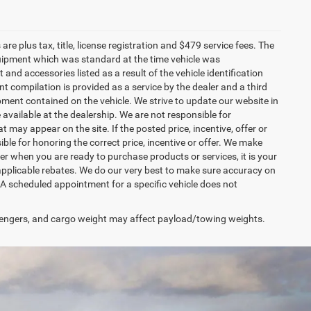
re plus tax, title, license registration and $479 service fees. The
uipment which was standard at the time vehicle was
d accessories listed as a result of the vehicle identification
 compilation is provided as a service by the dealer and a third
ipment contained on the vehicle. We strive to update our website in
vailable at the dealership. We are not responsible for
 may appear on the site. If the posted price, incentive, offer or
ible for honoring the correct price, incentive or offer. We make
r when you are ready to purchase products or services, it is your
all applicable rebates. We do our very best to make sure accuracy on
 A scheduled appointment for a specific vehicle does not
engers, and cargo weight may affect payload/towing weights.