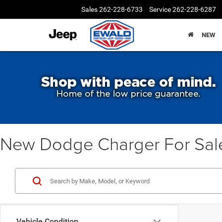
Sales
262-228-6733
Service
262-228-6287
NEW
New Dodge Charger For Sal
Vehicle Condition