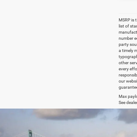
MSRP is th
list of s
manufactu
number eq
party sou
a timely 
typographi
other serv
every eff
responsibi
our websi
guarantee 
Max paylo
See dealer