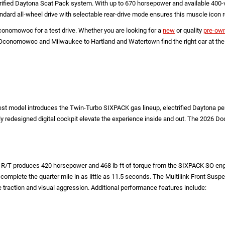
ified Daytona Scat Pack system. With up to 670 horsepower and available 400-vol
andard all-wheel drive with selectable rear-drive mode ensures this muscle icon
nomowoc for a test drive. Whether you are looking for a
new
or quality
pre-ow
nomowoc and Milwaukee to Hartland and Watertown find the right car at the rig
atest model introduces the Twin-Turbo SIXPACK gas lineup, electrified Daytona 
y redesigned digital cockpit elevate the experience inside and out. The 2026 
/T produces 420 horsepower and 468 lb-ft of torque from the SIXPACK SO engin
omplete the quarter mile in as little as 11.5 seconds. The Multilink Front Susp
traction and visual aggression. Additional performance features include: