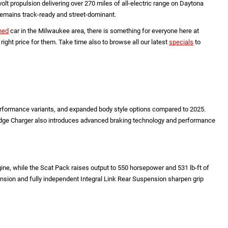
t propulsion delivering over 270 miles of all-electric range on Daytona
 remains track-ready and street-dominant.
ned
car in the Milwaukee area, there is something for everyone here at
ht price for them. Take time also to browse all our latest
specials
to
performance variants, and expanded body style options compared to 2025.
Dodge Charger also introduces advanced braking technology and performance
e, while the Scat Pack raises output to 550 horsepower and 531 lb-ft of
ension and fully independent Integral Link Rear Suspension sharpen grip