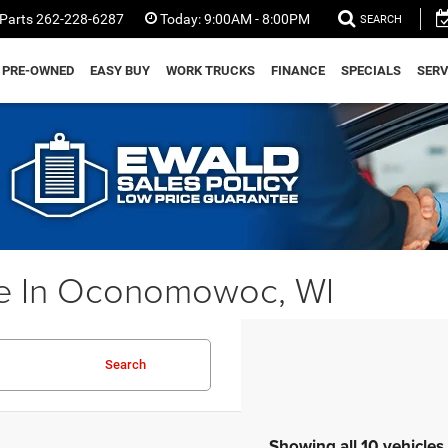
Parts
262-228-6287
Today:
9:00AM - 8:00PM
SEARCH
PRE-OWNED
EASY BUY
WORK TRUCKS
FINANCE
SPECIALS
SERV
e In Oconomowoc, WI
Search
Showing all 10 vehicles