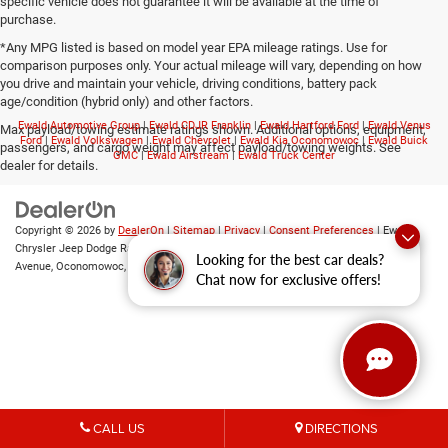
specific vehicle does not guarantee it will be available at the time of
purchase.
*Any MPG listed is based on model year EPA mileage ratings. Use for
comparison purposes only. Your actual mileage will vary, depending on how
you drive and maintain your vehicle, driving conditions, battery pack
age/condition (hybrid only) and other factors.
Ewald Automotive Group
|
Ewald CDJR Franklin
|
Ewald Hartford Ford
|
Ewald Venus
Max payload/towing estimate ratings shown. Additional options, equipment,
Ford
|
Ewald Volkswagen
|
Ewald Chevrolet
|
Ewald Kia Oconomowoc
|
Ewald Buick
passengers, and cargo weight may affect payload/towing weights. See
GMC
|
Ewald Airstream
|
Ewald Truck Center
dealer for details.
Copyright © 2026
by
DealerOn
|
Sitemap
|
Privacy
|
Consent Preferences
| Ewald
Chrysler Jeep Dodge Ram of Oconomowoc
|
36833 East Wisconsin
Looking for the best car deals?
Avenue,
Oconomowoc,
WI
53066
| Sales:
262-228-6733
Chat now for exclusive offers!
CALL US
DIRECTIONS