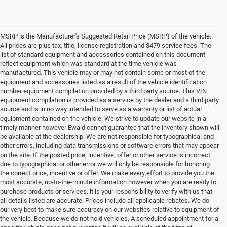
MSRP is the Manufacturer's Suggested Retail Price (MSRP) of the vehicle.
All prices are plus tax, title, license registration and $479 service fees. The
list of standard equipment and accessories contained on this document
reflect equipment which was standard at the time vehicle was
manufactured. This vehicle may or may not contain some or most of the
equipment and accessories listed as a result of the vehicle identification
number equipment compilation provided by a third party source. This VIN
equipment compilation is provided as a service by the dealer and a third party
source and is in no way intended to serve as a warranty or list of actual
equipment contained on the vehicle. We strive to update our website in a
timely manner however Ewald cannot guarantee that the inventory shown will
be available at the dealership. We are not responsible for typographical and
other errors, including data transmissions or software errors that may appear
on the site. If the posted price, incentive, offer or other service is incorrect
due to typographical or other error we will only be responsible for honoring
the correct price, incentive or offer. We make every effort to provide you the
most accurate, up-to-the-minute information however when you are ready to
purchase products or services, it is your responsibility to verify with us that
all details listed are accurate. Prices include all applicable rebates. We do
our very best to make sure accuracy on our websites relative to equipment of
the vehicle. Because we do not hold vehicles, A scheduled appointment for a