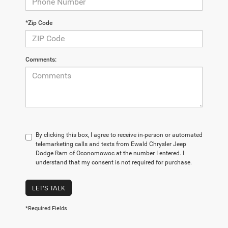
*Zip Code
Comments:
By clicking this box, I agree to receive in-person or automated
telemarketing calls and texts from Ewald Chrysler Jeep
Dodge Ram of Oconomowoc at the number I entered. I
understand that my consent is not required for purchase.
LET'S TALK
*Required Fields