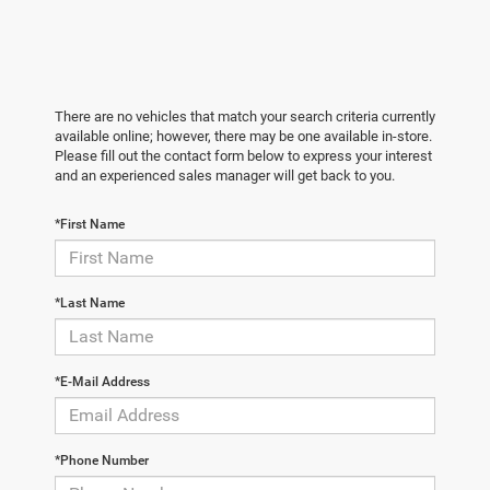
There are no vehicles that match your search criteria currently
available online; however, there may be one available in-store.
Please fill out the contact form below to express your interest
and an experienced sales manager will get back to you.
*First Name
*Last Name
*E-Mail Address
*Phone Number