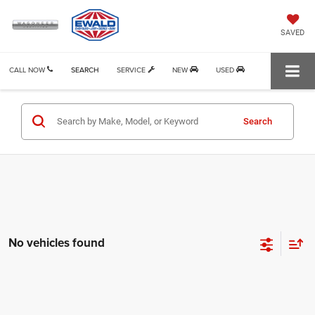
SAVED
CALL NOW
SEARCH
SERVICE
NEW
USED
Search
No vehicles found