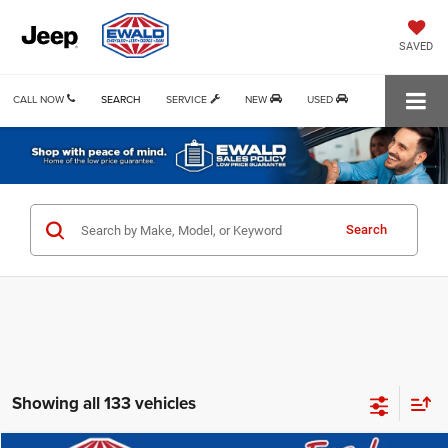
SAVED
CALL NOW
SEARCH
SERVICE
NEW
USED
Search
Showing all 133 vehicles