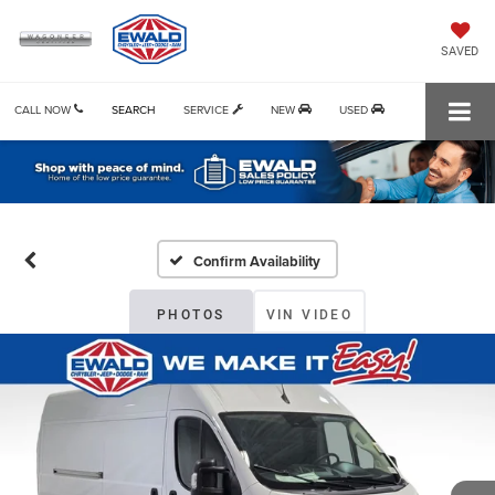
SAVED
CALL NOW
SEARCH
SERVICE
NEW
USED
Confirm Availability
PHOTOS
VIN VIDEO