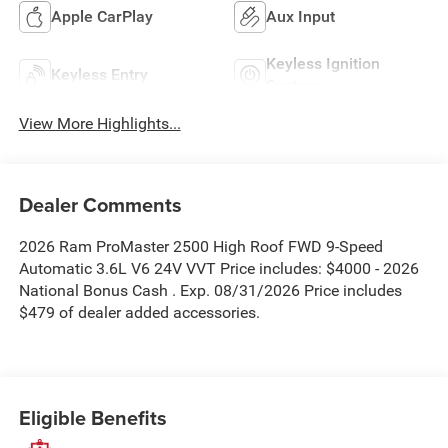
Apple CarPlay
Aux Input
Keyless Ignition
Keyless Entry
System
View More Highlights...
Dealer Comments
2026 Ram ProMaster 2500 High Roof FWD 9-Speed
Automatic 3.6L V6 24V VVT Price includes: $4000 - 2026
National Bonus Cash . Exp. 08/31/2026 Price includes
$479 of dealer added accessories.
Eligible Benefits