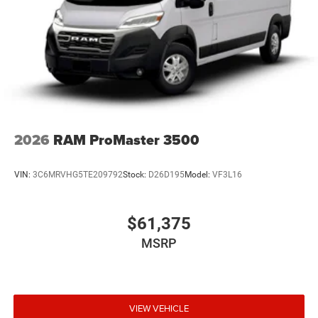
2026
RAM ProMaster 3500
VIN:
3C6MRVHG5TE209792
Stock:
D26D195
Model:
VF3L16
$61,375
MSRP
VIEW VEHICLE