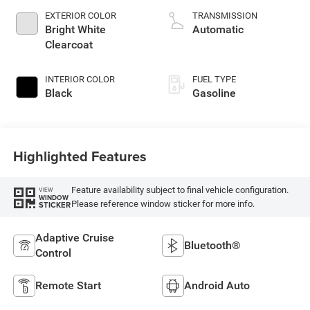
unleaded, engine
EXTERIOR COLOR
TRANSMISSION
with 276HP
Bright White
Automatic
Clearcoat
INTERIOR COLOR
FUEL TYPE
Black
Gasoline
Highlighted Features
Feature availability subject to final vehicle configuration.
VIEW
WINDOW
Please reference window sticker for more info.
STICKER
Adaptive Cruise
Bluetooth®
Control
Remote Start
Android Auto