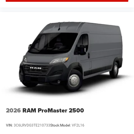
2026
RAM ProMaster 2500
VIN:
3C6LRVDG3TE210733
Stock:
Model:
VF2L16