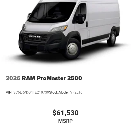
2026
RAM ProMaster 2500
VIN:
3C6LRVDG4TE210739
Stock:
Model:
VF2L16
$61,530
MSRP