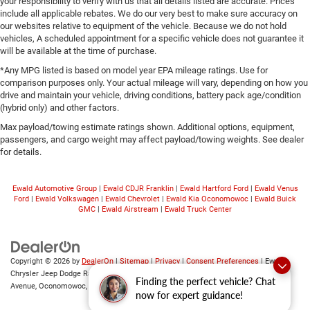
your responsibility to verify with us that all details listed are accurate. Prices
include all applicable rebates. We do our very best to make sure accuracy on
our websites relative to equipment of the vehicle. Because we do not hold
vehicles, A scheduled appointment for a specific vehicle does not guarantee it
will be available at the time of purchase.
*Any MPG listed is based on model year EPA mileage ratings. Use for
comparison purposes only. Your actual mileage will vary, depending on how you
drive and maintain your vehicle, driving conditions, battery pack age/condition
(hybrid only) and other factors.
Max payload/towing estimate ratings shown. Additional options, equipment,
passengers, and cargo weight may affect payload/towing weights. See dealer
for details.
Ewald Automotive Group
|
Ewald CDJR Franklin
|
Ewald Hartford Ford
|
Ewald Venus
Ford
|
Ewald Volkswagen
|
Ewald Chevrolet
|
Ewald Kia Oconomowoc
|
Ewald Buick
GMC
|
Ewald Airstream
|
Ewald Truck Center
Copyright © 2026
by
DealerOn
|
Sitemap
|
Privacy
|
Consent Preferences
| Ewald
Chrysler Jeep Dodge Ram of Oconomowoc
|
36833 East Wisconsin
Finding the perfect vehicle? Chat
Avenue,
Oconomowoc,
WI
53066
| Sales:
262-228-6733
now for expert guidance!