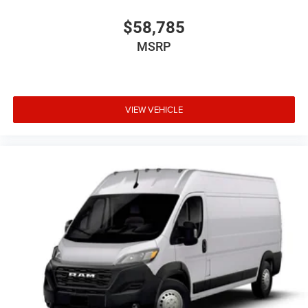
$58,785
MSRP
VIEW VEHICLE