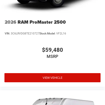
2026
RAM ProMaster 2500
VIN:
3C6LRVDG8TE210727
Stock:
Model:
VF2L16
$59,480
MSRP
VIEW VEHICLE