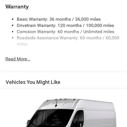
4070# Maximum Payload
Warranty
Gas-Pressurized Shock Absorbers
Basic Warranty: 36 months / 36,000 miles
Front Anti-Roll Bar
Drivetrain Warranty: 120 months / 100,000 miles
Electric Power-Assist Steering
Corrosion Warranty: 60 months / Unlimited miles
24 Gal. Fuel Tank
Roadside Assistance Warranty: 60 months / 60,000
Single Stainless Steel Exhaust
miles
Strut Front Suspension w/Coil Springs
Read More...
Solid Axle Rear Suspension w/Leaf Springs
4-Wheel Disc Brakes w/4-Wheel ABS, Front And Rear
Vented Discs, Brake Assist, Hill Hold Control and
Electric Parking Brake
Vehicles You Might Like