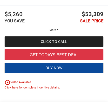
$5,260
$53,309
YOU SAVE
SALE PRICE
More
CLICK TO CALL
GET TODAYS BEST DEAL
BUY NOW
play_circle_outline
Video Available
Click here for complete incentive details.