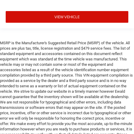
VIEW VEHICLE
MSRP is the Manufacturer's Suggested Retail Price (MSRP) of the vehicle. All
prices are plus tax, title, license registration and $479 service fees. The list of
standard equipment and accessories contained on this document reflect
equipment which was standard at the time vehicle was manufactured. This
vehicle may or may not contain some or most of the equipment and
accessories listed as a result of the vehicle identification number equipment
compilation provided by a third party source. This VIN equipment compilation is
provided as a service by the dealer and a third party source and is in no way
intended to serve as a warranty or list of actual equipment contained on the
vehicle. We strive to update our website in a timely manner however Ewald
cannot guarantee that the inventory shown will be available at the dealership.
We are not responsible for typographical and other errors, including data
transmissions or software errors that may appear on the site. If the posted
price, incentive, offer or other service is incorrect due to typographical or other
error we will only be responsible for honoring the correct price, incentive or
offer. We make every effort to provide you the most accurate, up-to-the-minute
information however when you are ready to purchase products or services, it is