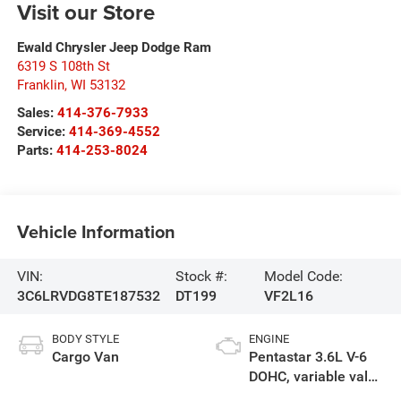
Visit our Store
Ewald Chrysler Jeep Dodge Ram
6319 S 108th St
Franklin
,
WI
53132
Sales:
414-376-7933
Service:
414-369-4552
Parts:
414-253-8024
Vehicle Information
VIN:
Stock #:
Model Code:
3C6LRVDG8TE187532
DT199
VF2L16
BODY STYLE
ENGINE
Cargo Van
Pentastar 3.6L V-6
DOHC, variable valve
control, regular