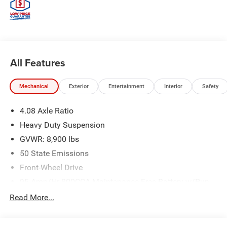
All Features
Mechanical
Exterior
Entertainment
Interior
Safety
4.08 Axle Ratio
Heavy Duty Suspension
GVWR: 8,900 lbs
50 State Emissions
Front-Wheel Drive
95-Amp/Hr 800CCA Maintenance-Free Battery w/Run
Down Protection
Read More...
180 Amp Alternator
Towing Equipment -inc: Trailer Sway Control