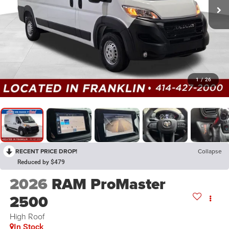
1
/
26
RECENT PRICE DROP!
Collapse
Reduced by $479
2026
RAM ProMaster
2500
High Roof
In Stock