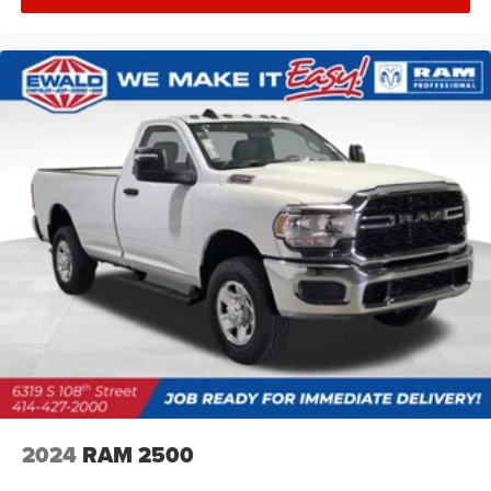
2024
RAM 2500