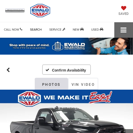
SAVED
CALL NOW
SEARCH
SERVICE
NEW
USED
Confirm Availability
PHOTOS
VIN VIDEO