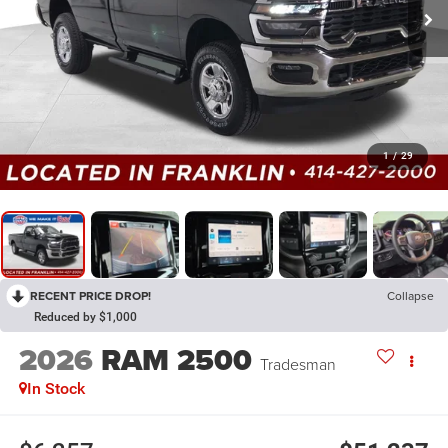
1
/
29
RECENT PRICE DROP!
Collapse
Reduced by $1,000
2026
RAM 2500
Tradesman
In Stock