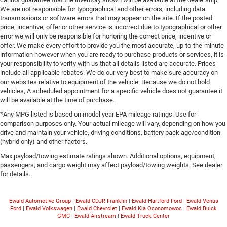
We are not responsible for typographical and other errors, including data
transmissions or software errors that may appear on the site. If the posted
price, incentive, offer or other service is incorrect due to typographical or other
error we will only be responsible for honoring the correct price, incentive or
offer. We make every effort to provide you the most accurate, up-to-the-minute
information however when you are ready to purchase products or services, it is
your responsibility to verify with us that all details listed are accurate. Prices
include all applicable rebates. We do our very best to make sure accuracy on
our websites relative to equipment of the vehicle. Because we do not hold
vehicles, A scheduled appointment for a specific vehicle does not guarantee it
will be available at the time of purchase.
*Any MPG listed is based on model year EPA mileage ratings. Use for
comparison purposes only. Your actual mileage will vary, depending on how you
drive and maintain your vehicle, driving conditions, battery pack age/condition
(hybrid only) and other factors.
Max payload/towing estimate ratings shown. Additional options, equipment,
passengers, and cargo weight may affect payload/towing weights. See dealer
for details.
Ewald Automotive Group
|
Ewald CDJR Franklin
|
Ewald Hartford Ford
|
Ewald Venus
Ford
|
Ewald Volkswagen
|
Ewald Chevrolet
|
Ewald Kia Oconomowoc
|
Ewald Buick
GMC
|
Ewald Airstream
|
Ewald Truck Center