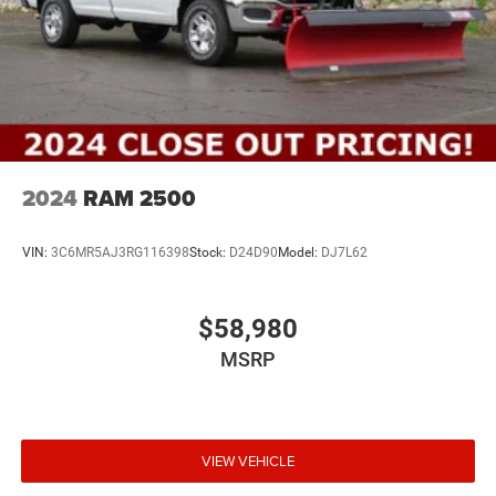
2024
RAM 2500
VIN:
3C6MR5AJ3RG116398
Stock:
D24D90
Model:
DJ7L62
$58,980
MSRP
VIEW VEHICLE