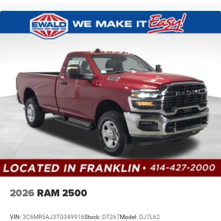
2026
RAM 2500
VIN:
3C6MR5AJ3TG349916
Stock:
DT267
Model:
DJ7L62