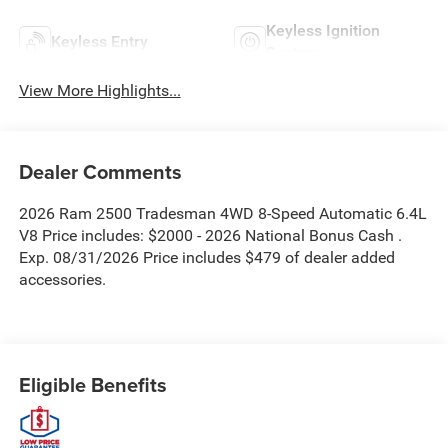
Keyless Ignition
Keyless Entry
System
View More Highlights...
Dealer Comments
2026 Ram 2500 Tradesman 4WD 8-Speed Automatic 6.4L
V8 Price includes: $2000 - 2026 National Bonus Cash .
Exp. 08/31/2026 Price includes $479 of dealer added
accessories.
Eligible Benefits