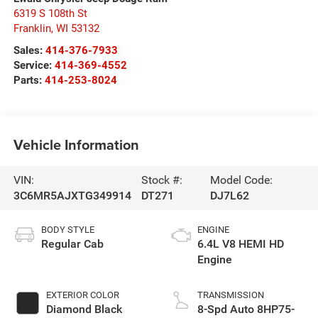
6319 S 108th St
Franklin
,
WI
53132
Sales:
414-376-7933
Service:
414-369-4552
Parts:
414-253-8024
Vehicle Information
VIN:
Stock #:
Model Code:
3C6MR5AJXTG349914
DT271
DJ7L62
BODY STYLE
ENGINE
Regular Cab
6.4L V8 HEMI HD
Engine
EXTERIOR COLOR
TRANSMISSION
Diamond Black
8-Spd Auto 8HP75-