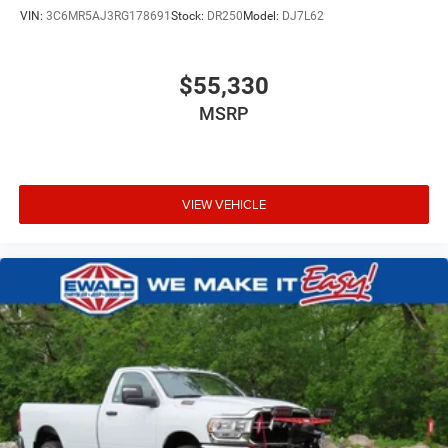
VIN:
3C6MR5AJ3RG178691
Stock:
DR250
Model:
DJ7L62
$55,330
MSRP
VIEW VEHICLE