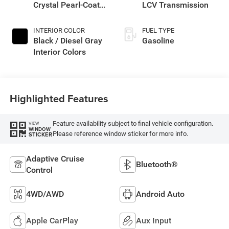
Crystal Pearl-Coat
LCV Transmission
Exterior Paint
INTERIOR COLOR
FUEL TYPE
Black / Diesel Gray
Gasoline
Interior Colors
Highlighted Features
Feature availability subject to final vehicle configuration.
VIEW
WINDOW
Please reference window sticker for more info.
STICKER
Adaptive Cruise
Bluetooth®
Control
4WD/AWD
Android Auto
Apple CarPlay
Aux Input