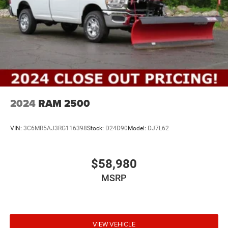
2024
RAM 2500
VIN:
3C6MR5AJ3RG116398
Stock:
D24D90
Model:
DJ7L62
$58,980
MSRP
VIEW VEHICLE