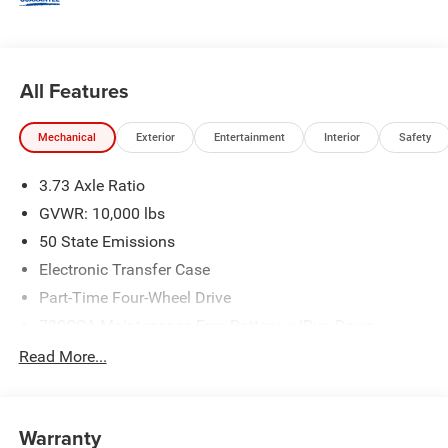
All Features
Mechanical
Exterior
Entertainment
Interior
Safety
3.73 Axle Ratio
GVWR: 10,000 lbs
50 State Emissions
Electronic Transfer Case
Part-Time Four-Wheel Drive
730CCA Maintenance-Free Battery w/Run Down
Protection
Read More...
220 Amp Alternator
Class V Towing Equipment -inc: Hitch, Brake Controller
and Trailer Sway Control
Warranty