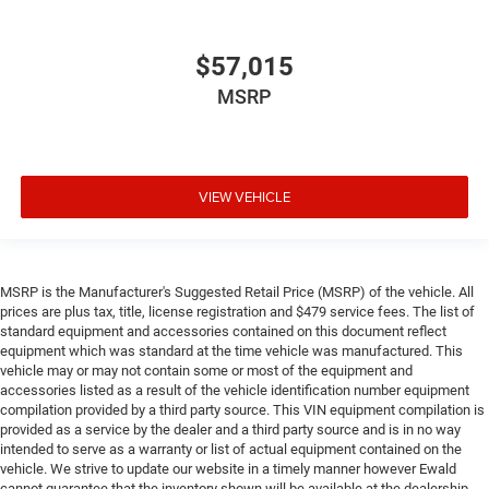
$57,015
MSRP
VIEW VEHICLE
MSRP is the Manufacturer's Suggested Retail Price (MSRP) of the vehicle. All
prices are plus tax, title, license registration and $479 service fees. The list of
standard equipment and accessories contained on this document reflect
equipment which was standard at the time vehicle was manufactured. This
vehicle may or may not contain some or most of the equipment and
accessories listed as a result of the vehicle identification number equipment
compilation provided by a third party source. This VIN equipment compilation is
provided as a service by the dealer and a third party source and is in no way
intended to serve as a warranty or list of actual equipment contained on the
vehicle. We strive to update our website in a timely manner however Ewald
cannot guarantee that the inventory shown will be available at the dealership.