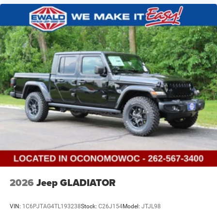
2026
Jeep GLADIATOR
VIN:
1C6PJTAG4TL193238
Stock:
C26J154
Model:
JTJL98