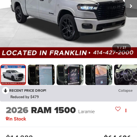
1
/
27
RECENT PRICE DROP!
Collapse
Reduced by $479
2026
RAM 1500
Laramie
In Stock