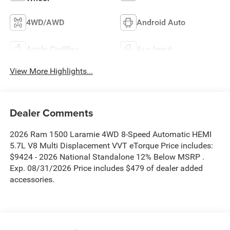
4WD/AWD
Android Auto
Apple CarPlay
Aux Input
View More Highlights...
Dealer Comments
2026 Ram 1500 Laramie 4WD 8-Speed Automatic HEMI
5.7L V8 Multi Displacement VVT eTorque Price includes:
$9424 - 2026 National Standalone 12% Below MSRP .
Exp. 08/31/2026 Price includes $479 of dealer added
accessories.