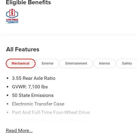
Eligible Benefits
All Features
Mechanical
Exterior
Entertainment
Interior
Safety
3.55 Rear Axle Ratio
GVWR: 7,100 lbs
50 State Emissions
Electronic Transfer Case
Part And Full-Time Four-Wheel Drive
700CCA Maintenance-Free Battery
230 Amp Alternator
Read More...