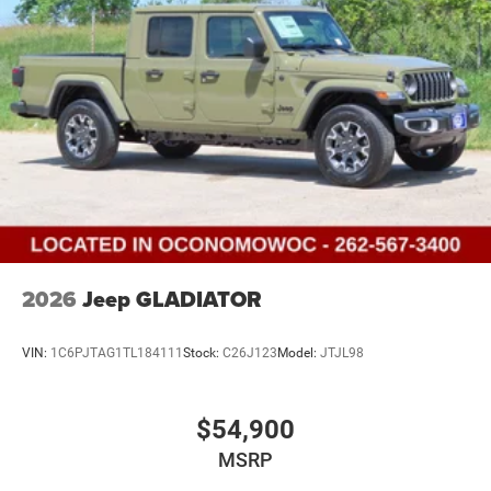
2026
Jeep GLADIATOR
VIN:
1C6PJTAG1TL184111
Stock:
C26J123
Model:
JTJL98
$54,900
MSRP