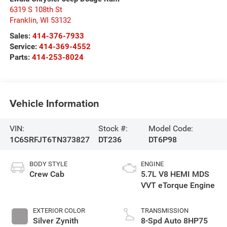
6319 S 108th St
Franklin
,
WI
53132
Sales:
414-376-7933
Service:
414-369-4552
Parts:
414-253-8024
Vehicle Information
VIN:
Stock #:
Model Code:
1C6SRFJT6TN373827
DT236
DT6P98
BODY STYLE
ENGINE
Crew Cab
5.7L V8 HEMI MDS
VVT eTorque Engine
EXTERIOR COLOR
TRANSMISSION
Silver Zynith
8-Spd Auto 8HP75