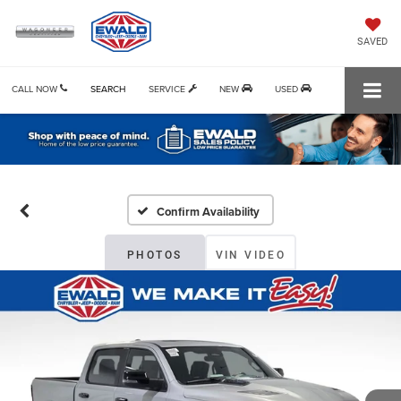
SAVED
CALL NOW
SEARCH
SERVICE
NEW
USED
Confirm Availability
PHOTOS
VIN VIDEO