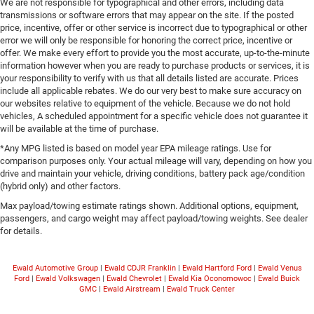
We are not responsible for typographical and other errors, including data
transmissions or software errors that may appear on the site. If the posted
price, incentive, offer or other service is incorrect due to typographical or other
error we will only be responsible for honoring the correct price, incentive or
offer. We make every effort to provide you the most accurate, up-to-the-minute
information however when you are ready to purchase products or services, it is
your responsibility to verify with us that all details listed are accurate. Prices
include all applicable rebates. We do our very best to make sure accuracy on
our websites relative to equipment of the vehicle. Because we do not hold
vehicles, A scheduled appointment for a specific vehicle does not guarantee it
will be available at the time of purchase.
*Any MPG listed is based on model year EPA mileage ratings. Use for
comparison purposes only. Your actual mileage will vary, depending on how you
drive and maintain your vehicle, driving conditions, battery pack age/condition
(hybrid only) and other factors.
Max payload/towing estimate ratings shown. Additional options, equipment,
passengers, and cargo weight may affect payload/towing weights. See dealer
for details.
Ewald Automotive Group
|
Ewald CDJR Franklin
|
Ewald Hartford Ford
|
Ewald Venus
Ford
|
Ewald Volkswagen
|
Ewald Chevrolet
|
Ewald Kia Oconomowoc
|
Ewald Buick
GMC
|
Ewald Airstream
|
Ewald Truck Center