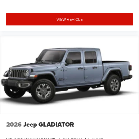
VIEW VEHICLE
2026
Jeep GLADIATOR