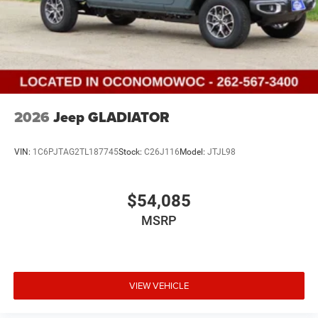
2026
Jeep GLADIATOR
VIN:
1C6PJTAG2TL187745
Stock:
C26J116
Model:
JTJL98
$54,085
MSRP
VIEW VEHICLE