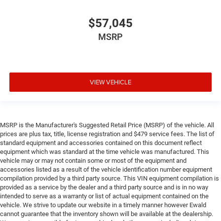
$57,045
MSRP
VIEW VEHICLE
MSRP is the Manufacturer's Suggested Retail Price (MSRP) of the vehicle. All
prices are plus tax, title, license registration and $479 service fees. The list of
standard equipment and accessories contained on this document reflect
equipment which was standard at the time vehicle was manufactured. This
vehicle may or may not contain some or most of the equipment and
accessories listed as a result of the vehicle identification number equipment
compilation provided by a third party source. This VIN equipment compilation is
provided as a service by the dealer and a third party source and is in no way
intended to serve as a warranty or list of actual equipment contained on the
vehicle. We strive to update our website in a timely manner however Ewald
cannot guarantee that the inventory shown will be available at the dealership.