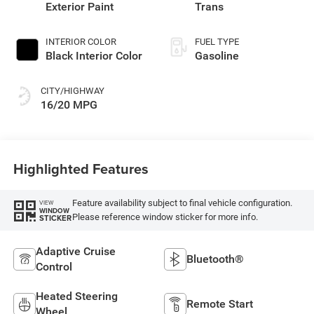
Exterior Paint
Trans
INTERIOR COLOR
FUEL TYPE
Black Interior Color
Gasoline
CITY/HIGHWAY
16/20 MPG
Highlighted Features
Feature availability subject to final vehicle configuration.
VIEW
WINDOW
Please reference window sticker for more info.
STICKER
Adaptive Cruise
Bluetooth®
Control
Heated Steering
Remote Start
Wheel