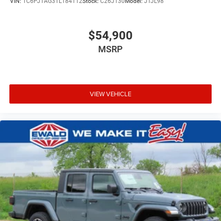
VIN:
1C6PJTAG3TL184112
Stock:
C26J130
Model:
JTJL98
$54,900
MSRP
VIEW VEHICLE