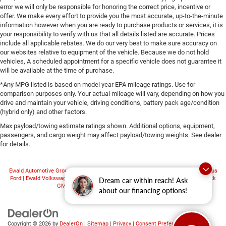
error we will only be responsible for honoring the correct price, incentive or
offer. We make every effort to provide you the most accurate, up-to-the-minute
information however when you are ready to purchase products or services, it is
your responsibility to verify with us that all details listed are accurate. Prices
include all applicable rebates. We do our very best to make sure accuracy on
our websites relative to equipment of the vehicle. Because we do not hold
vehicles, A scheduled appointment for a specific vehicle does not guarantee it
will be available at the time of purchase.
*Any MPG listed is based on model year EPA mileage ratings. Use for
comparison purposes only. Your actual mileage will vary, depending on how you
drive and maintain your vehicle, driving conditions, battery pack age/condition
(hybrid only) and other factors.
Max payload/towing estimate ratings shown. Additional options, equipment,
passengers, and cargo weight may affect payload/towing weights. See dealer
for details.
Ewald Automotive Group
|
Ewald CDJR Franklin
|
Ewald Hartford Ford
|
Ewald Venus
Ford
|
Ewald Volkswagen
|
Ewald Chevrolet
|
Ewald Kia Oconomowoc
|
Ewald Buick
Dream car within reach! Ask
GMC
|
Ewald Airstream
|
Ewald Truck Center
about our financing options!
Copyright © 2026
by
DealerOn
|
Sitemap
|
Privacy
|
Consent Preferences
| Ewald