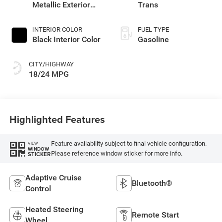
Metallic Exterior
Trans
Paint
INTERIOR COLOR
FUEL TYPE
Black Interior Color
Gasoline
CITY/HIGHWAY
18/24 MPG
Highlighted Features
Feature availability subject to final vehicle configuration.
VIEW
WINDOW
Please reference window sticker for more info.
STICKER
Adaptive Cruise
Bluetooth®
Control
Heated Steering
Remote Start
Wheel