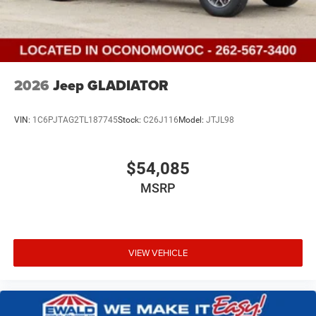
2026
Jeep GLADIATOR
VIN:
1C6PJTAG2TL187745
Stock:
C26J116
Model:
JTJL98
$54,085
MSRP
VIEW VEHICLE