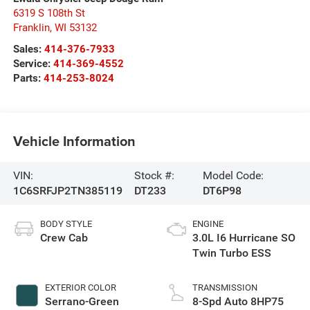
6319 S 108th St
Franklin
,
WI
53132
Sales:
414-376-7933
Service:
414-369-4552
Parts:
414-253-8024
Vehicle Information
VIN:
Stock #:
Model Code:
1C6SRFJP2TN385119
DT233
DT6P98
BODY STYLE
ENGINE
Crew Cab
3.0L I6 Hurricane SO
Twin Turbo ESS
EXTERIOR COLOR
TRANSMISSION
Serrano-Green
8-Spd Auto 8HP75