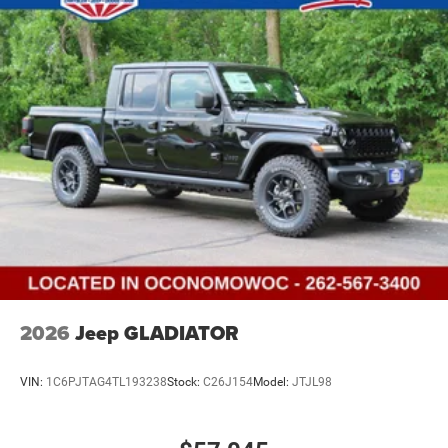
2026
Jeep GLADIATOR
VIN:
1C6PJTAG4TL193238
Stock:
C26J154
Model:
JTJL98