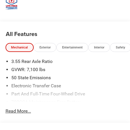
All Features
Mechanical
Exterior
Entertainment
Interior
Safety
3.55 Rear Axle Ratio
GVWR: 7,100 lbs
50 State Emissions
Electronic Transfer Case
Part And Full-Time Four-Wheel Drive
700CCA Maintenance-Free Battery
230 Amp Alternator
Read More...
Class IV Towing Equipment -inc: Hitch and Trailer Sway
Control