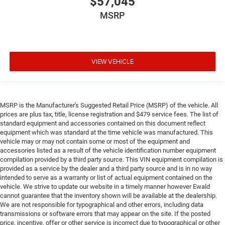
$57,045
MSRP
VIEW VEHICLE
MSRP is the Manufacturer's Suggested Retail Price (MSRP) of the vehicle. All
prices are plus tax, title, license registration and $479 service fees. The list of
standard equipment and accessories contained on this document reflect
equipment which was standard at the time vehicle was manufactured. This
vehicle may or may not contain some or most of the equipment and
accessories listed as a result of the vehicle identification number equipment
compilation provided by a third party source. This VIN equipment compilation is
provided as a service by the dealer and a third party source and is in no way
intended to serve as a warranty or list of actual equipment contained on the
vehicle. We strive to update our website in a timely manner however Ewald
cannot guarantee that the inventory shown will be available at the dealership.
We are not responsible for typographical and other errors, including data
transmissions or software errors that may appear on the site. If the posted
price, incentive, offer or other service is incorrect due to typographical or other