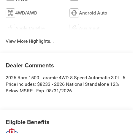
4WD/AWD
Android Auto
Apple CarPlay
Aux Input
View More Highlights...
Dealer Comments
2026 Ram 1500 Laramie 4WD 8-Speed Automatic 3.0L I6
Price includes: $8233 - 2026 National Standalone 12%
Below MSRP . Exp. 08/31/2026
Eligible Benefits