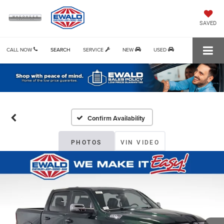
SAVED
CALL NOW
SEARCH
SERVICE
NEW
USED
Confirm Availability
PHOTOS
VIN VIDEO