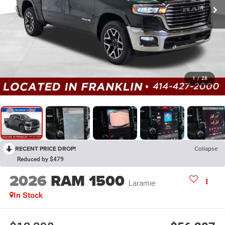
1
/
28
RECENT PRICE DROP!
Collapse
Reduced by $479
2026
RAM 1500
Laramie
In Stock