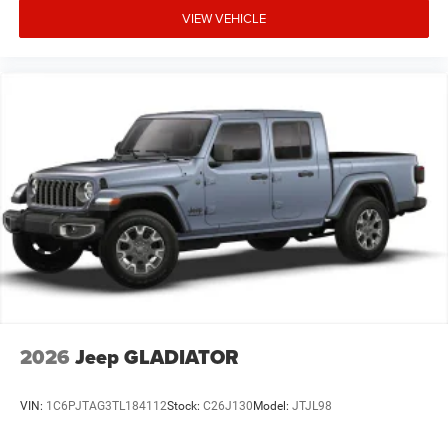
VIEW VEHICLE
2026
Jeep GLADIATOR
VIN:
1C6PJTAG3TL184112
Stock:
C26J130
Model:
JTJL98