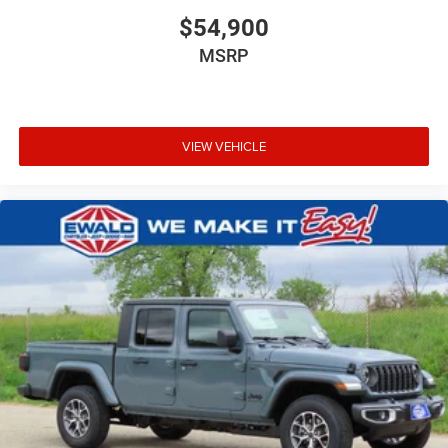
$54,900
MSRP
VIEW VEHICLE