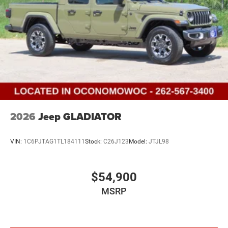
2026
Jeep GLADIATOR
VIN:
1C6PJTAG1TL184111
Stock:
C26J123
Model:
JTJL98
$54,900
MSRP