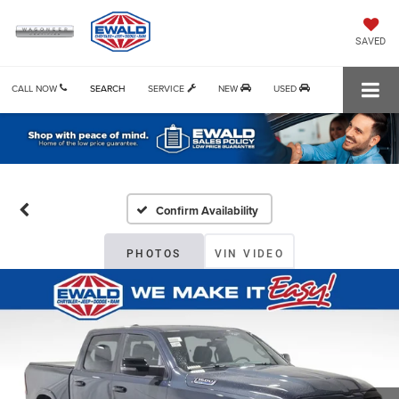
SAVED
CALL NOW
SEARCH
SERVICE
NEW
USED
Confirm Availability
PHOTOS
VIN VIDEO