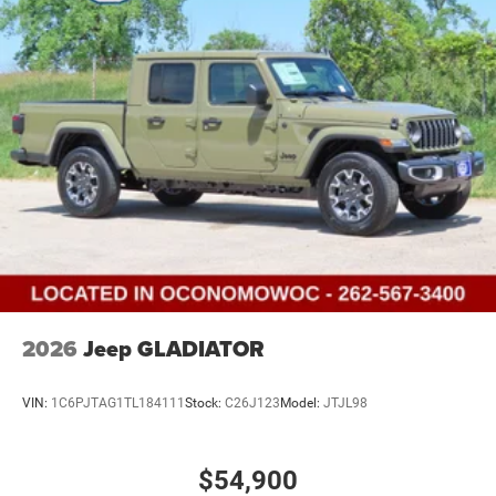
2026
Jeep GLADIATOR
VIN:
1C6PJTAG1TL184111
Stock:
C26J123
Model:
JTJL98
$54,900