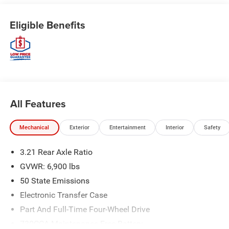
Eligible Benefits
All Features
Mechanical
Exterior
Entertainment
Interior
Safety
3.21 Rear Axle Ratio
GVWR: 6,900 lbs
50 State Emissions
Electronic Transfer Case
Part And Full-Time Four-Wheel Drive
730CCA Maintenance-Free Battery