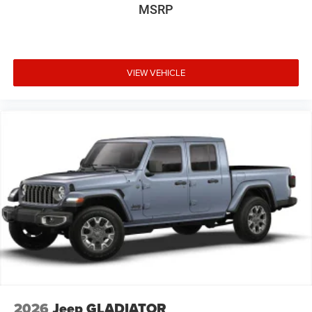
MSRP
VIEW VEHICLE
2026
Jeep GLADIATOR