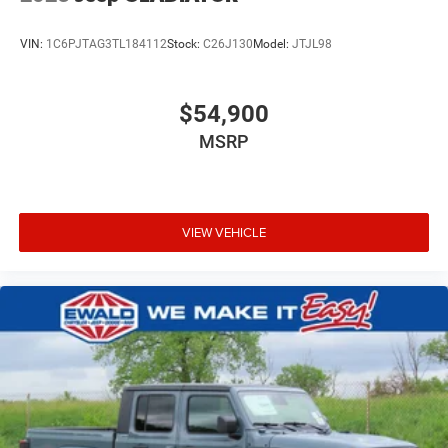
VIN:
1C6PJTAG3TL184112
Stock:
C26J130
Model:
JTJL98
$54,900
MSRP
VIEW VEHICLE