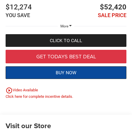
$12,274
$52,420
YOU SAVE
SALE PRICE
More
CLICK TO CALL
GET TODAYS BEST DEAL
BUY NOW
play_circle_outline
Video Available
Click here for complete incentive details.
Visit our Store