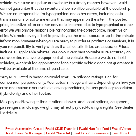
vehicle. We strive to update our website in a timely manner however Ewald
cannot guarantee that the inventory shown will be available at the dealership.
We are not responsible for typographical and other errors, including data
transmissions or software errors that may appear on the site. If the posted
price, incentive, offer or other service is incorrect due to typographical or other
error we will only be responsible for honoring the correct price, incentive or
offer. We make every effort to provide you the most accurate, up-to-the-minute
information however when you are ready to purchase products or services, it is
your responsibility to verify with us that all details listed are accurate. Prices
include all applicable rebates. We do our very best to make sure accuracy on
our websites relative to equipment of the vehicle. Because we do not hold
vehicles, A scheduled appointment for a specific vehicle does not guarantee it
will be available at the time of purchase.
*Any MPG listed is based on model year EPA mileage ratings. Use for
comparison purposes only. Your actual mileage will vary, depending on how you
drive and maintain your vehicle, driving conditions, battery pack age/condition
(hybrid only) and other factors.
Max payload/towing estimate ratings shown. Additional options, equipment,
passengers, and cargo weight may affect payload/towing weights. See dealer
for details.
Ewald Automotive Group
|
Ewald CDJR Franklin
|
Ewald Hartford Ford
|
Ewald Venus
Ford
|
Ewald Volkswagen
|
Ewald Chevrolet
|
Ewald Kia Oconomowoc
|
Ewald Buick