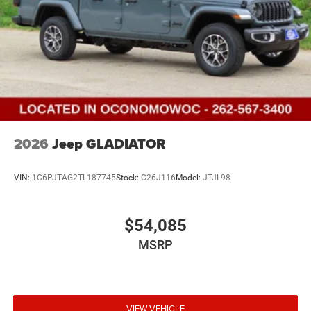
2026
Jeep GLADIATOR
VIN:
1C6PJTAG2TL187745
Stock:
C26J116
Model:
JTJL98
$54,085
MSRP
VIEW VEHICLE