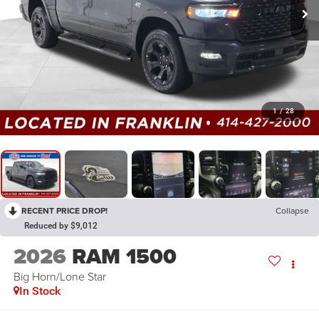
1
/
28
RECENT PRICE DROP!
Collapse
Reduced by $9,012
2026
RAM 1500
Big Horn/Lone Star
In Stock