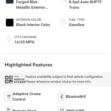
Forged Blue
8-Spd Auto 8HP75
Metallic Exterior
Trans
Paint
INTERIOR COLOR
FUEL TYPE
Black Interior Color
Gasoline
CITY/HIGHWAY
16/20 MPG
Highlighted Features
Feature availability subject to final vehicle configuration.
VIEW
WINDOW
Please reference window sticker for more info.
STICKER
Adaptive Cruise
Bluetooth®
Control
Remote Start
4WD/AWD