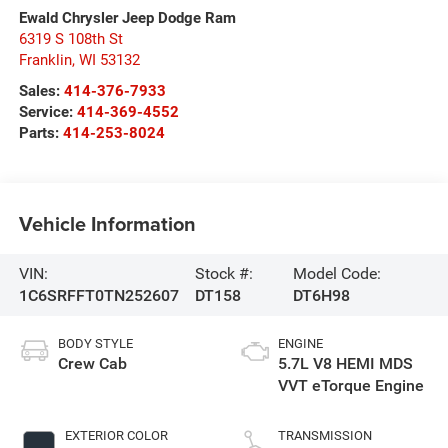
Ewald Chrysler Jeep Dodge Ram
6319 S 108th St
Franklin
,
WI
53132
Sales:
414-376-7933
Service:
414-369-4552
Parts:
414-253-8024
Vehicle Information
VIN:
Stock #:
Model Code:
1C6SRFFT0TN252607
DT158
DT6H98
BODY STYLE
ENGINE
Crew Cab
5.7L V8 HEMI MDS
VVT eTorque Engine
EXTERIOR COLOR
TRANSMISSION