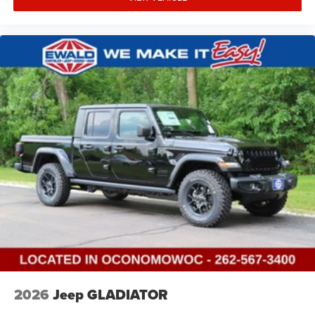
2026
Jeep GLADIATOR