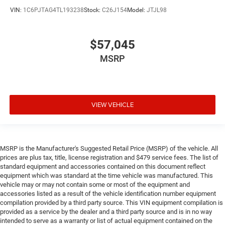
VIN:
1C6PJTAG4TL193238
Stock:
C26J154
Model:
JTJL98
$57,045
MSRP
VIEW VEHICLE
MSRP is the Manufacturer's Suggested Retail Price (MSRP) of the vehicle. All
prices are plus tax, title, license registration and $479 service fees. The list of
standard equipment and accessories contained on this document reflect
equipment which was standard at the time vehicle was manufactured. This
vehicle may or may not contain some or most of the equipment and
accessories listed as a result of the vehicle identification number equipment
compilation provided by a third party source. This VIN equipment compilation is
provided as a service by the dealer and a third party source and is in no way
intended to serve as a warranty or list of actual equipment contained on the