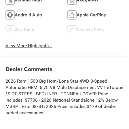
Android Auto
Apple CarPlay
Aux Input
Keyless Entry
View More Highlights...
Dealer Comments
2026 Ram 1500 Big Horn/Lone Star 4WD 8-Speed
Automatic HEMI 5.7L V8 Multi Displacement VVT eTorque
*SIDE STEPS - BEDLINER - TONNEAU COVER Price
includes: $7706 - 2026 National Standalone 12% Below
MSRP . Exp. 08/31/2026 Price includes $479 of dealer
added accessories.