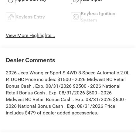
Keyless Ignition
Keyless Entry
System
View More Highlights...
Dealer Comments
2026 Jeep Wrangler Sport S 4WD 8-Speed Automatic 2.0L
I4 DOHC Price includes: $1500 - 2026 Midwest BC Retail
Bonus Cash . Exp. 08/31/2026 $2500 - 2026 National
Retail Bonus Cash . Exp. 08/31/2026 $500 - 2026
Midwest BC Retail Bonus Cash . Exp. 08/31/2026 $500 -
2026 National Bonus Cash . Exp. 08/31/2026 Price
includes $479 of dealer added accessories.