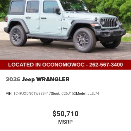
2026
Jeep WRANGLER
VIN:
1C4PJXDN0TW339417
Stock:
C26J152
Model:
JLJL74
$50,710
MSRP