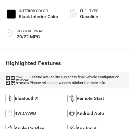
INTERIOR COLOR
FUEL TYPE
Black Interior Color
Gasoline
CITY/HIGHWAY
20/22 MPG
Highlighted Features
Feature availability subject to final vehicle configuration.
VIEW
WINDOW
Please reference window sticker for more info.
STICKER
Bluetooth®
Remote Start
4WD/AWD
Android Auto
Apple CarPlay
Aux Input