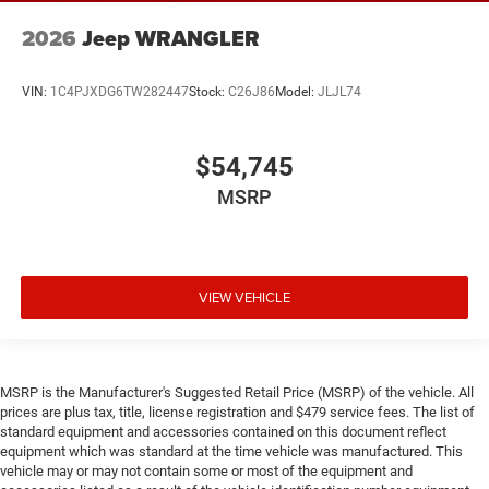
2026
Jeep WRANGLER
VIN:
1C4PJXDG6TW282447
Stock:
C26J86
Model:
JLJL74
$54,745
MSRP
VIEW VEHICLE
MSRP is the Manufacturer's Suggested Retail Price (MSRP) of the vehicle. All
prices are plus tax, title, license registration and $479 service fees. The list of
standard equipment and accessories contained on this document reflect
equipment which was standard at the time vehicle was manufactured. This
vehicle may or may not contain some or most of the equipment and