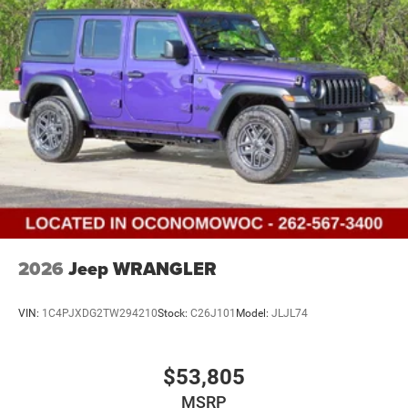
Discs and Hill Hold Control
Brake Actuated Limited Slip Differential
2026
Jeep WRANGLER
VIN:
1C4PJXDG2TW294210
Stock:
C26J101
Model:
JLJL74
$53,805
MSRP