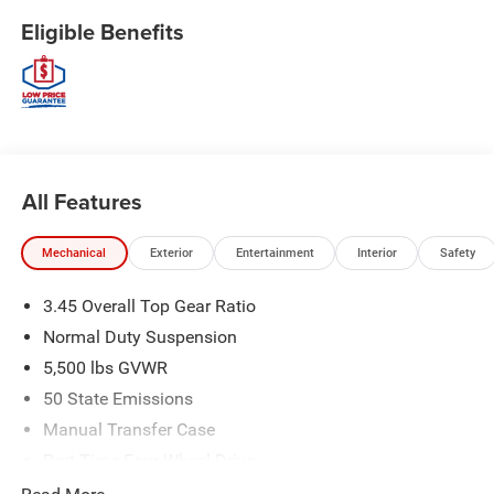
Eligible Benefits
All Features
Mechanical
Exterior
Entertainment
Interior
Safety
3.45 Overall Top Gear Ratio
Normal Duty Suspension
5,500 lbs GVWR
50 State Emissions
Manual Transfer Case
Part-Time Four-Wheel Drive
700CCA Maintenance-Free Battery w/Run Down