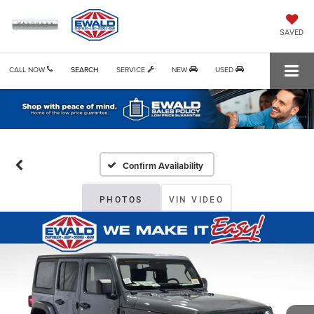
SAVED
CALL NOW
SEARCH
SERVICE
NEW
USED
Confirm Availability
PHOTOS
VIN VIDEO