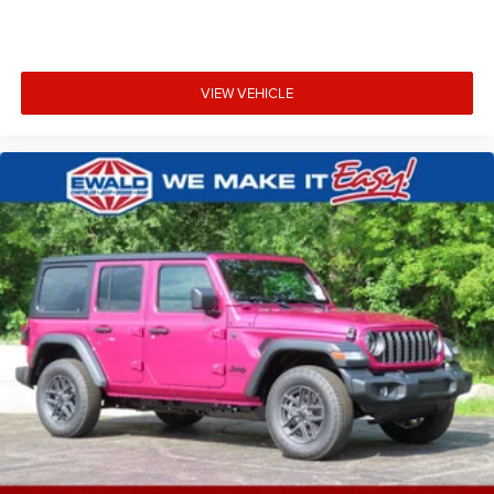
VIEW VEHICLE