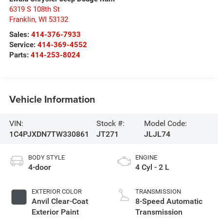
6319 S 108th St
Franklin
,
WI
53132
Sales:
414-376-7933
Service:
414-369-4552
Parts:
414-253-8024
Vehicle Information
VIN:
Stock #:
Model Code:
1C4PJXDN7TW330861
JT271
JLJL74
BODY STYLE
ENGINE
4-door
4 Cyl - 2 L
EXTERIOR COLOR
TRANSMISSION
Anvil Clear-Coat
8-Speed Automatic
Exterior Paint
Transmission