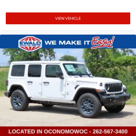
VIEW VEHICLE