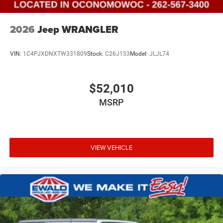
2026
Jeep WRANGLER
VIN:
1C4PJXDNXTW331809
Stock:
C26J153
Model:
JLJL74
$52,010
MSRP
VIEW VEHICLE