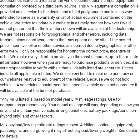
accessories listed as a result of the vehicle identification number equipment
compilation provided by a third party source. This VIN equipment compilation is
provided as a service by the dealer and a third party source and is in no way
intended to serve as a warranty or list of actual equipment contained on the
vehicle. We strive to update our website in a timely manner however Ewald
cannot guarantee that the inventory shown will be available at the dealership.
We are not responsible for typographical and other errors, including data
transmissions or software errors that may appear on the site. If the posted
price, incentive, offer or other service is incorrect due to typographical or other
error we will only be responsible for honoring the correct price, incentive or
offer. We make every effort to provide you the most accurate, up-to-the-minute
information however when you are ready to purchase products or services, it is
your responsibility to verify with us that all details listed are accurate. Prices
include all applicable rebates. We do our very best to make sure accuracy on
our websites relative to equipment of the vehicle. Because we do not hold
vehicles, A scheduled appointment for a specific vehicle does not guarantee it
will be available at the time of purchase.
*Any MPG listed is based on model year EPA mileage ratings. Use for
comparison purposes only. Your actual mileage will vary, depending on how you
drive and maintain your vehicle, driving conditions, battery pack age/condition
(hybrid only) and other factors.
Max payload/towing estimate ratings shown. Additional options, equipment,
passengers, and cargo weight may affect payload/towing weights. See dealer
for details.