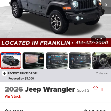
1
/
28
RECENT PRICE DROP!
Collapse
Reduced by $5,000
2026
Jeep Wrangler
Sport S
In Stock