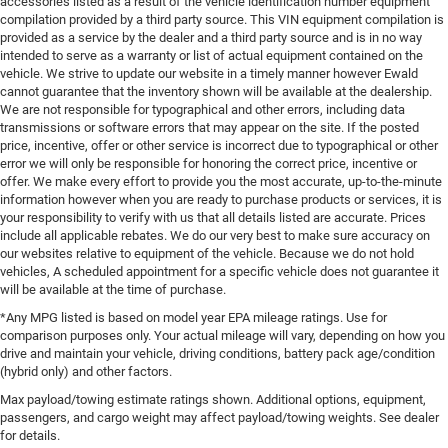
accessories listed as a result of the vehicle identification number equipment
compilation provided by a third party source. This VIN equipment compilation is
provided as a service by the dealer and a third party source and is in no way
intended to serve as a warranty or list of actual equipment contained on the
vehicle. We strive to update our website in a timely manner however Ewald
cannot guarantee that the inventory shown will be available at the dealership.
We are not responsible for typographical and other errors, including data
transmissions or software errors that may appear on the site. If the posted
price, incentive, offer or other service is incorrect due to typographical or other
error we will only be responsible for honoring the correct price, incentive or
offer. We make every effort to provide you the most accurate, up-to-the-minute
information however when you are ready to purchase products or services, it is
your responsibility to verify with us that all details listed are accurate. Prices
include all applicable rebates. We do our very best to make sure accuracy on
our websites relative to equipment of the vehicle. Because we do not hold
vehicles, A scheduled appointment for a specific vehicle does not guarantee it
will be available at the time of purchase.
*Any MPG listed is based on model year EPA mileage ratings. Use for
comparison purposes only. Your actual mileage will vary, depending on how you
drive and maintain your vehicle, driving conditions, battery pack age/condition
(hybrid only) and other factors.
Max payload/towing estimate ratings shown. Additional options, equipment,
passengers, and cargo weight may affect payload/towing weights. See dealer
for details.