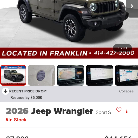
1
/
31
RECENT PRICE DROP!
Collapse
Reduced by $5,000
2026
Jeep Wrangler
Sport S
In Stock