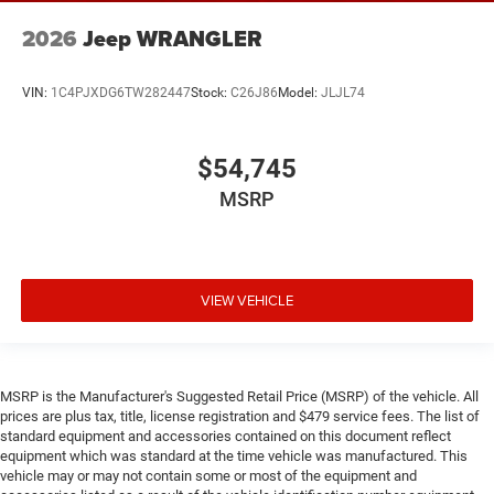
2026
Jeep WRANGLER
VIN:
1C4PJXDG6TW282447
Stock:
C26J86
Model:
JLJL74
$54,745
MSRP
VIEW VEHICLE
MSRP is the Manufacturer's Suggested Retail Price (MSRP) of the vehicle. All
prices are plus tax, title, license registration and $479 service fees. The list of
standard equipment and accessories contained on this document reflect
equipment which was standard at the time vehicle was manufactured. This
vehicle may or may not contain some or most of the equipment and