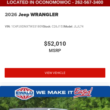
2026
Jeep WRANGLER
VIN:
1C4PJXDNXTW331809
Stock:
C26J153
Model:
JLJL74
$52,010
MSRP
VIEW VEHICLE