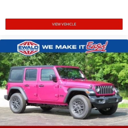
VIEW VEHICLE