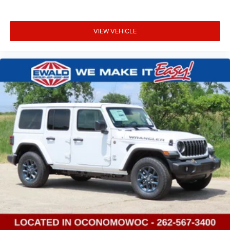
VIEW VEHICLE