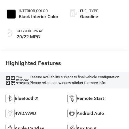
INTERIOR COLOR
FUEL TYPE
Black Interior Color
Gasoline
CITY/HIGHWAY
20/22 MPG
Highlighted Features
Feature availability subject to final vehicle configuration.
VIEW
WINDOW
Please reference window sticker for more info.
STICKER
Bluetooth®
Remote Start
4WD/AWD
Android Auto
Apple CarPlay
Aux Input