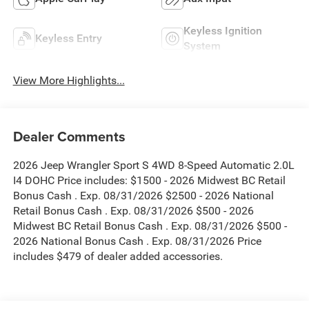
Keyless Ignition
Keyless Entry
System
View More Highlights...
Dealer Comments
2026 Jeep Wrangler Sport S 4WD 8-Speed Automatic 2.0L
I4 DOHC Price includes: $1500 - 2026 Midwest BC Retail
Bonus Cash . Exp. 08/31/2026 $2500 - 2026 National
Retail Bonus Cash . Exp. 08/31/2026 $500 - 2026
Midwest BC Retail Bonus Cash . Exp. 08/31/2026 $500 -
2026 National Bonus Cash . Exp. 08/31/2026 Price
includes $479 of dealer added accessories.