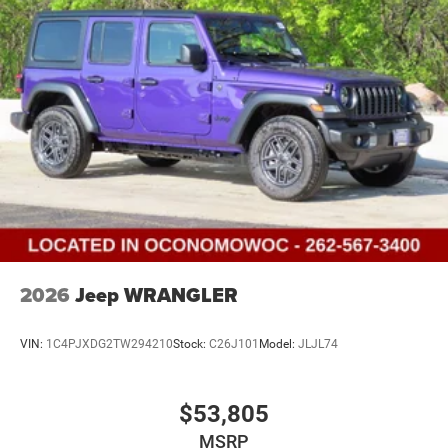
Discs and Hill Hold Control
Brake Actuated Limited Slip Differential
2026
Jeep WRANGLER
VIN:
1C4PJXDG2TW294210
Stock:
C26J101
Model:
JLJL74
$53,805
MSRP