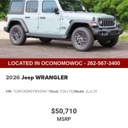
2026
Jeep WRANGLER
VIN:
1C4PJXDN0TW339417
Stock:
C26J152
Model:
JLJL74
$50,710
MSRP