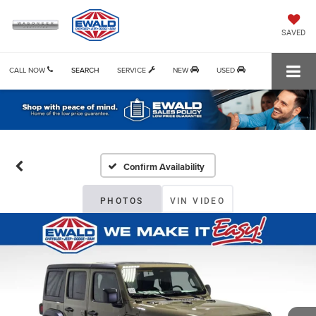
SAVED
CALL NOW
SEARCH
SERVICE
NEW
USED
Confirm Availability
PHOTOS
VIN VIDEO