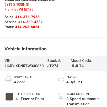
6319 S 108th St
Franklin
,
WI
53132
Sales:
414-376-7933
Service:
414-369-4552
Parts:
414-253-8024
Vehicle Information
VIN:
Stock #:
Model Code:
1C4PJXDN5TW330860
JT274
JLJL74
BODY STYLE
ENGINE
4-door
4 Cyl - 2 L
EXTERIOR COLOR
TRANSMISSION
41 Exterior Paint
8-Speed Automatic
Transmission