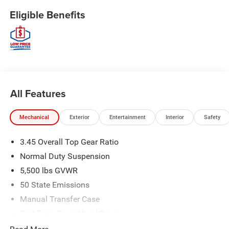
Eligible Benefits
All Features
Mechanical
Exterior
Entertainment
Interior
Safety
3.45 Overall Top Gear Ratio
Normal Duty Suspension
5,500 lbs GVWR
50 State Emissions
Manual Transfer Case
Part-Time Four-Wheel Drive
700CCA Maintenance-Free Battery w/Run Down