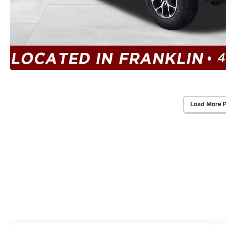
Load More 