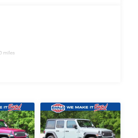
0 miles