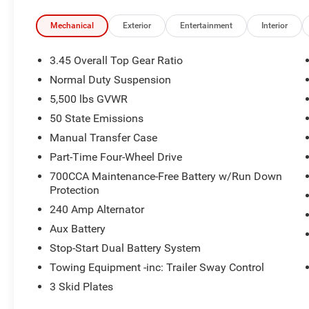
Mechanical
Exterior
Entertainment
Interior
3.45 Overall Top Gear Ratio
Normal Duty Suspension
5,500 lbs GVWR
50 State Emissions
Manual Transfer Case
Part-Time Four-Wheel Drive
700CCA Maintenance-Free Battery w/Run Down
Protection
240 Amp Alternator
Aux Battery
Stop-Start Dual Battery System
Towing Equipment -inc: Trailer Sway Control
3 Skid Plates