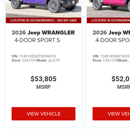
2026
Jeep WRANGLER
2026
Jeep 
4-DOOR SPORT S
4-DOOR SPO
VIN:
1C4PJXDG2TW294210
VIN:
1C4PJXDNXTW33
Stock:
C26J101
Model:
JLJL74
Stock:
C26J153
Model:
$53,805
$52,
MSRP
MSR
VIEW VEHICLE
VIEW VE