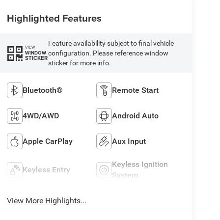
Highlighted Features
Feature availability subject to final vehicle
VIEW
configuration. Please reference window
WINDOW
STICKER
sticker for more info.
Bluetooth®
Remote Start
4WD/AWD
Android Auto
Apple CarPlay
Aux Input
Keyless Ignition
Keyless Entry
System
View More Highlights...