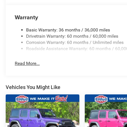
Warranty
Basic Warranty: 36 months / 36,000 miles
Drivetrain Warranty: 60 months / 60,000 miles
Corrosion Warranty: 60 months / Unlimited miles
Roadside Assistance Warranty: 60 months / 60,00
Read More...
Vehicles You Might Like