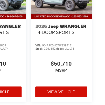
WRANGLER
2026
Jeep WRANGLER
RT S
4-DOOR SPORT S
1809
VIN:
1C4PJXDN0TW339417
JLJL74
Stock:
C26J152
Model:
JLJL74
010
$50,710
P
MSRP
HICLE
VIEW VEHICLE