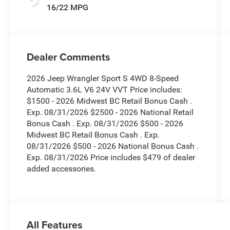
16/22 MPG
Dealer Comments
2026 Jeep Wrangler Sport S 4WD 8-Speed
Automatic 3.6L V6 24V VVT Price includes:
$1500 - 2026 Midwest BC Retail Bonus Cash .
Exp. 08/31/2026 $2500 - 2026 National Retail
Bonus Cash . Exp. 08/31/2026 $500 - 2026
Midwest BC Retail Bonus Cash . Exp.
08/31/2026 $500 - 2026 National Bonus Cash .
Exp. 08/31/2026 Price includes $479 of dealer
added accessories.
All Features