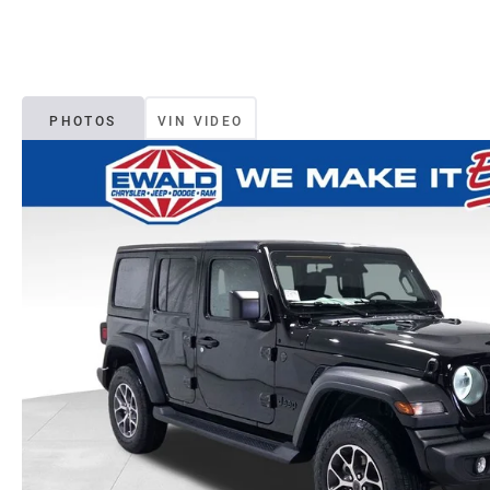
PHOTOS
VIN VIDEO