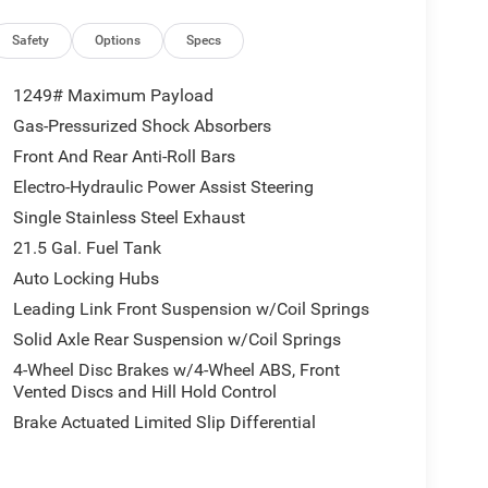
Safety
Options
Specs
1249# Maximum Payload
Gas-Pressurized Shock Absorbers
Front And Rear Anti-Roll Bars
Electro-Hydraulic Power Assist Steering
Single Stainless Steel Exhaust
21.5 Gal. Fuel Tank
Auto Locking Hubs
Leading Link Front Suspension w/Coil Springs
Solid Axle Rear Suspension w/Coil Springs
4-Wheel Disc Brakes w/4-Wheel ABS, Front
Vented Discs and Hill Hold Control
Brake Actuated Limited Slip Differential