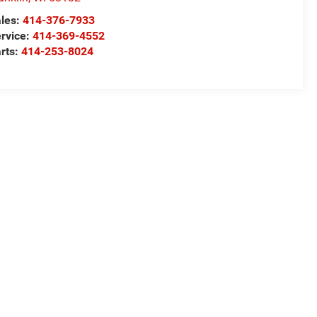
les:
414-376-7933
rvice:
414-369-4552
rts:
414-253-8024