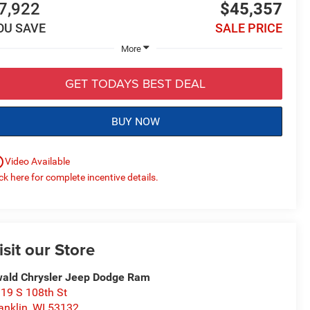
7,922
$45,357
OU SAVE
SALE PRICE
More
GET TODAYS BEST DEAL
BUY NOW
utline
Video Available
ick here for complete incentive details.
isit our Store
ald Chrysler Jeep Dodge Ram
19 S 108th St
anklin
,
WI
53132