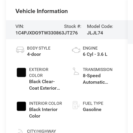
Vehicle Information
VIN:
Stock #:
Model Code:
1C4PJXDG9TW330863
JT276
JLJL74
BODY STYLE
ENGINE
4-door
6 Cyl - 3.6 L
EXTERIOR
TRANSMISSION
8-Speed
COLOR
Black Clear-
Automatic
Coat Exterior
Transmission
Paint
INTERIOR COLOR
FUEL TYPE
Black Interior
Gasoline
Color
CITY/HIGHWAY