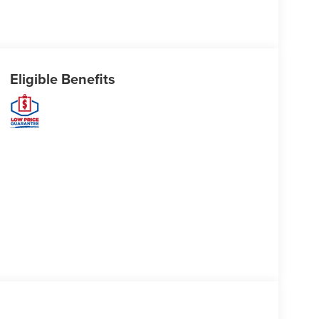
Eligible Benefits