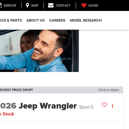
SAVED
SERVICE
MAP
CONTACT
ICE & PARTS
ABOUT US
CAREERS
MODEL RESEARCH
ECENT PRICE DROP!
Click to Open
2026
Jeep Wrangler
Sport S
n Stock