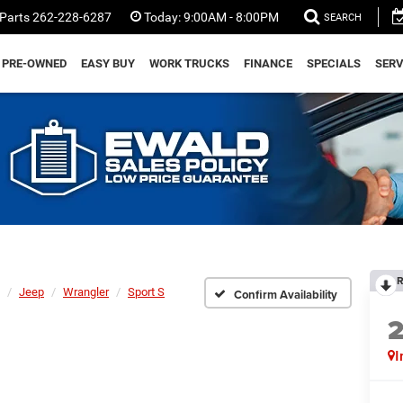
Parts
262-228-6287
Today:
9:00AM - 8:00PM
SEARCH
PRE-OWNED
EASY BUY
WORK TRUCKS
FINANCE
SPECIALS
SERV
R
Jeep
Wrangler
Sport S
Confirm Availability
I