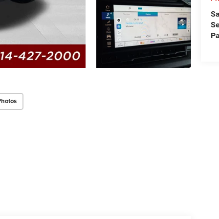
Sa
Se
Pa
Photos