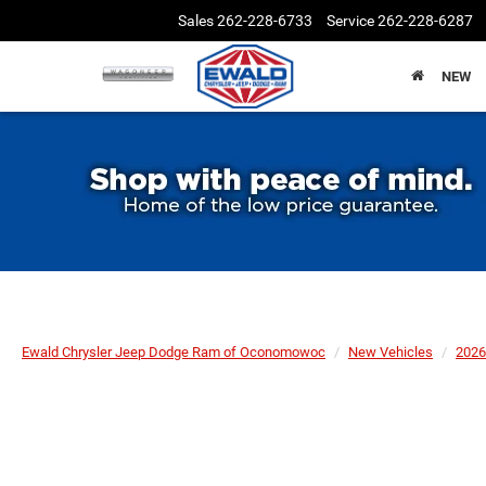
Sales
262-228-6733
Service
262-228-6287
NEW
Ewald Chrysler Jeep Dodge Ram of Oconomowoc
New Vehicles
2026