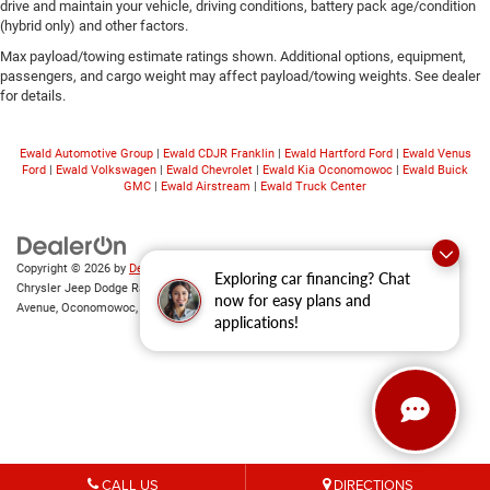
drive and maintain your vehicle, driving conditions, battery pack age/condition
(hybrid only) and other factors.
Max payload/towing estimate ratings shown. Additional options, equipment,
passengers, and cargo weight may affect payload/towing weights. See dealer
for details.
Ewald Automotive Group
|
Ewald CDJR Franklin
|
Ewald Hartford Ford
|
Ewald Venus
Ford
|
Ewald Volkswagen
|
Ewald Chevrolet
|
Ewald Kia Oconomowoc
|
Ewald Buick
GMC
|
Ewald Airstream
|
Ewald Truck Center
Copyright © 2026
by
DealerOn
|
Sitemap
|
Privacy
|
Consent Preferences
| Ewald
Exploring car financing? Chat
Chrysler Jeep Dodge Ram of Oconomowoc
|
36833 East Wisconsin
now for easy plans and
Avenue,
Oconomowoc,
WI
53066
| Sales:
262-228-6733
applications!
CALL US
DIRECTIONS