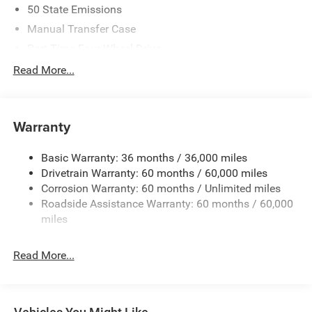
50 State Emissions
Manual Transfer Case
Part-Time Four-Wheel Drive
700CCA Maintenance-Free Battery w/Run Down
Read More...
Protection
240 Amp Alternator
Aux Battery
Warranty
Stop-Start Dual Battery System
Basic Warranty: 36 months / 36,000 miles
Towing Equipment -inc: Trailer Sway Control
Drivetrain Warranty: 60 months / 60,000 miles
1249# Maximum Payload
Corrosion Warranty: 60 months / Unlimited miles
Gas-Pressurized Shock Absorbers
Roadside Assistance Warranty: 60 months / 60,000
Front And Rear Anti-Roll Bars
miles
Electro-Hydraulic Power Assist Steering
Read More...
Single Stainless Steel Exhaust
21.5 Gal. Fuel Tank
Auto Locking Hubs