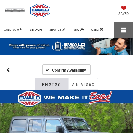
SAVED
CALL NOW
SEARCH
SERVICE
NEW
USED
Confirm Availability
PHOTOS
VIN VIDEO