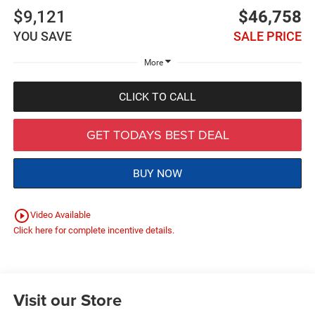
$9,121
$46,758
YOU SAVE
SALE PRICE
More
CLICK TO CALL
GET TODAYS BEST DEAL
BUY NOW
play_circle_outline
Video Available
Click here for complete incentive details.
Visit our Store