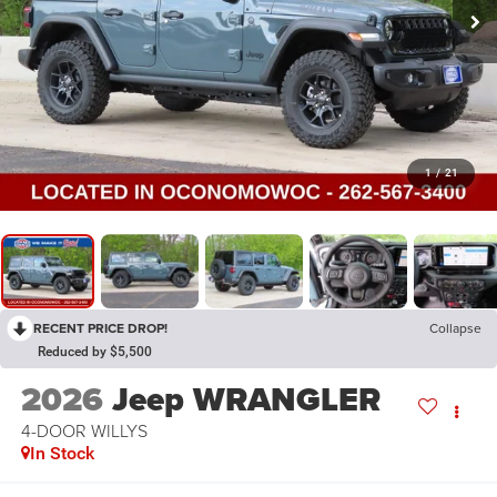
1
/
21
RECENT PRICE DROP!
Collapse
Reduced by $5,500
2026
Jeep WRANGLER
4-DOOR WILLYS
In Stock