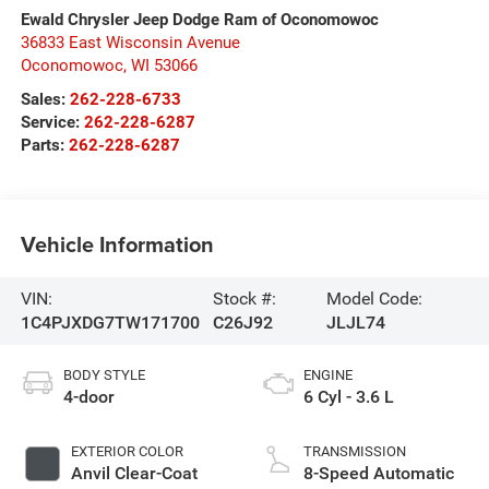
Ewald Chrysler Jeep Dodge Ram of Oconomowoc
36833 East Wisconsin Avenue
Oconomowoc
,
WI
53066
Sales:
262-228-6733
Service:
262-228-6287
Parts:
262-228-6287
Vehicle Information
VIN:
Stock #:
Model Code:
1C4PJXDG7TW171700
C26J92
JLJL74
BODY STYLE
ENGINE
4-door
6 Cyl - 3.6 L
EXTERIOR COLOR
TRANSMISSION
Anvil Clear-Coat
8-Speed Automatic