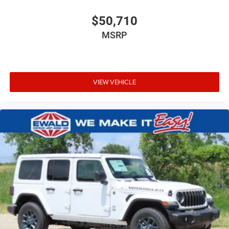
$50,710
MSRP
VIEW VEHICLE