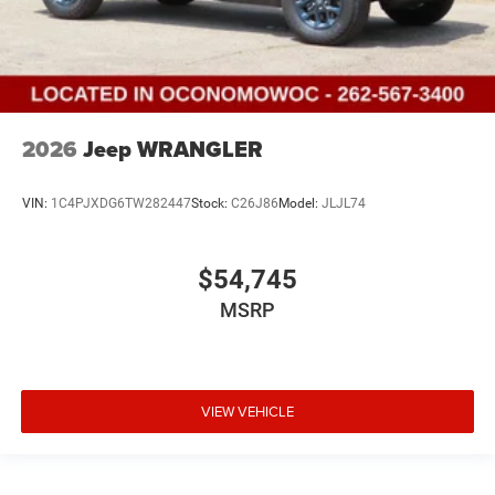
2026
Jeep WRANGLER
VIN:
1C4PJXDG6TW282447
Stock:
C26J86
Model:
JLJL74
$54,745
MSRP
VIEW VEHICLE