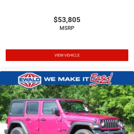
$53,805
MSRP
VIEW VEHICLE