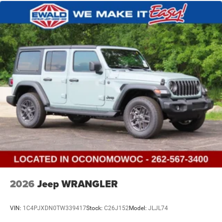
2026
Jeep WRANGLER
VIN:
1C4PJXDN0TW339417
Stock:
C26J152
Model:
JLJL74