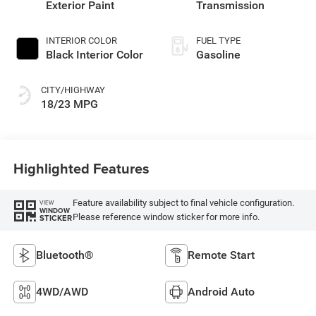
Exterior Paint
Transmission
INTERIOR COLOR
FUEL TYPE
Black Interior Color
Gasoline
CITY/HIGHWAY
18/23 MPG
Highlighted Features
Feature availability subject to final vehicle configuration.
VIEW
WINDOW
Please reference window sticker for more info.
STICKER
Bluetooth®
Remote Start
4WD/AWD
Android Auto