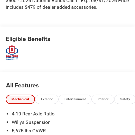
$500 - 2026 National Bonus Cash . Exp. 08/31/2026 Price
includes $479 of dealer added accessories.
Eligible Benefits
All Features
Mechanical
Exterior
Entertainment
Interior
Safety
4.10 Rear Axle Ratio
Willys Suspension
5,675 lbs GVWR