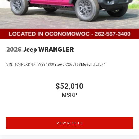
2026
Jeep WRANGLER
VIN:
1C4PJXDNXTW331809
Stock:
C26J153
Model:
JLJL74
$52,010
MSRP
VIEW VEHICLE