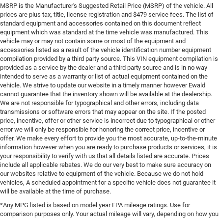
MSRP is the Manufacturer's Suggested Retail Price (MSRP) of the vehicle. All
prices are plus tax, title, license registration and $479 service fees. The list of
standard equipment and accessories contained on this document reflect
equipment which was standard at the time vehicle was manufactured. This
vehicle may or may not contain some or most of the equipment and
accessories listed as a result of the vehicle identification number equipment
compilation provided by a third party source. This VIN equipment compilation is
provided as a service by the dealer and a third party source and is in no way
intended to serve as a warranty or list of actual equipment contained on the
vehicle. We strive to update our website in a timely manner however Ewald
cannot guarantee that the inventory shown will be available at the dealership.
We are not responsible for typographical and other errors, including data
transmissions or software errors that may appear on the site. If the posted
price, incentive, offer or other service is incorrect due to typographical or other
error we will only be responsible for honoring the correct price, incentive or
offer. We make every effort to provide you the most accurate, up-to-the-minute
information however when you are ready to purchase products or services, it is
your responsibility to verify with us that all details listed are accurate. Prices
include all applicable rebates. We do our very best to make sure accuracy on
our websites relative to equipment of the vehicle. Because we do not hold
vehicles, A scheduled appointment for a specific vehicle does not guarantee it
will be available at the time of purchase.
*Any MPG listed is based on model year EPA mileage ratings. Use for
comparison purposes only. Your actual mileage will vary, depending on how you