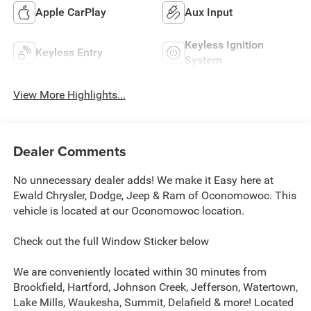
Apple CarPlay
Aux Input
Keyless Ignition
Keyless Entry
System
View More Highlights...
Dealer Comments
No unnecessary dealer adds! We make it Easy here at
Ewald Chrysler, Dodge, Jeep & Ram of Oconomowoc. This
vehicle is located at our Oconomowoc location.
Check out the full Window Sticker below
We are conveniently located within 30 minutes from
Brookfield, Hartford, Johnson Creek, Jefferson, Watertown,
Lake Mills, Waukesha, Summit, Delafield & more! Located