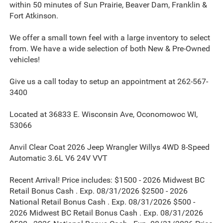
within 50 minutes of Sun Prairie, Beaver Dam, Franklin &
Fort Atkinson.
We offer a small town feel with a large inventory to select
from. We have a wide selection of both New & Pre-Owned
vehicles!
Give us a call today to setup an appointment at 262-567-
3400
Located at 36833 E. Wisconsin Ave, Oconomowoc WI,
53066
Anvil Clear Coat 2026 Jeep Wrangler Willys 4WD 8-Speed
Automatic 3.6L V6 24V VVT
Recent Arrival! Price includes: $1500 - 2026 Midwest BC
Retail Bonus Cash . Exp. 08/31/2026 $2500 - 2026
National Retail Bonus Cash . Exp. 08/31/2026 $500 -
2026 Midwest BC Retail Bonus Cash . Exp. 08/31/2026