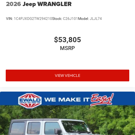
2026
Jeep WRANGLER
VIN:
1C4PJXDG2TW294210
Stock:
C26J101
Model:
JLJL74
$53,805
MSRP
VIEW VEHICLE