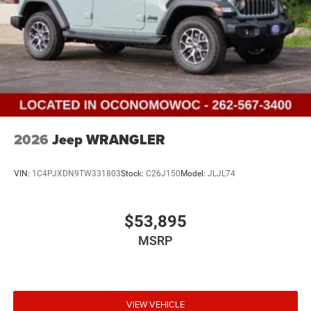
2026
Jeep WRANGLER
VIN:
1C4PJXDN9TW331803
Stock:
C26J150
Model:
JLJL74
$53,895
MSRP
VIEW VEHICLE