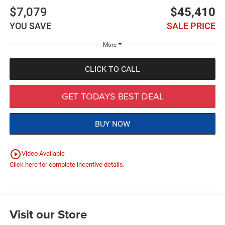
$7,079
$45,410
YOU SAVE
SALE PRICE
More
CLICK TO CALL
GET TODAYS BEST DEAL
BUY NOW
play_circle_outline
Video Available
Click here for complete incentive details.
Visit our Store