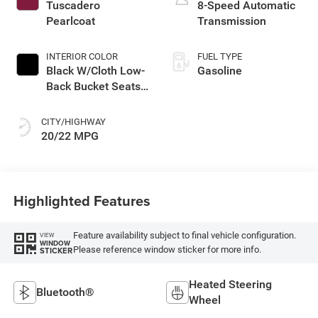
engine with 270HP
Tuscadero
8-Speed Automatic
Pearlcoat
Transmission
INTERIOR COLOR
FUEL TYPE
Black W/Cloth Low-
Gasoline
Back Bucket Seats
Or Rewind Seat
With Tag Or Cloth
CITY/HIGHWAY
Seat
20/22 MPG
Highlighted Features
Feature availability subject to final vehicle configuration.
VIEW
WINDOW
Please reference window sticker for more info.
STICKER
Heated Steering
Bluetooth®
Wheel