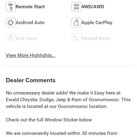
Remote Start
4WD/AWD
Android Auto
Apple CarPlay
Aux Input
Heated Seats
View More Highlights...
Dealer Comments
No unnecessary dealer adds! We make it Easy here at
Ewald Chrysler, Dodge, Jeep & Ram of Oconomowoc. This
vehicle is located at our Oconomowoc location.
Check out the full Window Sticker below
We are conveniently located within 30 minutes from