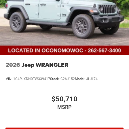
2026
Jeep WRANGLER
VIN:
1C4PJXDN0TW339417
Stock:
C26J152
Model:
JLJL74
$50,710
MSRP