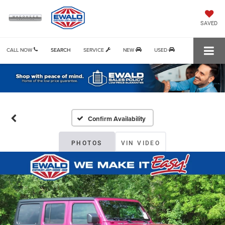
SAVED
CALL NOW
SEARCH
SERVICE
NEW
USED
Confirm Availability
PHOTOS
VIN VIDEO