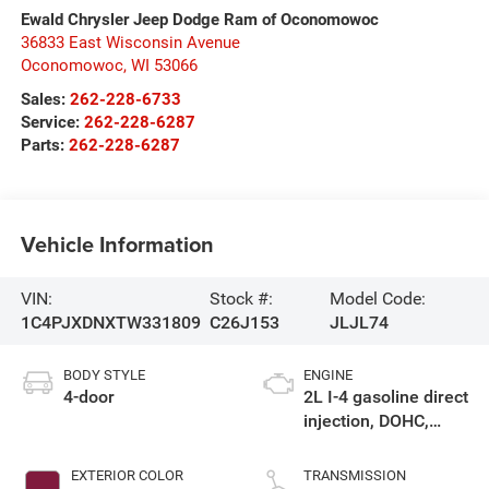
Ewald Chrysler Jeep Dodge Ram of Oconomowoc
36833 East Wisconsin Avenue
Oconomowoc
,
WI
53066
Sales:
262-228-6733
Service:
262-228-6287
Parts:
262-228-6287
Vehicle Information
VIN:
Stock #:
Model Code:
1C4PJXDNXTW331809
C26J153
JLJL74
BODY STYLE
ENGINE
4-door
2L I-4 gasoline direct
injection, DOHC,
intercooled turbo,
premium unleaded,
EXTERIOR COLOR
TRANSMISSION