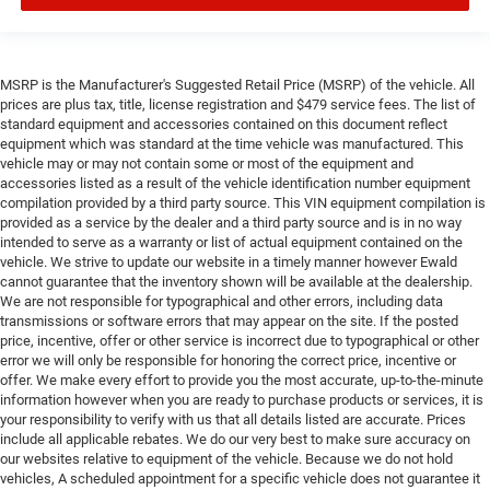
MSRP is the Manufacturer's Suggested Retail Price (MSRP) of the vehicle. All
prices are plus tax, title, license registration and $479 service fees. The list of
standard equipment and accessories contained on this document reflect
equipment which was standard at the time vehicle was manufactured. This
vehicle may or may not contain some or most of the equipment and
accessories listed as a result of the vehicle identification number equipment
compilation provided by a third party source. This VIN equipment compilation is
provided as a service by the dealer and a third party source and is in no way
intended to serve as a warranty or list of actual equipment contained on the
vehicle. We strive to update our website in a timely manner however Ewald
cannot guarantee that the inventory shown will be available at the dealership.
We are not responsible for typographical and other errors, including data
transmissions or software errors that may appear on the site. If the posted
price, incentive, offer or other service is incorrect due to typographical or other
error we will only be responsible for honoring the correct price, incentive or
offer. We make every effort to provide you the most accurate, up-to-the-minute
information however when you are ready to purchase products or services, it is
your responsibility to verify with us that all details listed are accurate. Prices
include all applicable rebates. We do our very best to make sure accuracy on
our websites relative to equipment of the vehicle. Because we do not hold
vehicles, A scheduled appointment for a specific vehicle does not guarantee it