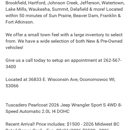
Brookfield, Hartford, Johnson Creek, Jefferson, Watertown,
Lake Mills, Waukesha, Summit, Delafield & more! Located
within 50 minutes of Sun Prairie, Beaver Dam, Franklin &
Fort Atkinson.
We offer a small town feel with a large inventory to select
from. We have a wide selection of both New & Pre-Owned
vehicles!
Give us a call today to setup an appointment at 262-567-
3400
Located at 36833 E. Wisconsin Ave, Oconomowoc WI,
53066
Tuscadero Pearlcoat 2026 Jeep Wrangler Sport S 4WD 8-
Speed Automatic 2.0L I4 DOHC
Recent Arrival! Price includes: $1500 - 2026 Midwest BC