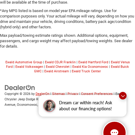
will be available at the time of purchase.
*Any MPG listed is based on model year EPA mileage ratings. Use for
comparison purposes only. Your actual mileage will vary, depending on how you
drive and maintain your vehicle, driving conditions, battery pack age/condition
(hybrid only) and other factors.
Max payload/towing estimate ratings shown. Additional options, equipment,
passengers, and cargo weight may affect payload/towing weights. See dealer
for details.
Ewald Automotive Group
|
Ewald CDJR Franklin
|
Ewald Hartford Ford
|
Ewald Venus
Ford
|
Ewald Volkswagen
|
Ewald Chevrolet
|
Ewald Kia Oconomowoc
|
Ewald Buick
GMC
|
Ewald Airstream
|
Ewald Truck Center
Copyright © 2026
by
DealerOn
|
Sitemap
|
Privacy
|
Consent Preferences
| Ewald
Chrysler Jeep Dodge Ram of Oconomowoc
|
36833 East Wisconsin
Dream car within reach! Ask
Avenue,
Oconomowoc,
WI
53066
| Sales:
262-228-6733
about our financing options!