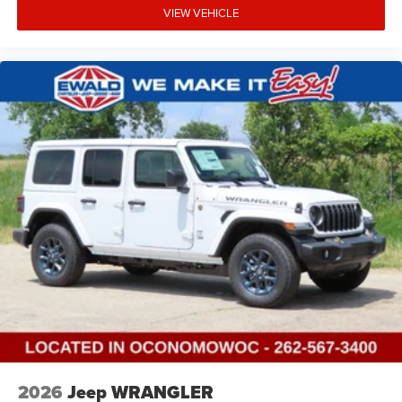
VIEW VEHICLE
2026
Jeep WRANGLER