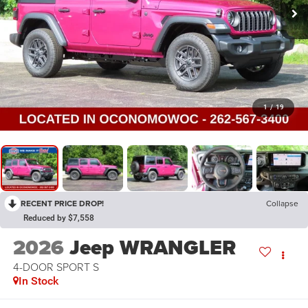
1
/
19
RECENT PRICE DROP!
Collapse
Reduced by $7,558
2026
Jeep WRANGLER
4-DOOR SPORT S
In Stock