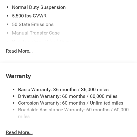
Normal Duty Suspension
5,500 lbs GVWR
50 State Emissions
Manual Transfer Case
Part-Time Four-Wheel Drive
700CCA Maintenance-Free Battery w/Run Down
Read More...
Protection
240 Amp Alternator
Aux Battery
Warranty
Stop-Start Dual Battery System
Basic Warranty: 36 months / 36,000 miles
Towing Equipment -inc: Trailer Sway Control
Drivetrain Warranty: 60 months / 60,000 miles
3 Skid Plates
Corrosion Warranty: 60 months / Unlimited miles
1249# Maximum Payload
Roadside Assistance Warranty: 60 months / 60,000
Gas-Pressurized Shock Absorbers
miles
Front And Rear Anti-Roll Bars
Read More...
Electro-Hydraulic Power Assist Steering