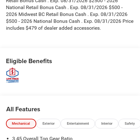
Retail Bonus Cash . Exp. 08/31/2026 $2500 - 2026
National Retail Bonus Cash . Exp. 08/31/2026 $500 -
2026 Midwest BC Retail Bonus Cash . Exp. 08/31/2026
$500 - 2026 National Bonus Cash . Exp. 08/31/2026 Price
includes $479 of dealer added accessories.
Eligible Benefits
All Features
Mechanical
Exterior
Entertainment
Interior
Safety
3.45 Overall Top Gear Ratio