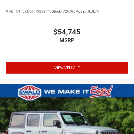
VIN:
1C4PJXDG6TW282447
Stock:
C26J86
Model:
JLJL74
$54,745
MSRP
VIEW VEHICLE