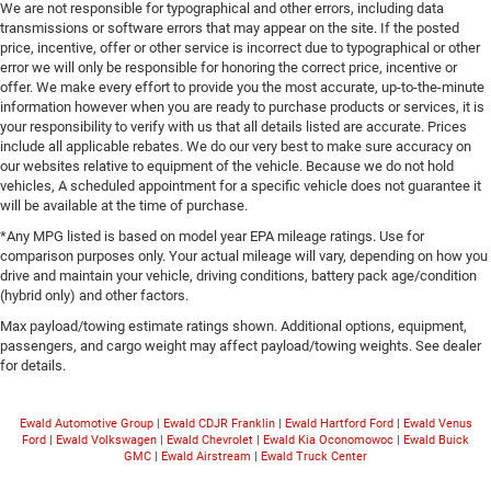
We are not responsible for typographical and other errors, including data
transmissions or software errors that may appear on the site. If the posted
price, incentive, offer or other service is incorrect due to typographical or other
error we will only be responsible for honoring the correct price, incentive or
offer. We make every effort to provide you the most accurate, up-to-the-minute
information however when you are ready to purchase products or services, it is
your responsibility to verify with us that all details listed are accurate. Prices
include all applicable rebates. We do our very best to make sure accuracy on
our websites relative to equipment of the vehicle. Because we do not hold
vehicles, A scheduled appointment for a specific vehicle does not guarantee it
will be available at the time of purchase.
*Any MPG listed is based on model year EPA mileage ratings. Use for
comparison purposes only. Your actual mileage will vary, depending on how you
drive and maintain your vehicle, driving conditions, battery pack age/condition
(hybrid only) and other factors.
Max payload/towing estimate ratings shown. Additional options, equipment,
passengers, and cargo weight may affect payload/towing weights. See dealer
for details.
Ewald Automotive Group
|
Ewald CDJR Franklin
|
Ewald Hartford Ford
|
Ewald Venus
Ford
|
Ewald Volkswagen
|
Ewald Chevrolet
|
Ewald Kia Oconomowoc
|
Ewald Buick
GMC
|
Ewald Airstream
|
Ewald Truck Center