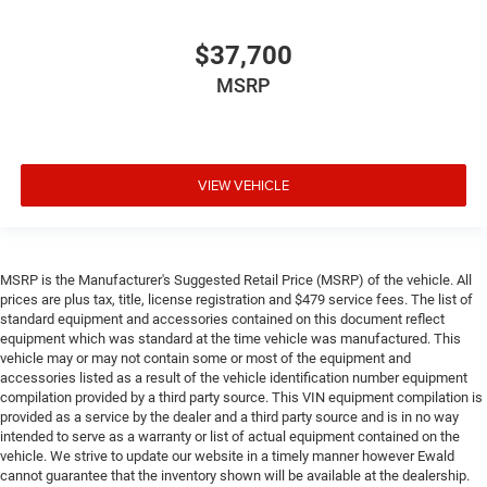
$37,700
MSRP
VIEW VEHICLE
MSRP is the Manufacturer's Suggested Retail Price (MSRP) of the vehicle. All
prices are plus tax, title, license registration and $479 service fees. The list of
standard equipment and accessories contained on this document reflect
equipment which was standard at the time vehicle was manufactured. This
vehicle may or may not contain some or most of the equipment and
accessories listed as a result of the vehicle identification number equipment
compilation provided by a third party source. This VIN equipment compilation is
provided as a service by the dealer and a third party source and is in no way
intended to serve as a warranty or list of actual equipment contained on the
vehicle. We strive to update our website in a timely manner however Ewald
cannot guarantee that the inventory shown will be available at the dealership.