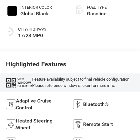
INTERIOR COLOR
FUEL TYPE
Global Black
Gasoline
CITY/HIGHWAY
17/23 MPG
Highlighted Features
Feature availability subject to final vehicle configuration.
VIEW
WINDOW
Please reference window sticker for more info.
STICKER
Adaptive Cruise
Bluetooth®
Control
Heated Steering
Remote Start
Wheel