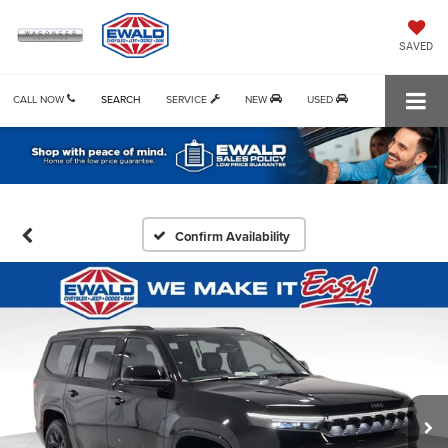
SAVED
CALL NOW
SEARCH
SERVICE
NEW
USED
Confirm Availability