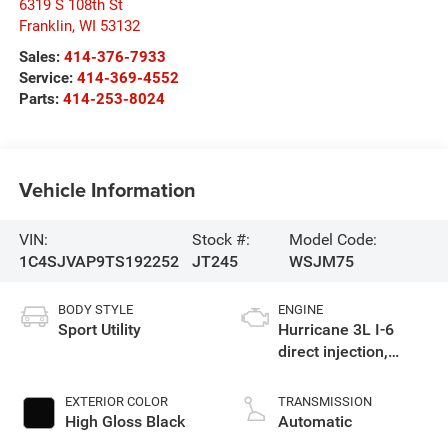
6319 S 108th St
Franklin
,
WI
53132
Sales:
414-376-7933
Service:
414-369-4552
Parts:
414-253-8024
Vehicle Information
VIN:
Stock #:
Model Code:
1C4SJVAP9TS192252
JT245
WSJM75
BODY STYLE
ENGINE
Sport Utility
Hurricane 3L I-6
direct injection,
DOHC, variable valve
control, twin turbo,
EXTERIOR COLOR
TRANSMISSION
regular gasoline,
High Gloss Black
Automatic
engine with 420HP