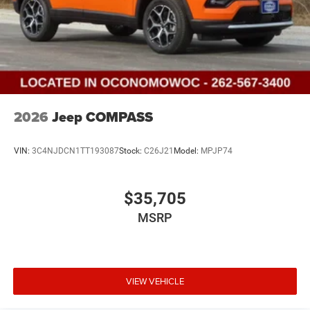
2026
Jeep COMPASS
VIN:
3C4NJDCN1TT193087
Stock:
C26J21
Model:
MPJP74
$35,705
MSRP
VIEW VEHICLE