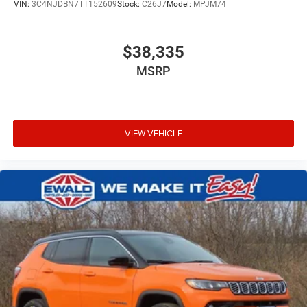
VIN:
3C4NJDBN7TT152609
Stock:
C26J7
Model:
MPJM74
$38,335
MSRP
VIEW VEHICLE