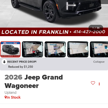
1
/
36
RECENT PRICE DROP!
Collapse
Reduced by $1,250
2026
Jeep Grand
Wagoneer
Upland
In Stock