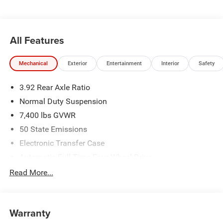
All Features
Mechanical
Exterior
Entertainment
Interior
Safety
3.92 Rear Axle Ratio
Normal Duty Suspension
7,400 lbs GVWR
50 State Emissions
Electronic Transfer Case
Automatic Full-Time Four-Wheel Drive
700CCA Maintenance-Free Battery w/Run Down
Read More...
Protection
230 Amp Alternator
Class IV Towing Equipment -inc: Hitch and Trailer Sway
Warranty
Control