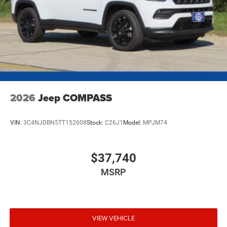
2026
Jeep COMPASS
VIN:
3C4NJDBN5TT152608
Stock:
C26J1
Model:
MPJM74
$37,740
MSRP
VIEW VEHICLE