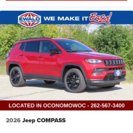
2026
Jeep COMPASS