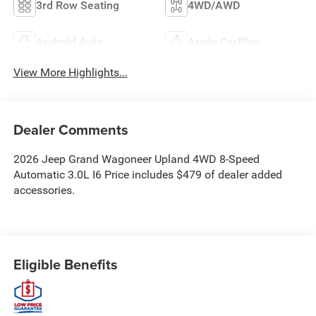
3rd Row Seating
4WD/AWD
Android Auto
Apple CarPlay
View More Highlights...
Dealer Comments
2026 Jeep Grand Wagoneer Upland 4WD 8-Speed
Automatic 3.0L I6 Price includes $479 of dealer added
accessories.
Eligible Benefits