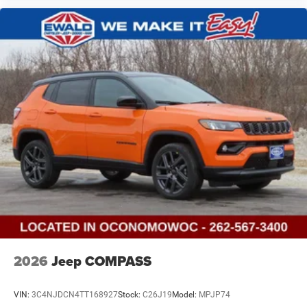
2026
Jeep COMPASS
VIN:
3C4NJDCN4TT168927
Stock:
C26J19
Model:
MPJP74