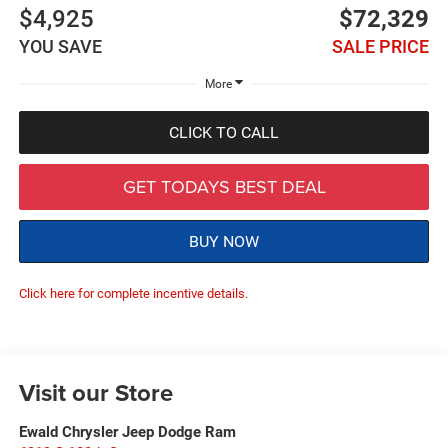
$4,925
$72,329
YOU SAVE
SALE PRICE
More
CLICK TO CALL
GET TODAYS BEST DEAL
BUY NOW
Click here for complete incentive details.
Visit our Store
Ewald Chrysler Jeep Dodge Ram