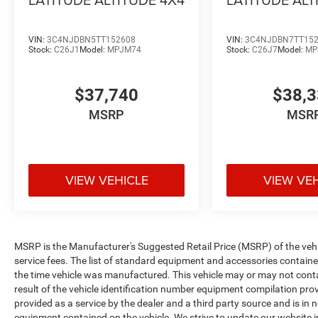
VIN:
3C4NJDBN5TT152608
VIN:
3C4NJDBN7TT15
Stock:
C26J1
Model:
MPJM74
Stock:
C26J7
Model:
MP
$37,740
$38,
MSRP
MSR
VIEW VEHICLE
VIEW VE
MSRP is the Manufacturer's Suggested Retail Price (MSRP) of the vehicle
service fees. The list of standard equipment and accessories contai
the time vehicle was manufactured. This vehicle may or may not cont
result of the vehicle identification number equipment compilation pro
provided as a service by the dealer and a third party source and is in 
equipment contained on the vehicle. We strive to update our website