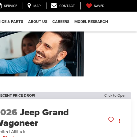
SAVED
SERVICE
MAP
CONTACT
ICE & PARTS
ABOUT US
CAREERS
MODEL RESEARCH
ECENT PRICE DROP!
Click to Open
2026
Jeep Grand
Wagoneer
mited Altitude