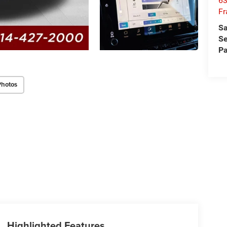
63
Fr
Sa
Se
Pa
Photos
Highlighted Features