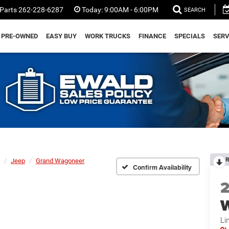
Parts
262-228-6287
Today:
9:00AM - 6:00PM
SEARCH
PRE-OWNED
EASY BUY
WORK TRUCKS
FINANCE
SPECIALS
SERV
R
Jeep
Grand Wagoneer
Confirm Availability
Li