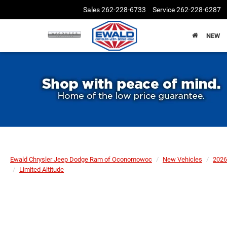
Sales
262-228-6733
Service
262-228-6287
NEW
Ewald Chrysler Jeep Dodge Ram of Oconomowoc
New Vehicles
2026
Limited Altitude