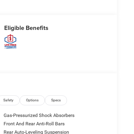
Eligible Benefits
Safety
Options
Specs
Gas-Pressurized Shock Absorbers
Front And Rear Anti-Roll Bars
Rear Auto-Leveling Suspension