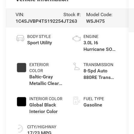
VIN:
Stock #:
Model Code:
1C4SJVBP4TS192254
JT263
WSJH75
BODY STYLE
ENGINE
Sport Utility
3.0L I6
Hurricane SO
Twin Turbo ESS
EXTERIOR
TRANSMISSION
8-Spd Auto
COLOR
Baltic-Gray
880RE Trans
Metallic Clear-
(Make)
Coat Exterior
Paint
INTERIOR COLOR
FUEL TYPE
Global Black
Gasoline
Interior Color
CITY/HIGHWAY
17/23 MPG