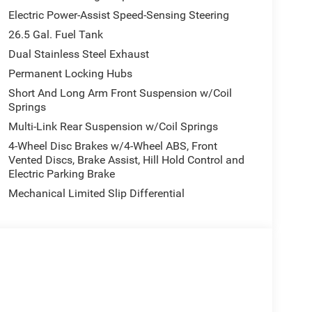
Electric Power-Assist Speed-Sensing Steering
26.5 Gal. Fuel Tank
Dual Stainless Steel Exhaust
Permanent Locking Hubs
Short And Long Arm Front Suspension w/Coil
Springs
Multi-Link Rear Suspension w/Coil Springs
4-Wheel Disc Brakes w/4-Wheel ABS, Front
Vented Discs, Brake Assist, Hill Hold Control and
Electric Parking Brake
Mechanical Limited Slip Differential