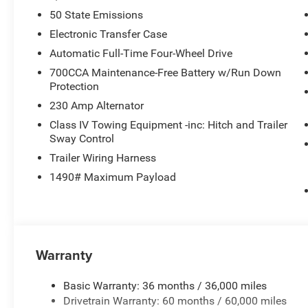
50 State Emissions
Electronic Transfer Case
Automatic Full-Time Four-Wheel Drive
700CCA Maintenance-Free Battery w/Run Down
Protection
230 Amp Alternator
Class IV Towing Equipment -inc: Hitch and Trailer
Sway Control
Trailer Wiring Harness
1490# Maximum Payload
Warranty
Basic Warranty: 36 months / 36,000 miles
Drivetrain Warranty: 60 months / 60,000 miles