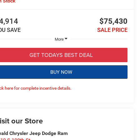
n Stock
4,914
$75,430
OU SAVE
SALE PRICE
More
GET TODAYS BEST DEAL
BUY NOW
ick here for complete incentive details.
isit our Store
ald Chrysler Jeep Dodge Ram