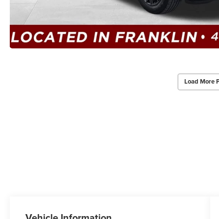
Load More 
Vehicle Information