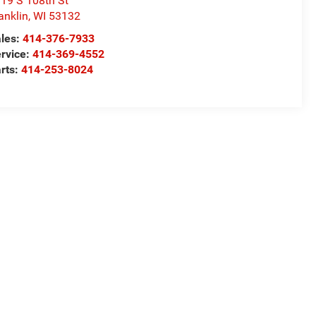
19 S 108th St
anklin
,
WI
53132
les:
414-376-7933
rvice:
414-369-4552
rts:
414-253-8024