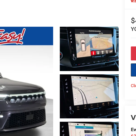
I
$
Y
Cl
V
Ew