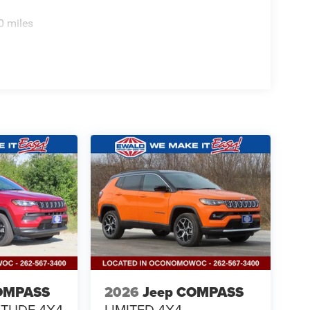
0 miles
OMPASS
2026
Jeep COMPASS
ITUDE 4X4
LIMITED 4X4