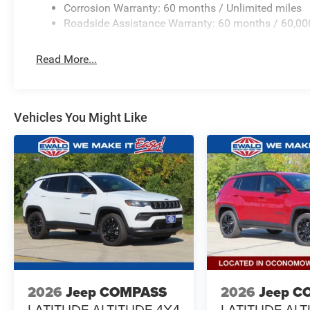
Corrosion Warranty: 60 months / Unlimited miles
Roadside Assistance Warranty: 60 months / 60,00
Read More...
Vehicles You Might Like
2026
Jeep COMPASS
2026
Jeep C
LATITUDE ALTITUDE 4X4
LATITUDE ALT