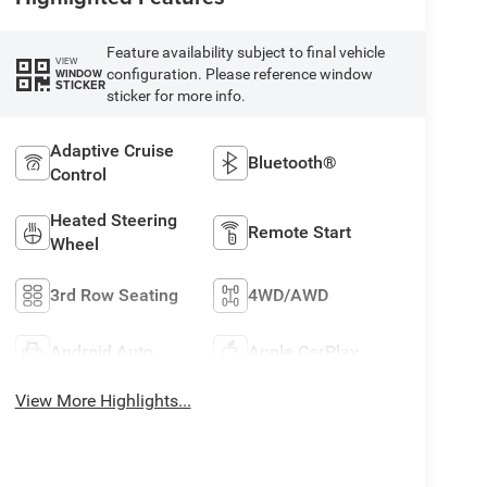
Feature availability subject to final vehicle
VIEW
configuration. Please reference window
WINDOW
STICKER
sticker for more info.
Adaptive Cruise
Bluetooth®
Control
Heated Steering
Remote Start
Wheel
3rd Row Seating
4WD/AWD
Android Auto
Apple CarPlay
View More Highlights...