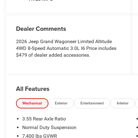
Dealer Comments
2026 Jeep Grand Wagoneer Limited Altitude
4WD 8-Speed Automatic 3.0L I6 Price includes
$479 of dealer added accessories.
All Features
Mechanical
Exterior
Entertainment
Interior
3.55 Rear Axle Ratio
Normal Duty Suspension
7,400 lbs GVWR