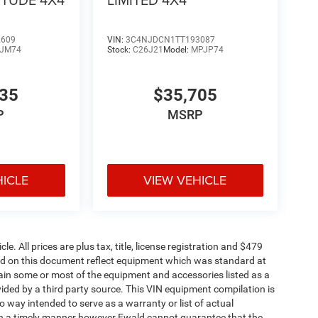
2609
VIN:
3C4NJDCN1TT193087
JM74
Stock:
C26J21
Model:
MPJP74
335
$35,705
P
MSRP
HICLE
VIEW VEHICLE
. All prices are plus tax, title, license registration and $479
ned on this document reflect equipment which was standard at
ain some or most of the equipment and accessories listed as a
vided by a third party source. This VIN equipment compilation is
no way intended to serve as a warranty or list of actual
 in a timely manner however Ewald cannot guarantee that the