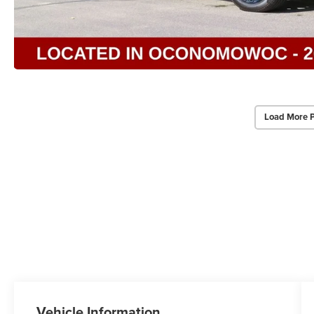
Load More 
Vehicle Information