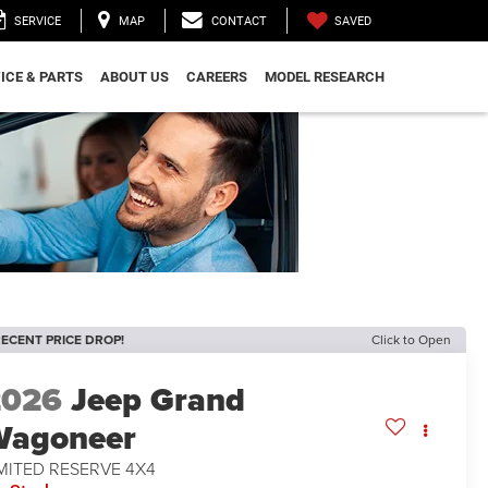
SAVED
SERVICE
MAP
CONTACT
ICE & PARTS
ABOUT US
CAREERS
MODEL RESEARCH
ECENT PRICE DROP!
Click to Open
2026
Jeep Grand
Wagoneer
MITED RESERVE 4X4