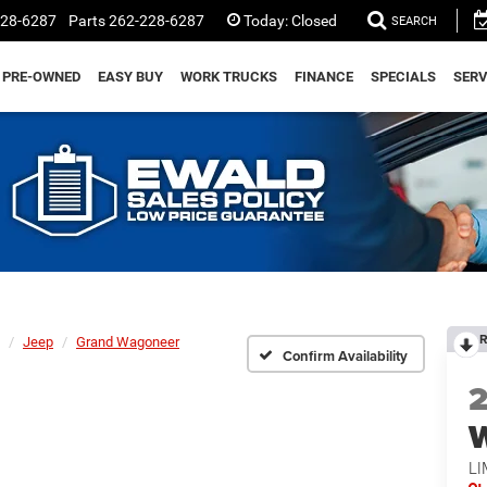
228-6287
Parts
262-228-6287
Today:
Closed
SEARCH
PRE-OWNED
EASY BUY
WORK TRUCKS
FINANCE
SPECIALS
SERV
R
Jeep
Grand Wagoneer
Confirm Availability
LI