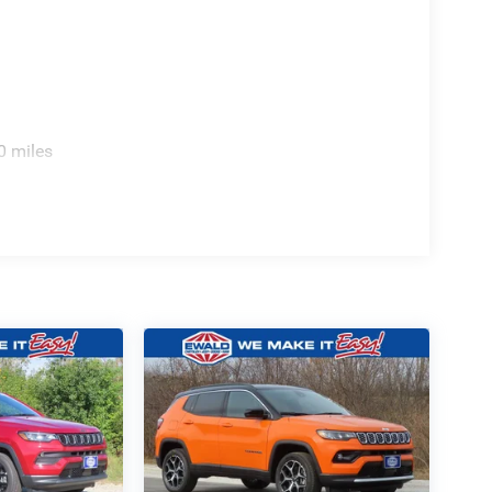
0 miles