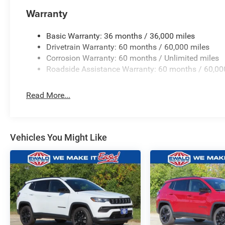
Warranty
Basic Warranty: 36 months / 36,000 miles
Drivetrain Warranty: 60 months / 60,000 miles
Corrosion Warranty: 60 months / Unlimited miles
Roadside Assistance Warranty: 60 months / 60,00
Read More...
Vehicles You Might Like