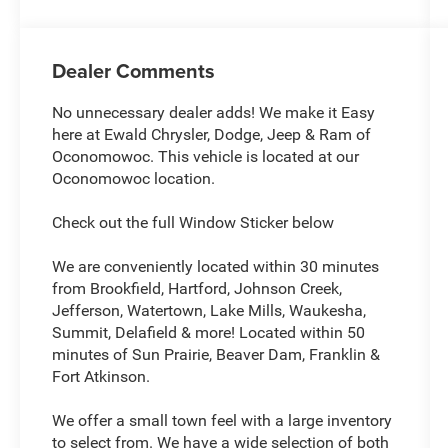
Dealer Comments
No unnecessary dealer adds! We make it Easy
here at Ewald Chrysler, Dodge, Jeep & Ram of
Oconomowoc. This vehicle is located at our
Oconomowoc location.
Check out the full Window Sticker below
We are conveniently located within 30 minutes
from Brookfield, Hartford, Johnson Creek,
Jefferson, Watertown, Lake Mills, Waukesha,
Summit, Delafield & more! Located within 50
minutes of Sun Prairie, Beaver Dam, Franklin &
Fort Atkinson.
We offer a small town feel with a large inventory
to select from. We have a wide selection of both