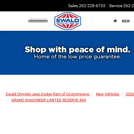
Sales
262-228-6733
Service
262-
NEW
Ewald Chrysler Jeep Dodge Ram of Oconomowoc
New Vehicles
2026
GRAND WAGONEER LIMITED RESERVE 4X4