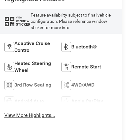
Feature availability subject to final vehicle
VIEW
configuration. Please reference window
WINDOW
STICKER
sticker for more info.
Adaptive Cruise
Bluetooth®
Control
Heated Steering
Remote Start
Wheel
3rd Row Seating
4WD/AWD
Android Auto
Apple CarPlay
View More Highlights...