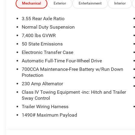
Mechanical
Exterior
Entertainment
Interior
3.55 Rear Axle Ratio
Normal Duty Suspension
7,400 lbs GVWR
50 State Emissions
Electronic Transfer Case
Automatic Full-Time Four-Wheel Drive
700CCA Maintenance-Free Battery w/Run Down
Protection
230 Amp Alternator
Class IV Towing Equipment -inc: Hitch and Trailer
Sway Control
Trailer Wiring Harness
1490# Maximum Payload