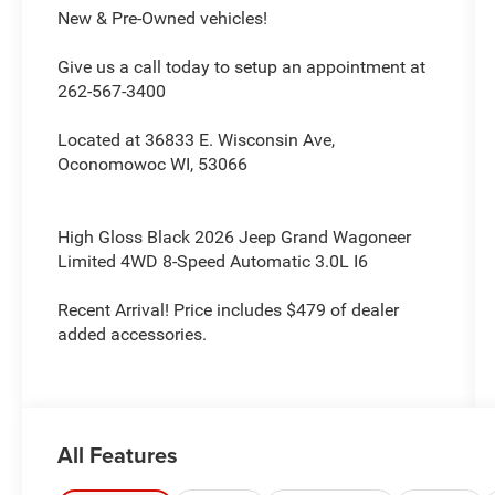
New & Pre-Owned vehicles!
Give us a call today to setup an appointment at
262-567-3400
Located at 36833 E. Wisconsin Ave,
Oconomowoc WI, 53066
High Gloss Black 2026 Jeep Grand Wagoneer
Limited 4WD 8-Speed Automatic 3.0L I6
Recent Arrival! Price includes $479 of dealer
added accessories.
All Features