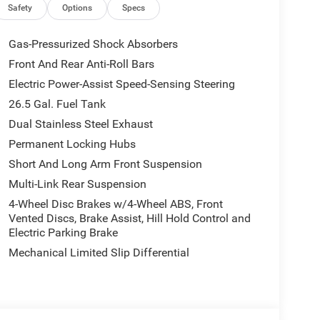
Safety
Options
Specs
Gas-Pressurized Shock Absorbers
Front And Rear Anti-Roll Bars
Electric Power-Assist Speed-Sensing Steering
26.5 Gal. Fuel Tank
Dual Stainless Steel Exhaust
Permanent Locking Hubs
Short And Long Arm Front Suspension
Multi-Link Rear Suspension
4-Wheel Disc Brakes w/4-Wheel ABS, Front
Vented Discs, Brake Assist, Hill Hold Control and
Electric Parking Brake
Mechanical Limited Slip Differential