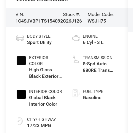
VIN:
Stock #:
Model Code:
1C4SJVBP1TS154092
C26J126
WSJH75
BODY STYLE
ENGINE
Sport Utility
6 Cyl - 3 L
EXTERIOR
TRANSMISSION
8-Spd Auto
COLOR
High Gloss
880RE Trans
Black Exterior
(Make)
Paint
INTERIOR COLOR
FUEL TYPE
Global Black
Gasoline
Interior Color
CITY/HIGHWAY
17/23 MPG