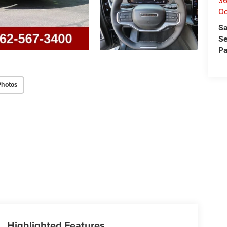
36
O
Sa
Se
Pa
Photos
Highlighted Features