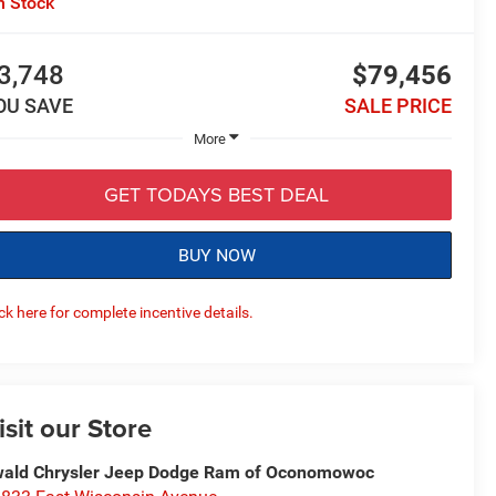
n Stock
3,748
$79,456
OU SAVE
SALE PRICE
More
GET TODAYS BEST DEAL
BUY NOW
ick here for complete incentive details.
isit our Store
ald Chrysler Jeep Dodge Ram of Oconomowoc