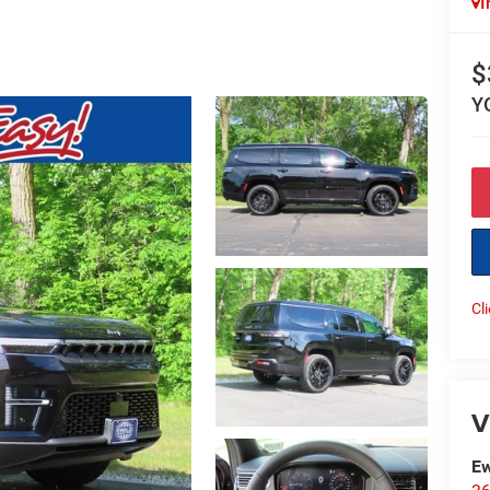
I
$
Y
Cl
V
Ew