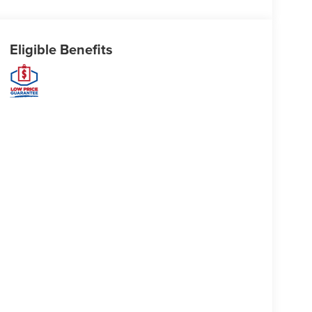
Eligible Benefits