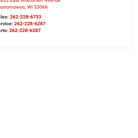
833 East Wisconsin Avenue
conomowoc
,
WI
53066
les:
262-228-6733
rvice:
262-228-6287
rts:
262-228-6287