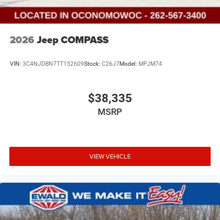
2026
Jeep COMPASS
VIN:
3C4NJDBN7TT152609
Stock:
C26J7
Model:
MPJM74
$38,335
MSRP
VIEW VEHICLE