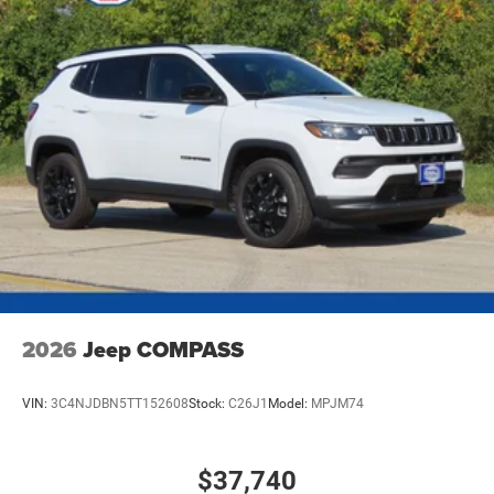
4-Wheel Disc Brakes w/4-Wheel ABS, Front Vented
Discs, Brake Assist, Hill Hold Control and Electric
Parking Brake
Mechanical Limited Slip Differential
2026
Jeep COMPASS
VIN:
3C4NJDBN5TT152608
Stock:
C26J1
Model:
MPJM74
$37,740