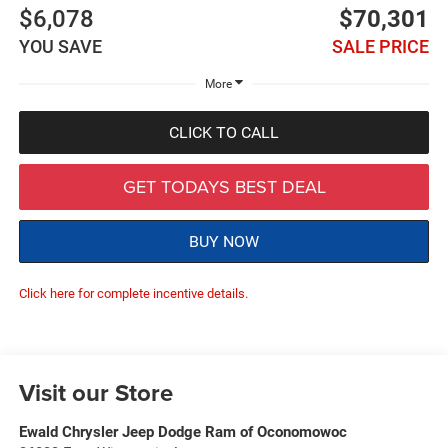
$6,078
$70,301
YOU SAVE
SALE PRICE
More
CLICK TO CALL
GET TODAYS BEST DEAL
BUY NOW
Click here for complete incentive details.
Visit our Store
Ewald Chrysler Jeep Dodge Ram of Oconomowoc