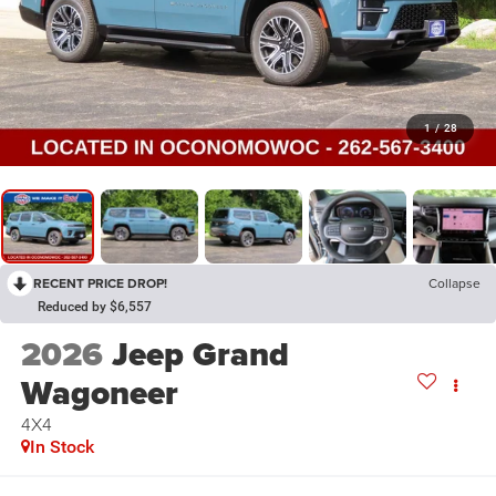
1
/
28
RECENT PRICE DROP!
Collapse
Reduced by $6,557
2026
Jeep Grand
Wagoneer
4X4
In Stock