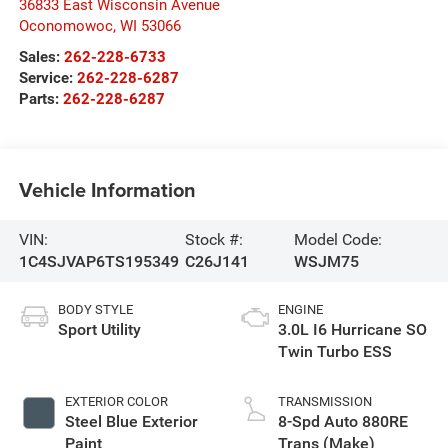
36833 East Wisconsin Avenue
Oconomowoc
,
WI
53066
Sales:
262-228-6733
Service:
262-228-6287
Parts:
262-228-6287
Vehicle Information
VIN:
Stock #:
Model Code:
1C4SJVAP6TS195349
C26J141
WSJM75
BODY STYLE
ENGINE
Sport Utility
3.0L I6 Hurricane SO
Twin Turbo ESS
EXTERIOR COLOR
TRANSMISSION
Steel Blue Exterior
8-Spd Auto 880RE
Paint
Trans (Make)