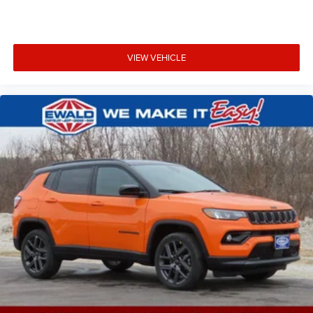
VIEW VEHICLE