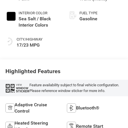
INTERIOR COLOR
FUEL TYPE
Sea Salt / Black
Gasoline
Interior Colors
CITY/HIGHWAY
17/23 MPG
Highlighted Features
Feature availability subject to final vehicle configuration.
VIEW
WINDOW
Please reference window sticker for more info.
STICKER
Adaptive Cruise
Bluetooth®
Control
Heated Steering
Remote Start