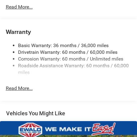
700CCA Maintenance-Free Battery w/Run Down
Read More...
Protection
230 Amp Alternator
Class IV Towing Equipment -inc: Hitch and Trailer Sway
Warranty
Control
Trailer Wiring Harness
Basic Warranty: 36 months / 36,000 miles
Drivetrain Warranty: 60 months / 60,000 miles
1590# Maximum Payload
Corrosion Warranty: 60 months / Unlimited miles
Gas-Pressurized Shock Absorbers
Roadside Assistance Warranty: 60 months / 60,000
Front And Rear Anti-Roll Bars
miles
Rear Auto-Leveling Suspension
Electric Power-Assist Speed-Sensing Steering
Read More...
26.5 Gal. Fuel Tank
Dual Stainless Steel Exhaust
Permanent Locking Hubs
Vehicles You Might Like
Short And Long Arm Front Suspension w/Coil Springs
Multi-Link Rear Suspension w/Coil Springs