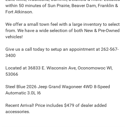
within 50 minutes of Sun Prairie, Beaver Dam, Franklin &
Fort Atkinson.
We offer a small town feel with a large inventory to select
from. We have a wide selection of both New & Pre-Owned
vehicles!
Give us a call today to setup an appointment at 262-567-
3400
Located at 36833 E. Wisconsin Ave, Oconomowoc WI,
53066
Steel Blue 2026 Jeep Grand Wagoneer 4WD 8-Speed
Automatic 3.0L I6
Recent Arrival! Price includes $479 of dealer added
accessories.