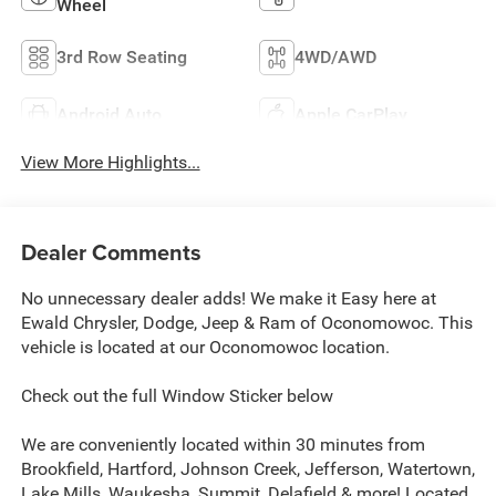
Wheel
3rd Row Seating
4WD/AWD
Android Auto
Apple CarPlay
View More Highlights...
Dealer Comments
No unnecessary dealer adds! We make it Easy here at
Ewald Chrysler, Dodge, Jeep & Ram of Oconomowoc. This
vehicle is located at our Oconomowoc location.
Check out the full Window Sticker below
We are conveniently located within 30 minutes from
Brookfield, Hartford, Johnson Creek, Jefferson, Watertown,
Lake Mills, Waukesha, Summit, Delafield & more! Located