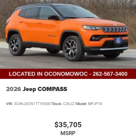
2026
Jeep COMPASS
VIN:
3C4NJDCN1TT193087
Stock:
C26J21
Model:
MPJP74
$35,705
MSRP