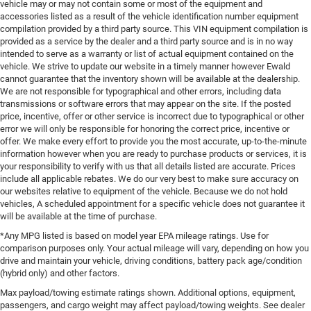
vehicle may or may not contain some or most of the equipment and
accessories listed as a result of the vehicle identification number equipment
compilation provided by a third party source. This VIN equipment compilation is
provided as a service by the dealer and a third party source and is in no way
intended to serve as a warranty or list of actual equipment contained on the
vehicle. We strive to update our website in a timely manner however Ewald
cannot guarantee that the inventory shown will be available at the dealership.
We are not responsible for typographical and other errors, including data
transmissions or software errors that may appear on the site. If the posted
price, incentive, offer or other service is incorrect due to typographical or other
error we will only be responsible for honoring the correct price, incentive or
offer. We make every effort to provide you the most accurate, up-to-the-minute
information however when you are ready to purchase products or services, it is
your responsibility to verify with us that all details listed are accurate. Prices
include all applicable rebates. We do our very best to make sure accuracy on
our websites relative to equipment of the vehicle. Because we do not hold
vehicles, A scheduled appointment for a specific vehicle does not guarantee it
will be available at the time of purchase.
*Any MPG listed is based on model year EPA mileage ratings. Use for
comparison purposes only. Your actual mileage will vary, depending on how you
drive and maintain your vehicle, driving conditions, battery pack age/condition
(hybrid only) and other factors.
Max payload/towing estimate ratings shown. Additional options, equipment,
passengers, and cargo weight may affect payload/towing weights. See dealer