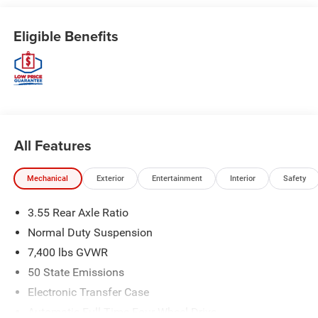
Eligible Benefits
All Features
Mechanical
Exterior
Entertainment
Interior
Safety
3.55 Rear Axle Ratio
Normal Duty Suspension
7,400 lbs GVWR
50 State Emissions
Electronic Transfer Case
Automatic Full-Time Four-Wheel Drive