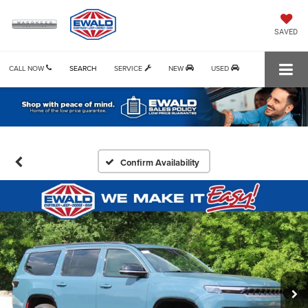
SAVED
CALL NOW
SEARCH
SERVICE
NEW
USED
Confirm Availability