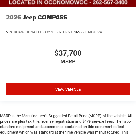
2026
Jeep COMPASS
VIN:
3C4NJDCN4TT168927
Stock:
C26J19
Model:
MPJP74
$37,700
MSRP
VIEW VEHICLE
MSRP is the Manufacturer's Suggested Retail Price (MSRP) of the vehicle. All
prices are plus tax, title, license registration and $479 service fees. The list of
standard equipment and accessories contained on this document reflect
equipment which was standard at the time vehicle was manufactured. This