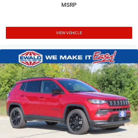
MSRP
VIEW VEHICLE