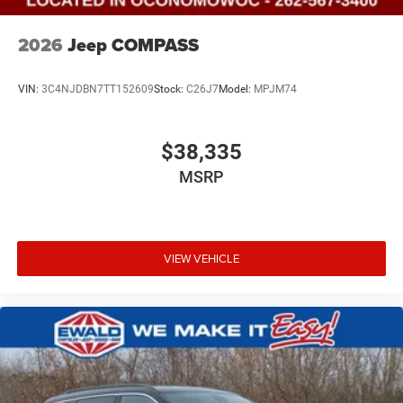
2026
Jeep COMPASS
VIN:
3C4NJDBN7TT152609
Stock:
C26J7
Model:
MPJM74
$38,335
MSRP
VIEW VEHICLE