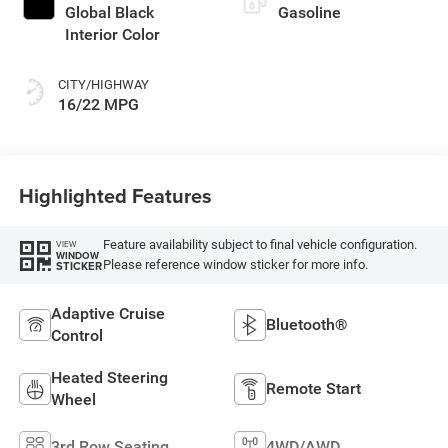
Global Black
Gasoline
Interior Color
CITY/HIGHWAY
16/22 MPG
Highlighted Features
Feature availability subject to final vehicle configuration.
VIEW
WINDOW
Please reference window sticker for more info.
STICKER
Adaptive Cruise
Bluetooth®
Control
Heated Steering
Remote Start
Wheel
3rd Row Seating
4WD/AWD