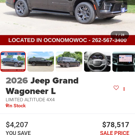
1
/
28
2026
Jeep Grand
Wagoneer L
LIMITED ALTITUDE 4X4
In Stock
$4,207
$78,517
YOU SAVE
SALE PRICE