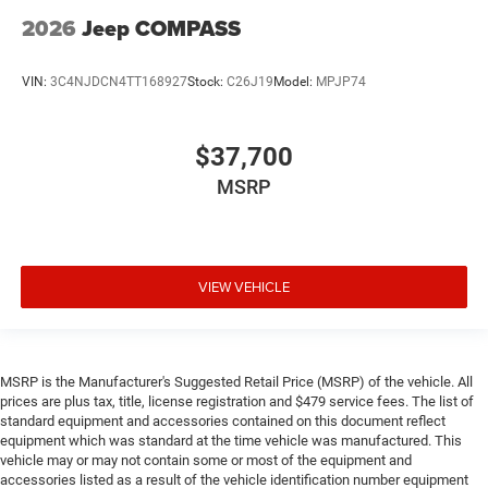
2026
Jeep COMPASS
VIN:
3C4NJDCN4TT168927
Stock:
C26J19
Model:
MPJP74
$37,700
MSRP
VIEW VEHICLE
MSRP is the Manufacturer's Suggested Retail Price (MSRP) of the vehicle. All
prices are plus tax, title, license registration and $479 service fees. The list of
standard equipment and accessories contained on this document reflect
equipment which was standard at the time vehicle was manufactured. This
vehicle may or may not contain some or most of the equipment and
accessories listed as a result of the vehicle identification number equipment