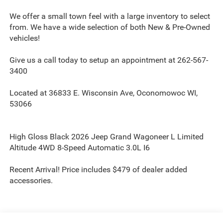
We offer a small town feel with a large inventory to select
from. We have a wide selection of both New & Pre-Owned
vehicles!
Give us a call today to setup an appointment at 262-567-
3400
Located at 36833 E. Wisconsin Ave, Oconomowoc WI,
53066
High Gloss Black 2026 Jeep Grand Wagoneer L Limited
Altitude 4WD 8-Speed Automatic 3.0L I6
Recent Arrival! Price includes $479 of dealer added
accessories.