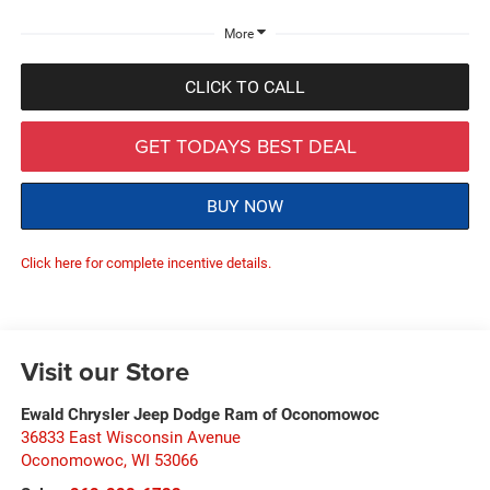
More
CLICK TO CALL
GET TODAYS BEST DEAL
BUY NOW
Click here for complete incentive details.
Visit our Store
Ewald Chrysler Jeep Dodge Ram of Oconomowoc
36833 East Wisconsin Avenue
Oconomowoc
,
WI
53066