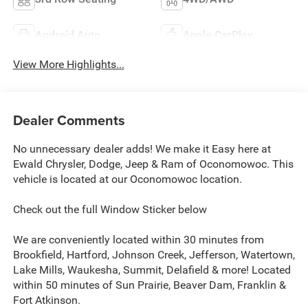
Android Auto
Apple CarPlay
View More Highlights...
Dealer Comments
No unnecessary dealer adds! We make it Easy here at
Ewald Chrysler, Dodge, Jeep & Ram of Oconomowoc. This
vehicle is located at our Oconomowoc location.
Check out the full Window Sticker below
We are conveniently located within 30 minutes from
Brookfield, Hartford, Johnson Creek, Jefferson, Watertown,
Lake Mills, Waukesha, Summit, Delafield & more! Located
within 50 minutes of Sun Prairie, Beaver Dam, Franklin &
Fort Atkinson.