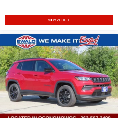
VIEW VEHICLE