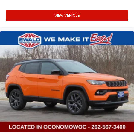
VIEW VEHICLE