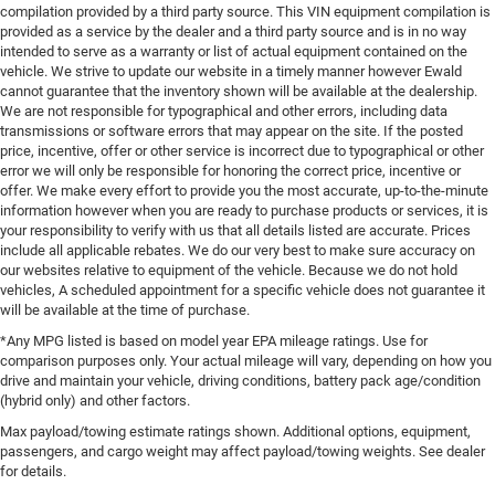
compilation provided by a third party source. This VIN equipment compilation is
provided as a service by the dealer and a third party source and is in no way
intended to serve as a warranty or list of actual equipment contained on the
vehicle. We strive to update our website in a timely manner however Ewald
cannot guarantee that the inventory shown will be available at the dealership.
We are not responsible for typographical and other errors, including data
transmissions or software errors that may appear on the site. If the posted
price, incentive, offer or other service is incorrect due to typographical or other
error we will only be responsible for honoring the correct price, incentive or
offer. We make every effort to provide you the most accurate, up-to-the-minute
information however when you are ready to purchase products or services, it is
your responsibility to verify with us that all details listed are accurate. Prices
include all applicable rebates. We do our very best to make sure accuracy on
our websites relative to equipment of the vehicle. Because we do not hold
vehicles, A scheduled appointment for a specific vehicle does not guarantee it
will be available at the time of purchase.
*Any MPG listed is based on model year EPA mileage ratings. Use for
comparison purposes only. Your actual mileage will vary, depending on how you
drive and maintain your vehicle, driving conditions, battery pack age/condition
(hybrid only) and other factors.
Max payload/towing estimate ratings shown. Additional options, equipment,
passengers, and cargo weight may affect payload/towing weights. See dealer
for details.