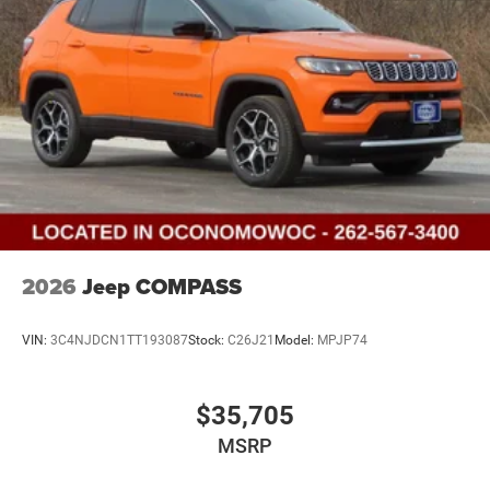
2026
Jeep COMPASS
VIN:
3C4NJDCN1TT193087
Stock:
C26J21
Model:
MPJP74
$35,705
MSRP