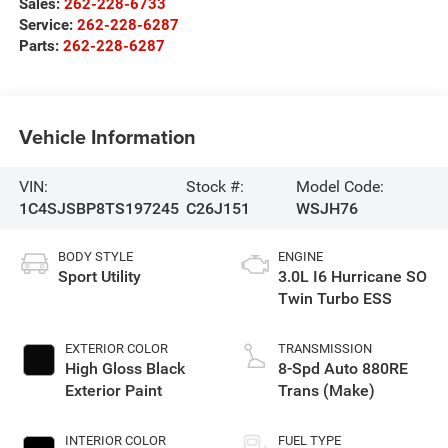
Sales:
262-228-6733
Service:
262-228-6287
Parts:
262-228-6287
Vehicle Information
VIN:
Stock #:
Model Code:
1C4SJSBP8TS197245
C26J151
WSJH76
BODY STYLE
ENGINE
Sport Utility
3.0L I6 Hurricane SO
Twin Turbo ESS
EXTERIOR COLOR
TRANSMISSION
High Gloss Black
8-Spd Auto 880RE
Exterior Paint
Trans (Make)
INTERIOR COLOR
FUEL TYPE