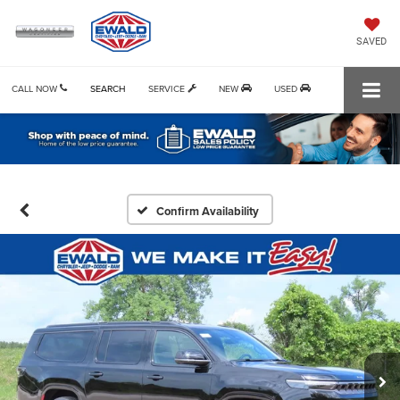
SAVED
CALL NOW
SEARCH
SERVICE
NEW
USED
Confirm Availability