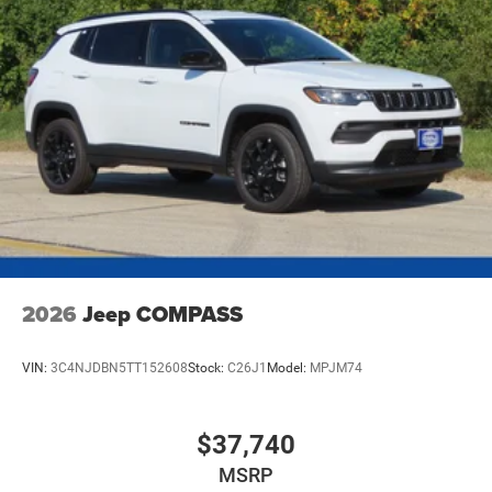
Parking Brake
Mechanical Limited Slip Differential
2026
Jeep COMPASS
VIN:
3C4NJDBN5TT152608
Stock:
C26J1
Model:
MPJM74
$37,740
MSRP