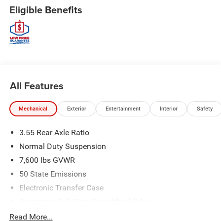
Eligible Benefits
All Features
Mechanical
Exterior
Entertainment
Interior
Safety
3.55 Rear Axle Ratio
Normal Duty Suspension
7,600 lbs GVWR
50 State Emissions
Electronic Transfer Case
Automatic Full-Time Four-Wheel Drive
700CCA Maintenance-Free Battery w/Run Down
Read More...