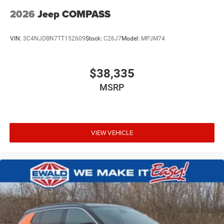
2026
Jeep COMPASS
VIN:
3C4NJDBN7TT152609
Stock:
C26J7
Model:
MPJM74
$38,335
MSRP
VIEW VEHICLE