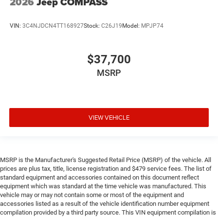
2026
Jeep COMPASS
VIN:
3C4NJDCN4TT168927
Stock:
C26J19
Model:
MPJP74
$37,700
MSRP
VIEW VEHICLE
MSRP is the Manufacturer's Suggested Retail Price (MSRP) of the vehicle. All
prices are plus tax, title, license registration and $479 service fees. The list of
standard equipment and accessories contained on this document reflect
equipment which was standard at the time vehicle was manufactured. This
vehicle may or may not contain some or most of the equipment and
accessories listed as a result of the vehicle identification number equipment
compilation provided by a third party source. This VIN equipment compilation is