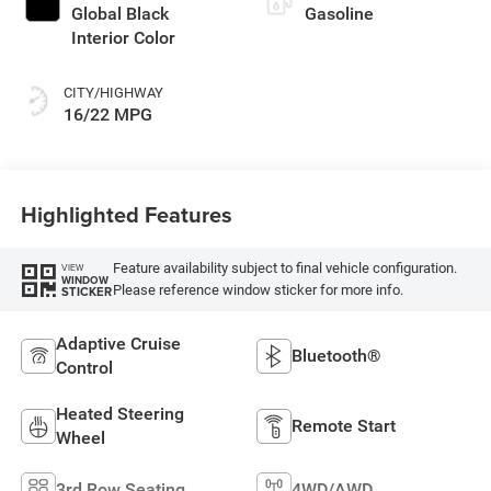
Global Black
Gasoline
Interior Color
CITY/HIGHWAY
16/22 MPG
Highlighted Features
Feature availability subject to final vehicle configuration.
VIEW
WINDOW
Please reference window sticker for more info.
STICKER
Adaptive Cruise
Bluetooth®
Control
Heated Steering
Remote Start
Wheel
3rd Row Seating
4WD/AWD