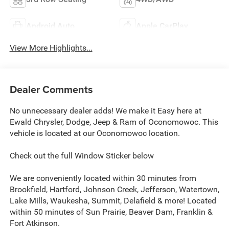
Android Auto
Apple CarPlay
View More Highlights...
Dealer Comments
No unnecessary dealer adds! We make it Easy here at
Ewald Chrysler, Dodge, Jeep & Ram of Oconomowoc. This
vehicle is located at our Oconomowoc location.
Check out the full Window Sticker below
We are conveniently located within 30 minutes from
Brookfield, Hartford, Johnson Creek, Jefferson, Watertown,
Lake Mills, Waukesha, Summit, Delafield & more! Located
within 50 minutes of Sun Prairie, Beaver Dam, Franklin &
Fort Atkinson.