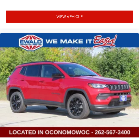
VIEW VEHICLE