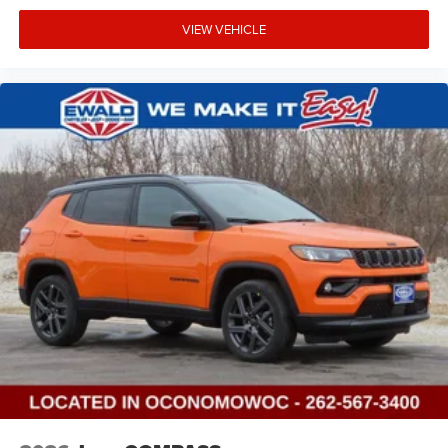
VIEW VEHICLE