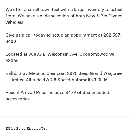
We offer a small town feel with a large inventory to select
from. We have a wide selection of both New & Pre-Owned
vehicles!
Give us a call today to setup an appointment at 262-567-
3400
Located at 36833 E. Wisconsin Ave, Oconomowoc WI,
53066
Baltic Gray Metallic Clearcoat 2026 Jeep Grand Wagoneer
L Limited Altitude 4WD 8-Speed Automatic 3.0L I6
Recent Arrival! Price includes $479 of dealer added
accessories.
Eligible Benefits