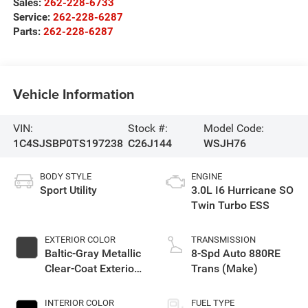
Sales:
262-228-6733
Service:
262-228-6287
Parts:
262-228-6287
Vehicle Information
VIN:
Stock #:
Model Code:
1C4SJSBP0TS197238
C26J144
WSJH76
BODY STYLE
ENGINE
Sport Utility
3.0L I6 Hurricane SO
Twin Turbo ESS
EXTERIOR COLOR
TRANSMISSION
Baltic-Gray Metallic
8-Spd Auto 880RE
Clear-Coat Exterior
Trans (Make)
Paint
INTERIOR COLOR
FUEL TYPE