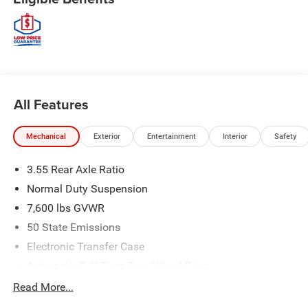
All Features
Mechanical
Exterior
Entertainment
Interior
Safety
3.55 Rear Axle Ratio
Normal Duty Suspension
7,600 lbs GVWR
50 State Emissions
Electronic Transfer Case
Automatic Full-Time Four-Wheel Drive
700CCA Maintenance-Free Battery w/Run Down
Read More...
Protection