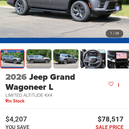
1
/
28
2026
Jeep Grand
Wagoneer L
LIMITED ALTITUDE 4X4
In Stock
$4,207
$78,517
YOU SAVE
SALE PRICE