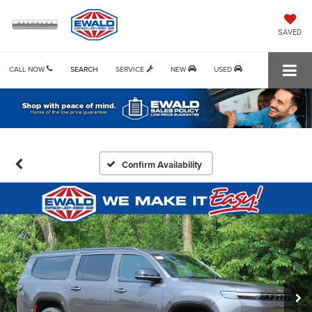
SAVED
CALL NOW
SEARCH
SERVICE
NEW
USED
Confirm Availability