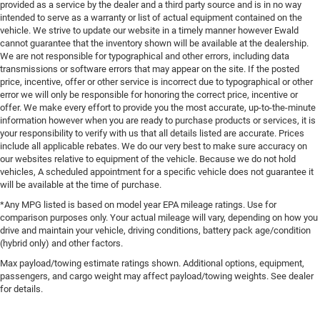
provided as a service by the dealer and a third party source and is in no way
intended to serve as a warranty or list of actual equipment contained on the
vehicle. We strive to update our website in a timely manner however Ewald
cannot guarantee that the inventory shown will be available at the dealership.
We are not responsible for typographical and other errors, including data
transmissions or software errors that may appear on the site. If the posted
price, incentive, offer or other service is incorrect due to typographical or other
error we will only be responsible for honoring the correct price, incentive or
offer. We make every effort to provide you the most accurate, up-to-the-minute
information however when you are ready to purchase products or services, it is
your responsibility to verify with us that all details listed are accurate. Prices
include all applicable rebates. We do our very best to make sure accuracy on
our websites relative to equipment of the vehicle. Because we do not hold
vehicles, A scheduled appointment for a specific vehicle does not guarantee it
will be available at the time of purchase.
*Any MPG listed is based on model year EPA mileage ratings. Use for
comparison purposes only. Your actual mileage will vary, depending on how you
drive and maintain your vehicle, driving conditions, battery pack age/condition
(hybrid only) and other factors.
Max payload/towing estimate ratings shown. Additional options, equipment,
passengers, and cargo weight may affect payload/towing weights. See dealer
for details.