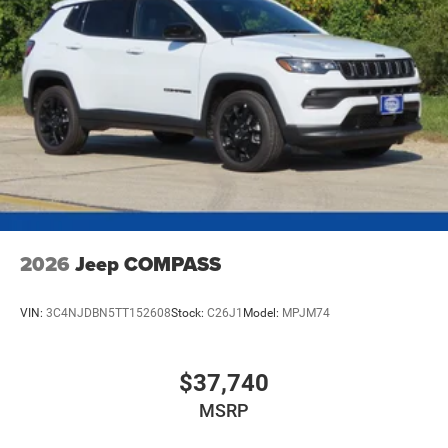
Mechanical Limited Slip Differential
2026
Jeep COMPASS
VIN:
3C4NJDBN5TT152608
Stock:
C26J1
Model:
MPJM74
$37,740
MSRP