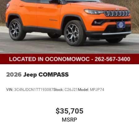
2026
Jeep COMPASS
VIN:
3C4NJDCN1TT193087
Stock:
C26J21
Model:
MPJP74
$35,705
MSRP