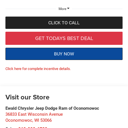
More
CLICK TO CALL
GET TODAYS BEST DEAL
BUY NOW
Click here for complete incentive details.
Visit our Store
Ewald Chrysler Jeep Dodge Ram of Oconomowoc
36833 East Wisconsin Avenue
Oconomowoc
,
WI
53066