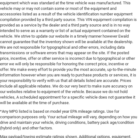
equipment which was standard at the time vehicle was manufactured. This
vehicle may or may not contain some or most of the equipment and
accessories listed as a result of the vehicle identification number equipment
compilation provided by a third party source. This VIN equipment compilation is
provided as a service by the dealer and a third party source and is in no way
intended to serve as a warranty or list of actual equipment contained on the
vehicle. We strive to update our website in a timely manner however Ewald
cannot guarantee that the inventory shown will be available at the dealership.
We are not responsible for typographical and other errors, including data
transmissions or software errors that may appear on the site. If the posted
price, incentive, offer or other service is incorrect due to typographical or other
error we will only be responsible for honoring the correct price, incentive or
offer. We make every effort to provide you the most accurate, up-to-the-minute
information however when you are ready to purchase products or services, it is
your responsibility to verify with us that all details listed are accurate. Prices
include all applicable rebates. We do our very best to make sure accuracy on
our websites relative to equipment of the vehicle. Because we do not hold
vehicles, A scheduled appointment for a specific vehicle does not guarantee it
will be available at the time of purchase.
*Any MPG listed is based on model year EPA mileage ratings. Use for
comparison purposes only. Your actual mileage will vary, depending on how you
drive and maintain your vehicle, driving conditions, battery pack age/condition
(hybrid only) and other factors.
Max payload/towing estimate ratings shown. Additional options, equipment,