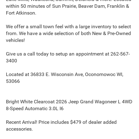
within 50 minutes of Sun Prairie, Beaver Dam, Franklin &
Fort Atkinson.
We offer a small town feel with a large inventory to select
from. We have a wide selection of both New & Pre-Owned
vehicles!
Give us a call today to setup an appointment at 262-567-
3400
Located at 36833 E. Wisconsin Ave, Oconomowoc WI,
53066
Bright White Clearcoat 2026 Jeep Grand Wagoneer L 4WD
8-Speed Automatic 3.0L I6
Recent Arrival! Price includes $479 of dealer added
accessories.