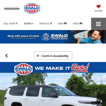
SAVED
CALL NOW
SEARCH
SERVICE
NEW
USED
Confirm Availability