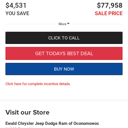
$4,531
$77,958
YOU SAVE
SALE PRICE
More
CLICK TO CALL
GET TODAYS BEST DEAL
BUY NOW
Click here for complete incentive details.
Visit our Store
Ewald Chrysler Jeep Dodge Ram of Oconomowoc