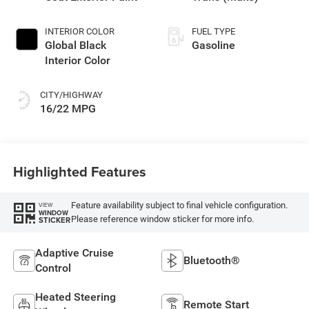
INTERIOR COLOR
FUEL TYPE
Global Black
Gasoline
Interior Color
CITY/HIGHWAY
16/22 MPG
Highlighted Features
Feature availability subject to final vehicle configuration.
VIEW
WINDOW
Please reference window sticker for more info.
STICKER
Adaptive Cruise
Bluetooth®
Control
Heated Steering
Remote Start