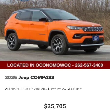
2026
Jeep COMPASS
VIN:
3C4NJDCN1TT193087
Stock:
C26J21
Model:
MPJP74
$35,705