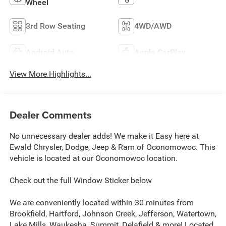
Wheel
3rd Row Seating
4WD/AWD
Android Auto
Apple CarPlay
View More Highlights...
Dealer Comments
No unnecessary dealer adds! We make it Easy here at
Ewald Chrysler, Dodge, Jeep & Ram of Oconomowoc. This
vehicle is located at our Oconomowoc location.
Check out the full Window Sticker below
We are conveniently located within 30 minutes from
Brookfield, Hartford, Johnson Creek, Jefferson, Watertown,
Lake Mills, Waukesha, Summit, Delafield & more! Located