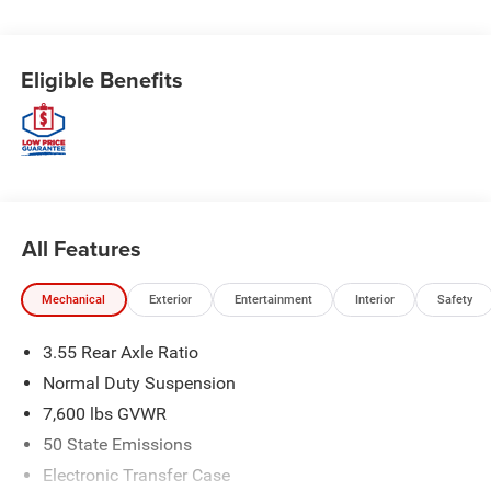
Eligible Benefits
All Features
Mechanical
Exterior
Entertainment
Interior
Safety
3.55 Rear Axle Ratio
Normal Duty Suspension
7,600 lbs GVWR
50 State Emissions
Electronic Transfer Case