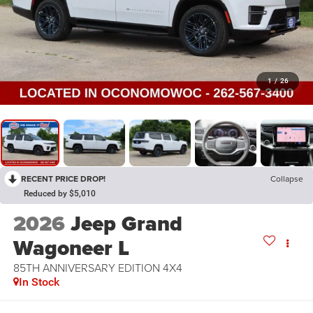
1
/
26
RECENT PRICE DROP!
Collapse
Reduced by $5,010
2026
Jeep Grand
Wagoneer L
85TH ANNIVERSARY EDITION 4X4
In Stock