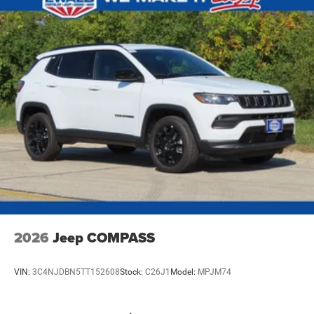
4-Wheel Disc Brakes w/4-Wheel ABS, Front Vented
Discs, Brake Assist, Hill Hold Control and Electric
Parking Brake
Mechanical Limited Slip Differential
2026
Jeep COMPASS
VIN:
3C4NJDBN5TT152608
Stock:
C26J1
Model:
MPJM74