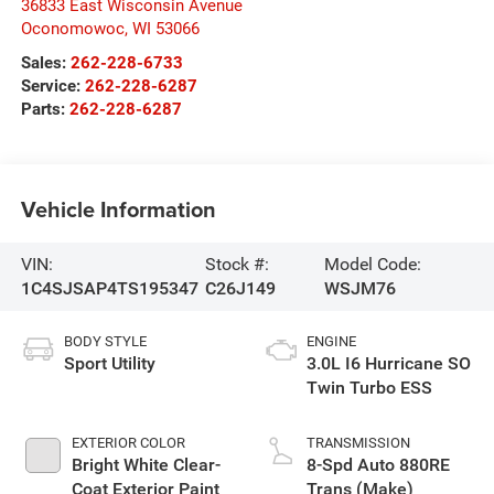
36833 East Wisconsin Avenue
Oconomowoc
,
WI
53066
Sales:
262-228-6733
Service:
262-228-6287
Parts:
262-228-6287
Vehicle Information
VIN:
Stock #:
Model Code:
1C4SJSAP4TS195347
C26J149
WSJM76
BODY STYLE
ENGINE
Sport Utility
3.0L I6 Hurricane SO
Twin Turbo ESS
EXTERIOR COLOR
TRANSMISSION
Bright White Clear-
8-Spd Auto 880RE
Coat Exterior Paint
Trans (Make)