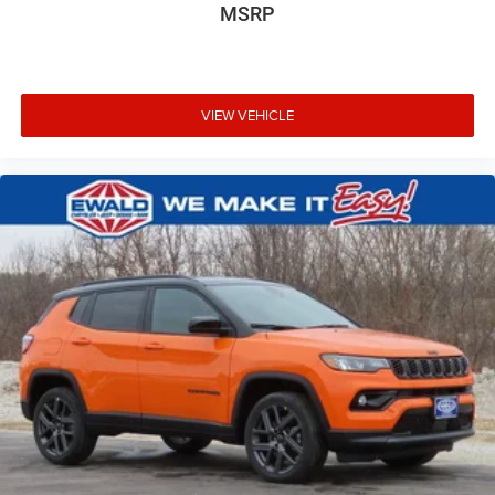
MSRP
VIEW VEHICLE