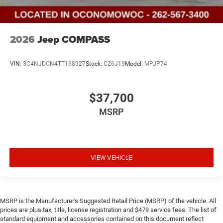
2026
Jeep COMPASS
VIN:
3C4NJDCN4TT168927
Stock:
C26J19
Model:
MPJP74
$37,700
MSRP
VIEW VEHICLE
MSRP is the Manufacturer's Suggested Retail Price (MSRP) of the vehicle. All
prices are plus tax, title, license registration and $479 service fees. The list of
standard equipment and accessories contained on this document reflect