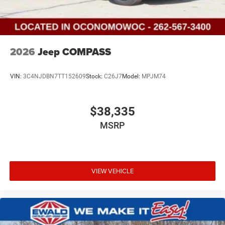
2026
Jeep COMPASS
VIN:
3C4NJDBN7TT152609
Stock:
C26J7
Model:
MPJM74
$38,335
MSRP
VIEW VEHICLE