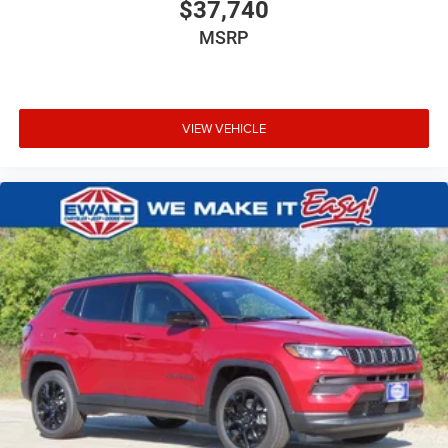
$37,740
MSRP
VIEW VEHICLE