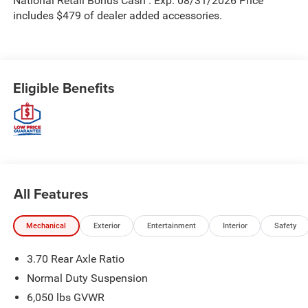
National Retail Bonus Cash . Exp. 08/31/2026 Price
includes $479 of dealer added accessories.
Eligible Benefits
All Features
Mechanical
Exterior
Entertainment
Interior
Safety
3.70 Rear Axle Ratio
Normal Duty Suspension
6,050 lbs GVWR