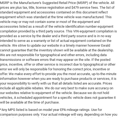
MSRP is the Manufacturer's Suggested Retail Price (MSRP) of the vehicle. All
prices are plus tax, title, license registration and $479 service fees. The list of
standard equipment and accessories contained on this document reflect
equipment which was standard at the time vehicle was manufactured. This
vehicle may or may not contain some or most of the equipment and
accessories listed as a result of the vehicle identification number equipment
compilation provided by a third party source. This VIN equipment compilation is
provided as a service by the dealer and a third party source and is in no way
intended to serve as a warranty or list of actual equipment contained on the
vehicle. We strive to update our website in a timely manner however Ewald
cannot guarantee that the inventory shown will be available at the dealership.
We are not responsible for typographical and other errors, including data
transmissions or software errors that may appear on the site. If the posted
price, incentive, offer or other service is incorrect due to typographical or other
error we will only be responsible for honoring the correct price, incentive or
offer. We make every effort to provide you the most accurate, up-to-the-minute
information however when you are ready to purchase products or services, it is
your responsibility to verify with us that all details listed are accurate. Prices
include all applicable rebates. We do our very best to make sure accuracy on
our websites relative to equipment of the vehicle. Because we do not hold
vehicles, A scheduled appointment for a specific vehicle does not guarantee it
will be available at the time of purchase.
*Any MPG listed is based on model year EPA mileage ratings. Use for
comparison purposes only. Your actual mileage will vary, depending on how you