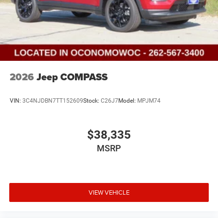
2026
Jeep COMPASS
VIN:
3C4NJDBN7TT152609
Stock:
C26J7
Model:
MPJM74
$38,335
MSRP
VIEW VEHICLE