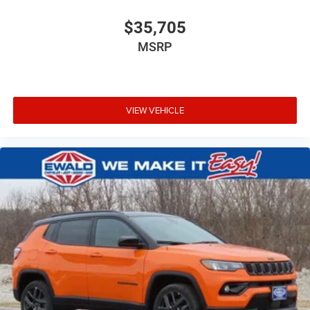
$35,705
MSRP
VIEW VEHICLE