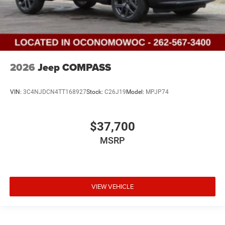
2026
Jeep COMPASS
VIN:
3C4NJDCN4TT168927
Stock:
C26J19
Model:
MPJP74
$37,700
MSRP
VIEW VEHICLE