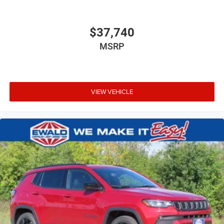
$37,740
MSRP
VIEW VEHICLE