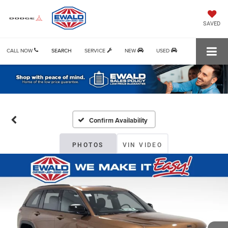
SAVED
CALL NOW
SEARCH
SERVICE
NEW
USED
Confirm Availability
PHOTOS
VIN VIDEO