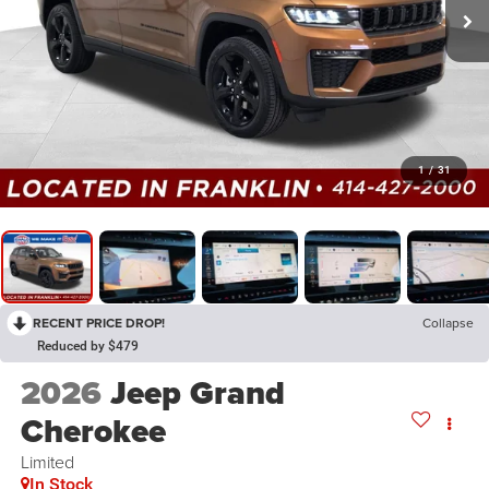
1
/
31
RECENT PRICE DROP!
Collapse
Reduced by $479
2026
Jeep Grand
Cherokee
Limited
In Stock