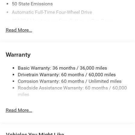
50 State Emissions
Automatic Full-Time Four-Wheel Drive
700CCA Maintenance-Free Battery w/Run Down
Protection
Read More...
240 Amp Alternator
Auxiliary Battery
Towing Equipment -inc: Trailer Sway Control
Warranty
1260# Maximum Payload
Basic Warranty: 36 months / 36,000 miles
Gas-Pressurized Shock Absorbers
Drivetrain Warranty: 60 months / 60,000 miles
Front And Rear Anti-Roll Bars
Corrosion Warranty: 60 months / Unlimited miles
Electric Power-Assist Steering
Roadside Assistance Warranty: 60 months / 60,000
23 Gal. Fuel Tank
miles
Quasi-Dual Stainless Steel Exhaust
Read More...
Permanent Locking Hubs
Multi-Link Front Suspension w/Coil Springs
Multi-Link Rear Suspension w/Coil Springs
Vehicles You Might Like