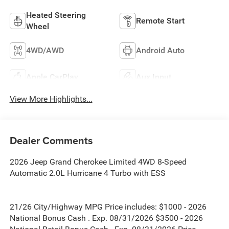
Heated Steering
Remote Start
Wheel
4WD/AWD
Android Auto
Apple CarPlay
Aux Input
View More Highlights...
Dealer Comments
2026 Jeep Grand Cherokee Limited 4WD 8-Speed
Automatic 2.0L Hurricane 4 Turbo with ESS
21/26 City/Highway MPG Price includes: $1000 - 2026
National Bonus Cash . Exp. 08/31/2026 $3500 - 2026