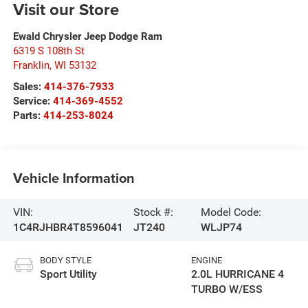
Visit our Store
Ewald Chrysler Jeep Dodge Ram
6319 S 108th St
Franklin
,
WI
53132
Sales:
414-376-7933
Service:
414-369-4552
Parts:
414-253-8024
Vehicle Information
VIN:
Stock #:
Model Code:
1C4RJHBR4T8596041
JT240
WLJP74
BODY STYLE
ENGINE
Sport Utility
2.0L HURRICANE 4
TURBO W/ESS