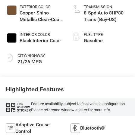
EXTERIOR COLOR
TRANSMISSION
Copper Shino
8-Spd Auto 8HP80
Metallic Clear-Coat
Trans (Buy-US)
Exterior Paint
INTERIOR COLOR
FUEL TYPE
Black Interior Color
Gasoline
CITY/HIGHWAY
21/26 MPG
Highlighted Features
Feature availability subject to final vehicle configuration.
VIEW
WINDOW
Please reference window sticker for more info.
STICKER
Adaptive Cruise
Bluetooth®
Control