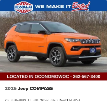
2026
Jeep COMPASS
VIN:
3C4NJDCN1TT193087
Stock:
C26J21
Model:
MPJP74