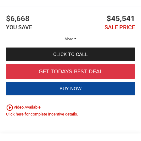
$6,668
$45,541
YOU SAVE
SALE PRICE
More
CLICK TO CALL
GET TODAYS BEST DEAL
BUY NOW
play_circle_outline
Video Available
Click here for complete incentive details.