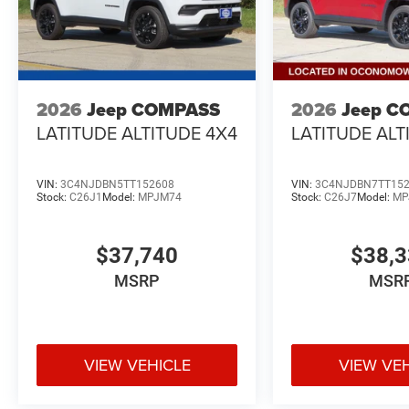
2026
Jeep COMPASS
2026
Jeep C
LATITUDE ALTITUDE 4X4
LATITUDE ALT
VIN:
3C4NJDBN5TT152608
VIN:
3C4NJDBN7TT15
Stock:
C26J1
Model:
MPJM74
Stock:
C26J7
Model:
MP
$37,740
$38,
MSRP
MSR
VIEW VEHICLE
VIEW VE