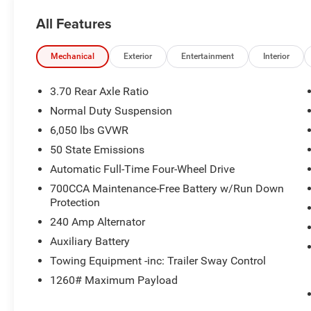
All Features
Mechanical
Exterior
Entertainment
Interior
3.70 Rear Axle Ratio
Normal Duty Suspension
6,050 lbs GVWR
50 State Emissions
Automatic Full-Time Four-Wheel Drive
700CCA Maintenance-Free Battery w/Run Down
Protection
240 Amp Alternator
Auxiliary Battery
Towing Equipment -inc: Trailer Sway Control
1260# Maximum Payload