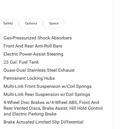
Safety
Options
Specs
Gas-Pressurized Shock Absorbers
Front And Rear Anti-Roll Bars
Electric Power-Assist Steering
23 Gal. Fuel Tank
Quasi-Dual Stainless Steel Exhaust
Permanent Locking Hubs
Multi-Link Front Suspension w/Coil Springs
Multi-Link Rear Suspension w/Coil Springs
4-Wheel Disc Brakes w/4-Wheel ABS, Front And
Rear Vented Discs, Brake Assist, Hill Hold Control
and Electric Parking Brake
Brake Actuated Limited Slip Differential