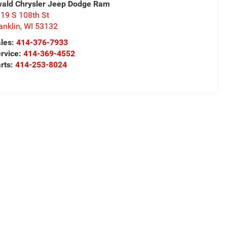
ald Chrysler Jeep Dodge Ram
19 S 108th St
anklin
,
WI
53132
les:
414-376-7933
rvice:
414-369-4552
rts:
414-253-8024