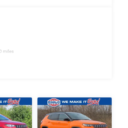
0 miles