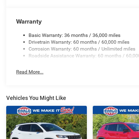
Warranty
Basic Warranty: 36 months / 36,000 miles
Drivetrain Warranty: 60 months / 60,000 miles
Corrosion Warranty: 60 months / Unlimited miles
Roadside Assistance Warranty: 60 months / 60,00
Read More...
Vehicles You Might Like