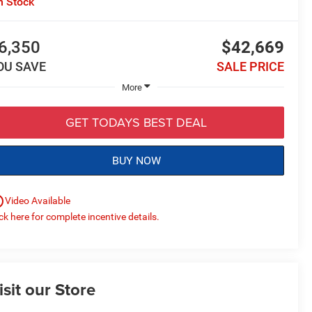
n Stock
6,350
$42,669
OU SAVE
SALE PRICE
More
GET TODAYS BEST DEAL
BUY NOW
utline
Video Available
ick here for complete incentive details.
isit our Store