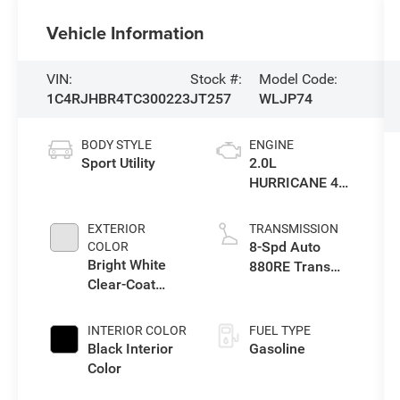
Vehicle Information
VIN:
Stock #:
Model Code:
1C4RJHBR4TC300223
JT257
WLJP74
BODY STYLE
ENGINE
Sport Utility
2.0L
HURRICANE 4
TURBO W/ESS
EXTERIOR
TRANSMISSION
8-Spd Auto
COLOR
Bright White
880RE Trans
Clear-Coat
(Make)
Exterior Paint
INTERIOR COLOR
FUEL TYPE
Black Interior
Gasoline
Color