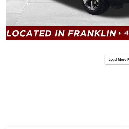
Load More 