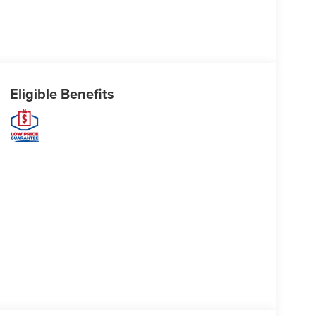
Eligible Benefits