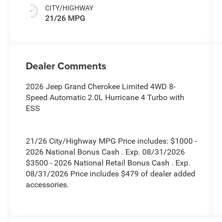
CITY/HIGHWAY
21/26 MPG
Dealer Comments
2026 Jeep Grand Cherokee Limited 4WD 8-
Speed Automatic 2.0L Hurricane 4 Turbo with
ESS
21/26 City/Highway MPG Price includes: $1000 -
2026 National Bonus Cash . Exp. 08/31/2026
$3500 - 2026 National Retail Bonus Cash . Exp.
08/31/2026 Price includes $479 of dealer added
accessories.