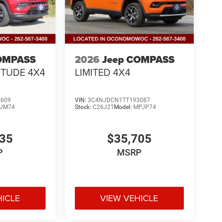
OMPASS
2026
Jeep COMPASS
ITUDE 4X4
LIMITED 4X4
2609
VIN:
3C4NJDCN1TT193087
JM74
Stock:
C26J21
Model:
MPJP74
335
$35,705
P
MSRP
HICLE
VIEW VEHICLE