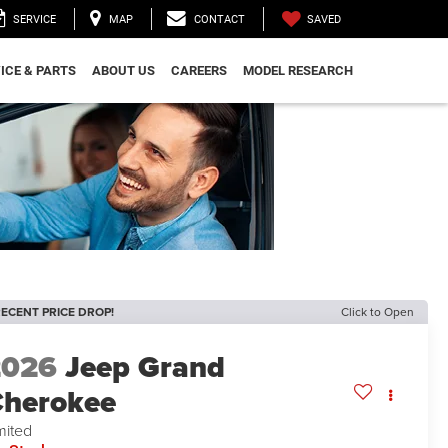
SAVED
SERVICE
MAP
CONTACT
ICE & PARTS
ABOUT US
CAREERS
MODEL RESEARCH
ECENT PRICE DROP!
Click to Open
2026
Jeep Grand
herokee
mited