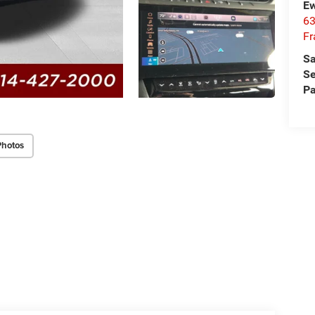
Ew
63
Fr
Sa
Se
Pa
Photos