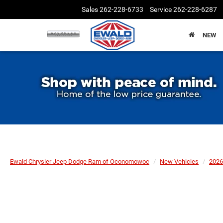
Sales
262-228-6733
Service
262-228-6287
NEW
Ewald Chrysler Jeep Dodge Ram of Oconomowoc
New Vehicles
2026