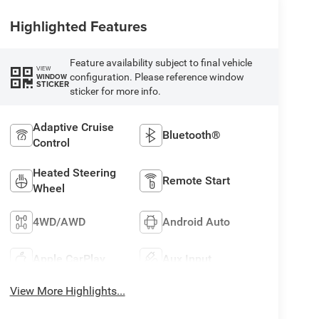
Highlighted Features
Feature availability subject to final vehicle
VIEW
configuration. Please reference window
WINDOW
STICKER
sticker for more info.
Adaptive Cruise
Bluetooth®
Control
Heated Steering
Remote Start
Wheel
4WD/AWD
Android Auto
Apple CarPlay
Aux Input
View More Highlights...