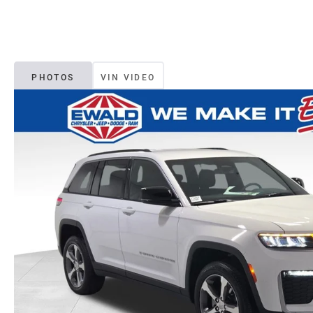
PHOTOS
VIN VIDEO