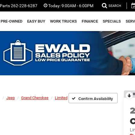
Parts
262-228-6287
Today:
9:00AM - 6:00PM
SEARCH
PRE-OWNED
EASY BUY
WORK TRUCKS
FINANCE
SPECIALS
SERV
R
Jeep
Grand Cherokee
Limited
Confirm Availability
C
Li