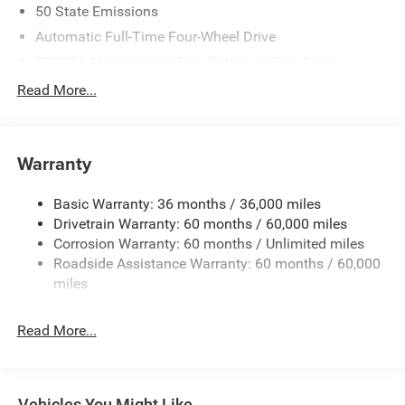
50 State Emissions
Automatic Full-Time Four-Wheel Drive
700CCA Maintenance-Free Battery w/Run Down
Protection
Read More...
240 Amp Alternator
Auxiliary Battery
Towing Equipment -inc: Trailer Sway Control
Warranty
1260# Maximum Payload
Basic Warranty: 36 months / 36,000 miles
Gas-Pressurized Shock Absorbers
Drivetrain Warranty: 60 months / 60,000 miles
Front And Rear Anti-Roll Bars
Corrosion Warranty: 60 months / Unlimited miles
Electric Power-Assist Steering
Roadside Assistance Warranty: 60 months / 60,000
23 Gal. Fuel Tank
miles
Quasi-Dual Stainless Steel Exhaust
Read More...
Permanent Locking Hubs
Multi-Link Front Suspension w/Coil Springs
Multi-Link Rear Suspension w/Coil Springs
Vehicles You Might Like