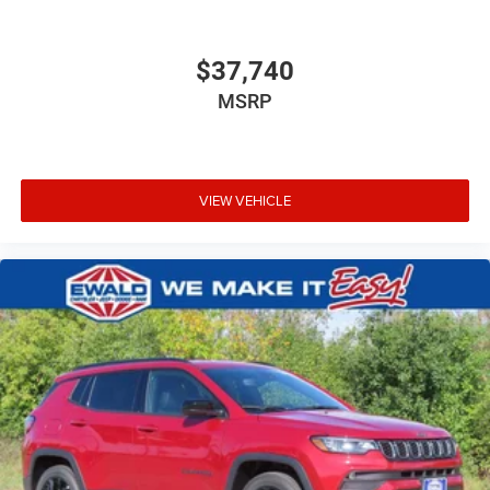
$37,740
MSRP
VIEW VEHICLE