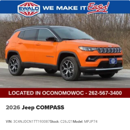
2026
Jeep COMPASS
VIN:
3C4NJDCN1TT193087
Stock:
C26J21
Model:
MPJP74