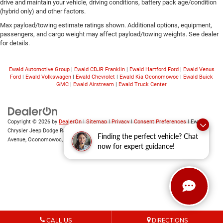
drive and maintain your vehicle, driving conditions, battery pack age/condition
(hybrid only) and other factors.
Max payload/towing estimate ratings shown. Additional options, equipment,
passengers, and cargo weight may affect payload/towing weights. See dealer
for details.
Ewald Automotive Group
|
Ewald CDJR Franklin
|
Ewald Hartford Ford
|
Ewald Venus
Ford
|
Ewald Volkswagen
|
Ewald Chevrolet
|
Ewald Kia Oconomowoc
|
Ewald Buick
GMC
|
Ewald Airstream
|
Ewald Truck Center
Copyright © 2026
by
DealerOn
|
Sitemap
|
Privacy
|
Consent Preferences
| Ewald
Chrysler Jeep Dodge Ram of Oconomowoc
|
36833 East Wisconsin
Finding the perfect vehicle? Chat
Avenue,
Oconomowoc,
WI
53066
| Sales:
262-228-6733
now for expert guidance!
CALL US
DIRECTIONS