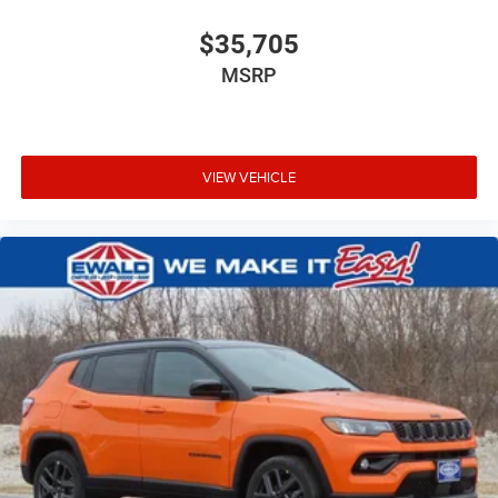
$35,705
MSRP
VIEW VEHICLE