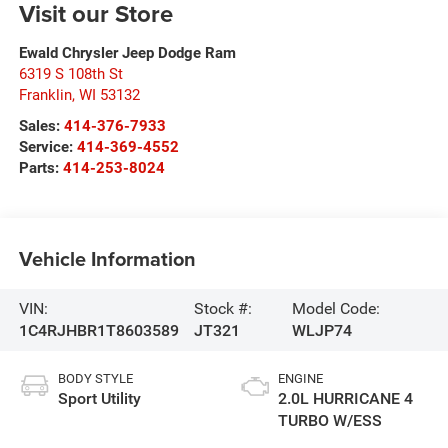
Visit our Store
Ewald Chrysler Jeep Dodge Ram
6319 S 108th St
Franklin
,
WI
53132
Sales:
414-376-7933
Service:
414-369-4552
Parts:
414-253-8024
Vehicle Information
VIN:
Stock #:
Model Code:
1C4RJHBR1T8603589
JT321
WLJP74
BODY STYLE
ENGINE
Sport Utility
2.0L HURRICANE 4
TURBO W/ESS