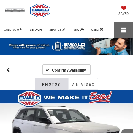
SAVED
CALL NOW
SEARCH
SERVICE
NEW
USED
Confirm Availability
PHOTOS
VIN VIDEO