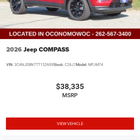
2026
Jeep COMPASS
VIN:
3C4NJDBN7TT152609
Stock:
C26J7
Model:
MPJM74
$38,335
MSRP
VIEW VEHICLE