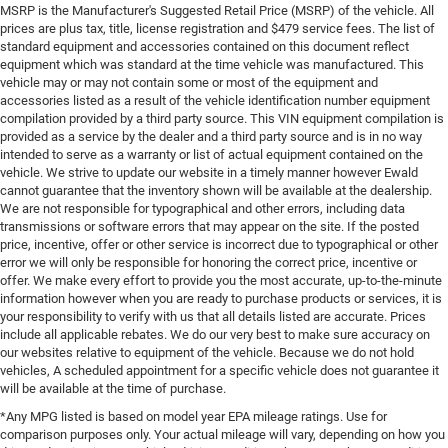
MSRP is the Manufacturer's Suggested Retail Price (MSRP) of the vehicle. All
prices are plus tax, title, license registration and $479 service fees. The list of
standard equipment and accessories contained on this document reflect
equipment which was standard at the time vehicle was manufactured. This
vehicle may or may not contain some or most of the equipment and
accessories listed as a result of the vehicle identification number equipment
compilation provided by a third party source. This VIN equipment compilation is
provided as a service by the dealer and a third party source and is in no way
intended to serve as a warranty or list of actual equipment contained on the
vehicle. We strive to update our website in a timely manner however Ewald
cannot guarantee that the inventory shown will be available at the dealership.
We are not responsible for typographical and other errors, including data
transmissions or software errors that may appear on the site. If the posted
price, incentive, offer or other service is incorrect due to typographical or other
error we will only be responsible for honoring the correct price, incentive or
offer. We make every effort to provide you the most accurate, up-to-the-minute
information however when you are ready to purchase products or services, it is
your responsibility to verify with us that all details listed are accurate. Prices
include all applicable rebates. We do our very best to make sure accuracy on
our websites relative to equipment of the vehicle. Because we do not hold
vehicles, A scheduled appointment for a specific vehicle does not guarantee it
will be available at the time of purchase.
*Any MPG listed is based on model year EPA mileage ratings. Use for
comparison purposes only. Your actual mileage will vary, depending on how you