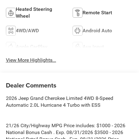
Heated Steering
Remote Start
Wheel
4WD/AWD
Android Auto
Apple CarPlay
Aux Input
View More Highlights...
Dealer Comments
2026 Jeep Grand Cherokee Limited 4WD 8-Speed
Automatic 2.0L Hurricane 4 Turbo with ESS
21/26 City/Highway MPG Price includes: $1000 - 2026
National Bonus Cash . Exp. 08/31/2026 $3500 - 2026