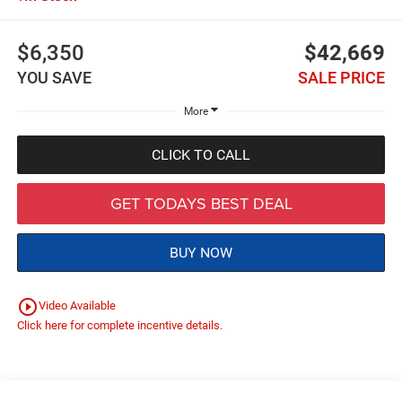
$6,350
$42,669
YOU SAVE
SALE PRICE
More
CLICK TO CALL
GET TODAYS BEST DEAL
BUY NOW
play_circle_outline
Video Available
Click here for complete incentive details.