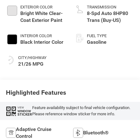
EXTERIOR COLOR
TRANSMISSION
Bright White Clear-
8-Spd Auto 8HP80
Coat Exterior Paint
Trans (Buy-US)
INTERIOR COLOR
FUEL TYPE
Black Interior Color
Gasoline
CITY/HIGHWAY
21/26 MPG
Highlighted Features
Feature availability subject to final vehicle configuration.
VIEW
WINDOW
Please reference window sticker for more info.
STICKER
Adaptive Cruise
Bluetooth®
Control