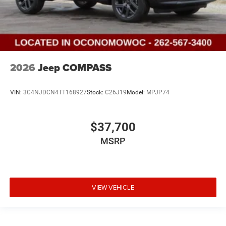
2026
Jeep COMPASS
VIN:
3C4NJDCN4TT168927
Stock:
C26J19
Model:
MPJP74
$37,700
MSRP
VIEW VEHICLE