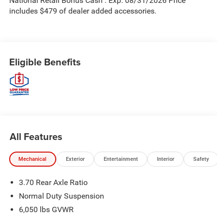
National Retail Bonus Cash . Exp. 08/31/2026 Price
includes $479 of dealer added accessories.
Eligible Benefits
All Features
Mechanical
Exterior
Entertainment
Interior
Safety
3.70 Rear Axle Ratio
Normal Duty Suspension
6,050 lbs GVWR