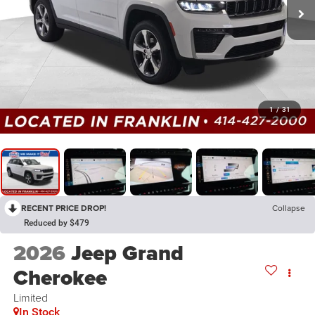
1
/
31
RECENT PRICE DROP!
Collapse
Reduced by $479
2026
Jeep Grand
Cherokee
Limited
In Stock