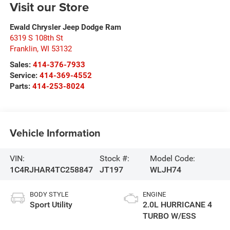
Visit our Store
Ewald Chrysler Jeep Dodge Ram
6319 S 108th St
Franklin
,
WI
53132
Sales:
414-376-7933
Service:
414-369-4552
Parts:
414-253-8024
Vehicle Information
VIN:
Stock #:
Model Code:
1C4RJHAR4TC258847
JT197
WLJH74
BODY STYLE
ENGINE
Sport Utility
2.0L HURRICANE 4
TURBO W/ESS