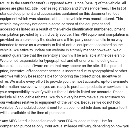
MSRP is the Manufacturer's Suggested Retail Price (MSRP) of the vehicle. All
prices are plus tax, title, license registration and $479 service fees. The list of
standard equipment and accessories contained on this document reflect
equipment which was standard at the time vehicle was manufactured. This
vehicle may or may not contain some or most of the equipment and
accessories listed as a result of the vehicle identification number equipment
compilation provided by a third party source. This VIN equipment compilation is
provided as a service by the dealer and a third party source and is in no way
intended to serve as a warranty or list of actual equipment contained on the
vehicle. We strive to update our website in a timely manner however Ewald
cannot guarantee that the inventory shown will be available at the dealership.
We are not responsible for typographical and other errors, including data
transmissions or software errors that may appear on the site. If the posted
price, incentive, offer or other service is incorrect due to typographical or other
error we will only be responsible for honoring the correct price, incentive or
offer. We make every effort to provide you the most accurate, up-to-the-minute
information however when you are ready to purchase products or services, it is
your responsibility to verify with us that all details listed are accurate. Prices
include all applicable rebates. We do our very best to make sure accuracy on
our websites relative to equipment of the vehicle. Because we do not hold
vehicles, A scheduled appointment for a specific vehicle does not guarantee it
will be available at the time of purchase.
*Any MPG listed is based on model year EPA mileage ratings. Use for
comparison purposes only. Your actual mileage will vary, depending on how you