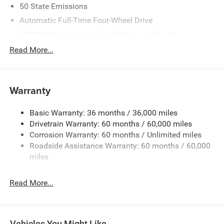
50 State Emissions
Automatic Full-Time Four-Wheel Drive
700CCA Maintenance-Free Battery w/Run Down
Protection
Read More...
240 Amp Alternator
Auxiliary Battery
Towing Equipment -inc: Trailer Sway Control
Warranty
1240# Maximum Payload
Basic Warranty: 36 months / 36,000 miles
Gas-Pressurized Shock Absorbers
Drivetrain Warranty: 60 months / 60,000 miles
Front And Rear Anti-Roll Bars
Corrosion Warranty: 60 months / Unlimited miles
Electric Power-Assist Steering
Roadside Assistance Warranty: 60 months / 60,000
23 Gal. Fuel Tank
miles
Stainless Steel Exhaust
Read More...
Permanent Locking Hubs
Multi-Link Front Suspension w/Coil Springs
Multi-Link Rear Suspension w/Coil Springs
Vehicles You Might Like