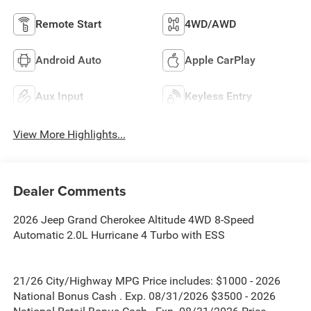
Remote Start
4WD/AWD
Android Auto
Apple CarPlay
Aux Input
Keyless Entry
View More Highlights...
Dealer Comments
2026 Jeep Grand Cherokee Altitude 4WD 8-Speed
Automatic 2.0L Hurricane 4 Turbo with ESS
21/26 City/Highway MPG Price includes: $1000 - 2026
National Bonus Cash . Exp. 08/31/2026 $3500 - 2026