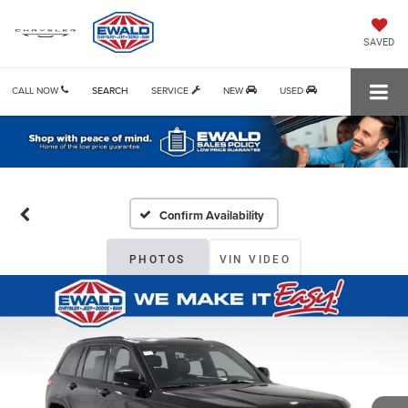
SAVED
CALL NOW
SEARCH
SERVICE
NEW
USED
Confirm Availability
PHOTOS
VIN VIDEO