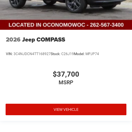
2026
Jeep COMPASS
VIN:
3C4NJDCN4TT168927
Stock:
C26J19
Model:
MPJP74
$37,700
MSRP
VIEW VEHICLE