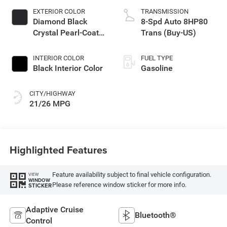
EXTERIOR COLOR
TRANSMISSION
Diamond Black
8-Spd Auto 8HP80
Crystal Pearl-Coat
Trans (Buy-US)
Exterior Paint
INTERIOR COLOR
FUEL TYPE
Black Interior Color
Gasoline
CITY/HIGHWAY
21/26 MPG
Highlighted Features
Feature availability subject to final vehicle configuration.
VIEW
WINDOW
Please reference window sticker for more info.
STICKER
Adaptive Cruise
Bluetooth®
Control