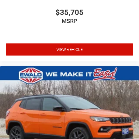
$35,705
MSRP
VIEW VEHICLE