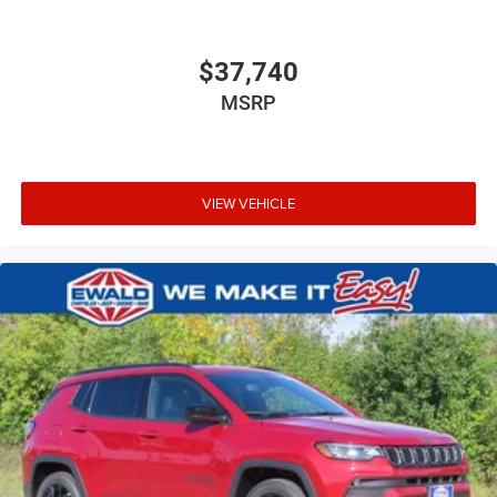
$37,740
MSRP
VIEW VEHICLE