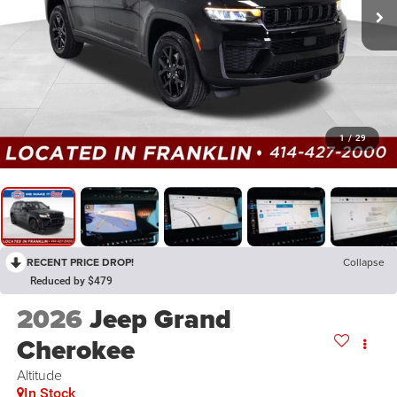
1
/
29
RECENT PRICE DROP!
Collapse
Reduced by $479
2026
Jeep Grand
Cherokee
Altitude
In Stock