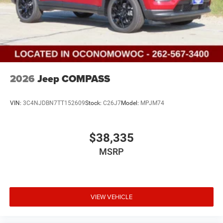
2026
Jeep COMPASS
VIN:
3C4NJDBN7TT152609
Stock:
C26J7
Model:
MPJM74
$38,335
MSRP
VIEW VEHICLE