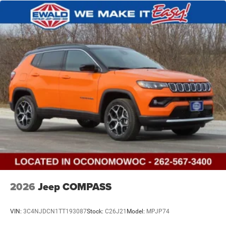
2026
Jeep COMPASS
VIN:
3C4NJDCN1TT193087
Stock:
C26J21
Model:
MPJP74