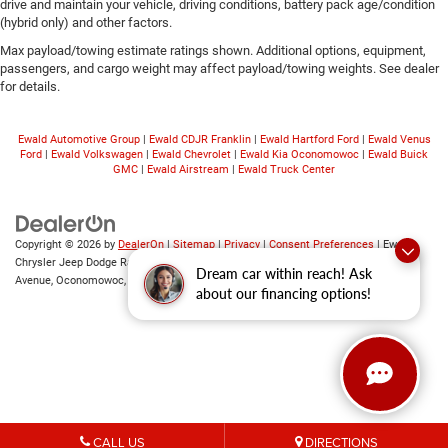
drive and maintain your vehicle, driving conditions, battery pack age/condition
(hybrid only) and other factors.
Max payload/towing estimate ratings shown. Additional options, equipment,
passengers, and cargo weight may affect payload/towing weights. See dealer
for details.
Ewald Automotive Group
|
Ewald CDJR Franklin
|
Ewald Hartford Ford
|
Ewald Venus
Ford
|
Ewald Volkswagen
|
Ewald Chevrolet
|
Ewald Kia Oconomowoc
|
Ewald Buick
GMC
|
Ewald Airstream
|
Ewald Truck Center
Copyright © 2026
by
DealerOn
|
Sitemap
|
Privacy
|
Consent Preferences
| Ewald
Chrysler Jeep Dodge Ram of Oconomowoc
|
36833 East Wisconsin
Dream car within reach! Ask
Avenue,
Oconomowoc,
WI
53066
| Sales:
262-228-6733
about our financing options!
CALL US
DIRECTIONS