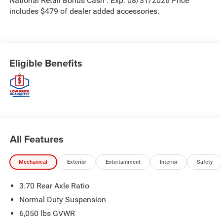
National Retail Bonus Cash . Exp. 08/31/2026 Price
includes $479 of dealer added accessories.
Eligible Benefits
All Features
Mechanical
Exterior
Entertainment
Interior
Safety
3.70 Rear Axle Ratio
Normal Duty Suspension
6,050 lbs GVWR