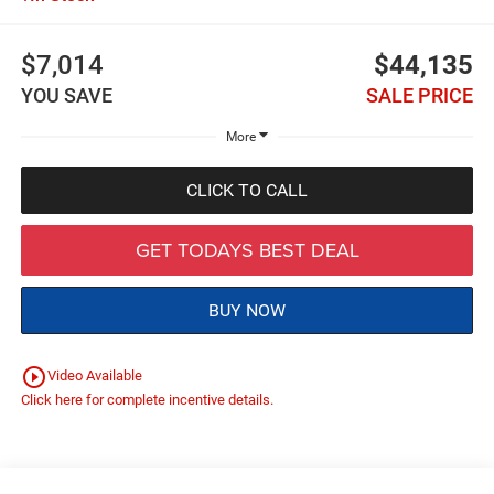
$7,014
$44,135
YOU SAVE
SALE PRICE
More
CLICK TO CALL
GET TODAYS BEST DEAL
BUY NOW
play_circle_outline
Video Available
Click here for complete incentive details.