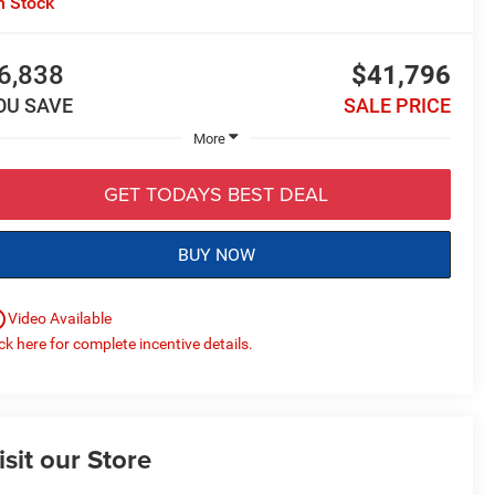
n Stock
6,838
$41,796
OU SAVE
SALE PRICE
More
GET TODAYS BEST DEAL
BUY NOW
utline
Video Available
ick here for complete incentive details.
isit our Store