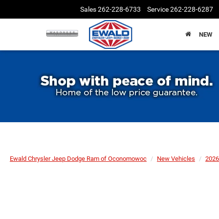
Sales
262-228-6733
Service
262-228-6287
NEW
Ewald Chrysler Jeep Dodge Ram of Oconomowoc
New Vehicles
2026