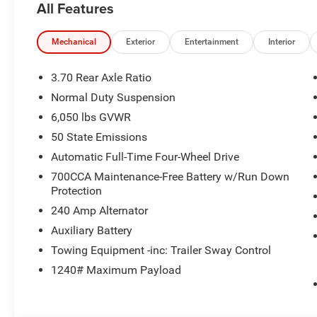
All Features
Mechanical
Exterior
Entertainment
Interior
3.70 Rear Axle Ratio
Normal Duty Suspension
6,050 lbs GVWR
50 State Emissions
Automatic Full-Time Four-Wheel Drive
700CCA Maintenance-Free Battery w/Run Down
Protection
240 Amp Alternator
Auxiliary Battery
Towing Equipment -inc: Trailer Sway Control
1240# Maximum Payload