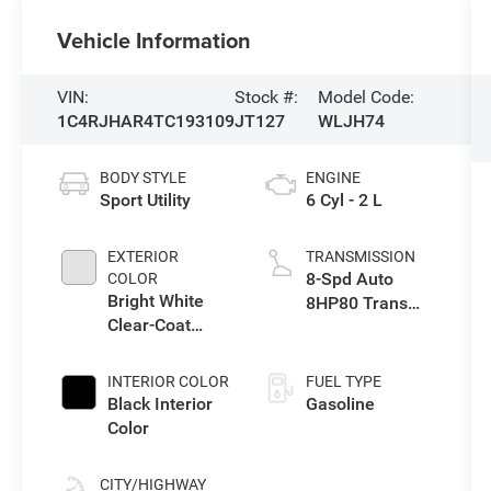
Vehicle Information
VIN:
Stock #:
Model Code:
1C4RJHAR4TC193109
JT127
WLJH74
BODY STYLE
ENGINE
Sport Utility
6 Cyl - 2 L
EXTERIOR
TRANSMISSION
8-Spd Auto
COLOR
Bright White
8HP80 Trans
Clear-Coat
(Buy-US)
Exterior Paint
INTERIOR COLOR
FUEL TYPE
Black Interior
Gasoline
Color
CITY/HIGHWAY