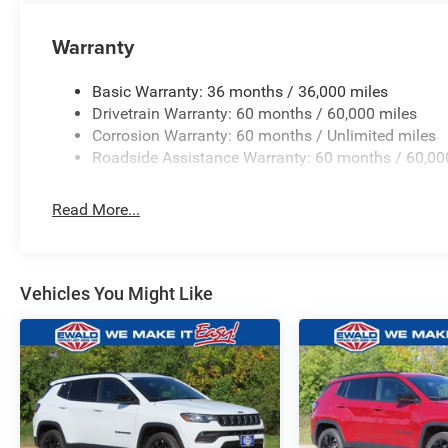
Warranty
Basic Warranty: 36 months / 36,000 miles
Drivetrain Warranty: 60 months / 60,000 miles
Corrosion Warranty: 60 months / Unlimited miles
Roadside Assistance Warranty: 60 months / 60,00
Read More...
Vehicles You Might Like