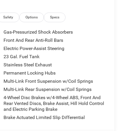
Safety
Options
Specs
Gas-Pressurized Shock Absorbers
Front And Rear Anti-Roll Bars
Electric Power-Assist Steering
23 Gal. Fuel Tank
Stainless Steel Exhaust
Permanent Locking Hubs
Multi-Link Front Suspension w/Coil Springs
Multi-Link Rear Suspension w/Coil Springs
4-Wheel Disc Brakes w/4-Wheel ABS, Front And
Rear Vented Discs, Brake Assist, Hill Hold Control
and Electric Parking Brake
Brake Actuated Limited Slip Differential