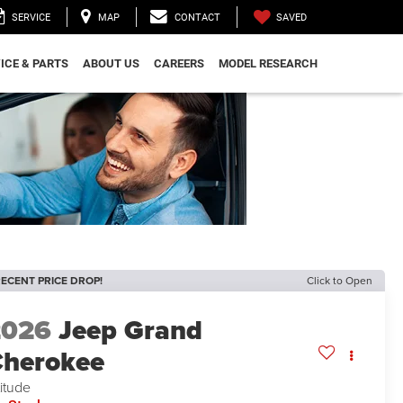
SAVED
SERVICE
MAP
CONTACT
ICE & PARTS
ABOUT US
CAREERS
MODEL RESEARCH
ECENT PRICE DROP!
Click to Open
2026
Jeep Grand
herokee
titude