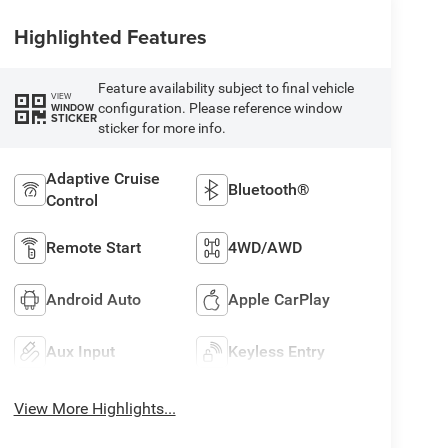
Highlighted Features
Feature availability subject to final vehicle
VIEW
configuration. Please reference window
WINDOW
STICKER
sticker for more info.
Adaptive Cruise
Bluetooth®
Control
Remote Start
4WD/AWD
Android Auto
Apple CarPlay
Aux Input
Keyless Entry
View More Highlights...