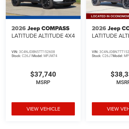
2026
Jeep COMPASS
2026
Jeep C
LATITUDE ALTITUDE 4X4
LATITUDE ALT
VIN:
3C4NJDBN5TT152608
VIN:
3C4NJDBN7TT15
Stock:
C26J1
Model:
MPJM74
Stock:
C26J7
Model:
MP
$37,740
$38,
MSRP
MSR
VIEW VEHICLE
VIEW VE