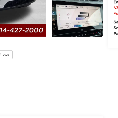
Ew
63
Fr
Sa
Se
Pa
Photos