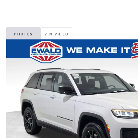
PHOTOS
VIN VIDEO