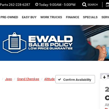
Parts
262-228-6287
Today:
9:00AM - 5:00PM
SEARCH
PRE-OWNED
EASY BUY
WORK TRUCKS
FINANCE
SPECIALS
SERV
R
Jeep
Grand Cherokee
Altitude
Confirm Availability
C
Al