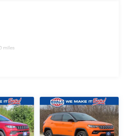
0 miles