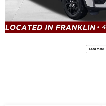
Load More 