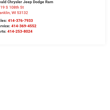
ald Chrysler Jeep Dodge Ram
19 S 108th St
anklin
,
WI
53132
les:
414-376-7933
rvice:
414-369-4552
rts:
414-253-8024