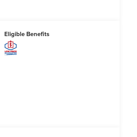
Eligible Benefits