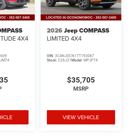
OMPASS
2026
Jeep COMPASS
ITUDE 4X4
LIMITED 4X4
2609
VIN:
3C4NJDCN1TT193087
JM74
Stock:
C26J21
Model:
MPJP74
335
$35,705
P
MSRP
HICLE
VIEW VEHICLE