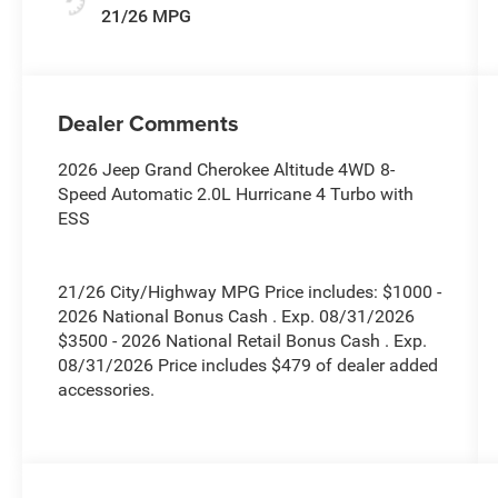
21/26 MPG
Dealer Comments
2026 Jeep Grand Cherokee Altitude 4WD 8-
Speed Automatic 2.0L Hurricane 4 Turbo with
ESS
21/26 City/Highway MPG Price includes: $1000 -
2026 National Bonus Cash . Exp. 08/31/2026
$3500 - 2026 National Retail Bonus Cash . Exp.
08/31/2026 Price includes $479 of dealer added
accessories.