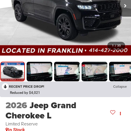
1
/
35
RECENT PRICE DROP!
Collapse
Reduced by $4,021
2026
Jeep Grand
Cherokee L
Limited Reserve
In Stock