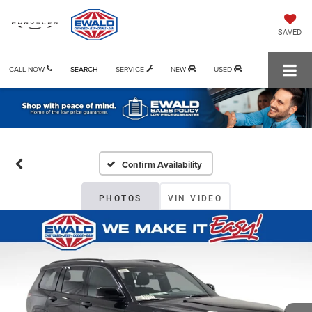
SAVED
CALL NOW
SEARCH
SERVICE
NEW
USED
Confirm Availability
PHOTOS
VIN VIDEO