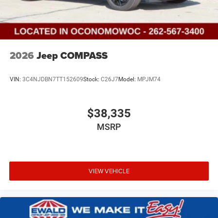
2026
Jeep COMPASS
VIN:
3C4NJDBN7TT152609
Stock:
C26J7
Model:
MPJM74
$38,335
MSRP
VIEW VEHICLE