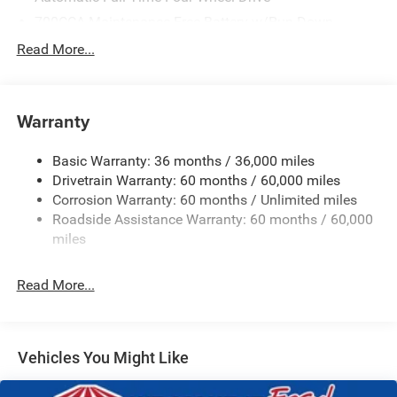
700CCA Maintenance-Free Battery w/Run Down
Protection
Read More...
240 Amp Alternator
Towing Equipment -inc: Trailer Sway Control
1400# Maximum Payload
Warranty
Gas-Pressurized Shock Absorbers
Basic Warranty: 36 months / 36,000 miles
Front And Rear Anti-Roll Bars
Drivetrain Warranty: 60 months / 60,000 miles
Electric Power-Assist Steering
Corrosion Warranty: 60 months / Unlimited miles
23 Gal. Fuel Tank
Roadside Assistance Warranty: 60 months / 60,000
Quasi-Dual Stainless Steel Exhaust
miles
Permanent Locking Hubs
Read More...
Multi-Link Front Suspension w/Coil Springs
Multi-Link Rear Suspension w/Coil Springs
4-Wheel Disc Brakes w/4-Wheel ABS, Front And Rear
Vented Discs, Brake Assist, Hill Hold Control and
Vehicles You Might Like
Electric Parking Brake