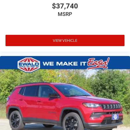
$37,740
MSRP
VIEW VEHICLE