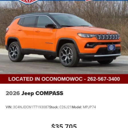
2026
Jeep COMPASS
VIN:
3C4NJDCN1TT193087
Stock:
C26J21
Model:
MPJP74
$35,705