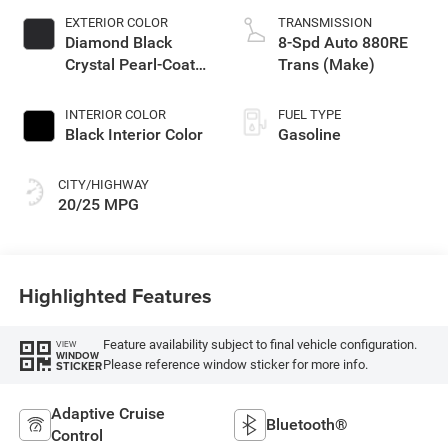
EXTERIOR COLOR
TRANSMISSION
Diamond Black
8-Spd Auto 880RE
Crystal Pearl-Coat
Trans (Make)
Exterior Paint
INTERIOR COLOR
FUEL TYPE
Black Interior Color
Gasoline
CITY/HIGHWAY
20/25 MPG
Highlighted Features
Feature availability subject to final vehicle configuration.
VIEW
WINDOW
Please reference window sticker for more info.
STICKER
Adaptive Cruise
Bluetooth®
Control