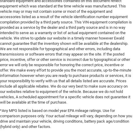
standard equipment and accessories contained on this document reflect
equipment which was standard at the time vehicle was manufactured. This
vehicle may or may not contain some or most of the equipment and
accessories listed as a result of the vehicle identification number equipment
compilation provided by a third party source. This VIN equipment compilation is
provided as a service by the dealer and a third party source and is in no way
intended to serve as a warranty or list of actual equipment contained on the
vehicle. We strive to update our website in a timely manner however Ewald
cannot guarantee that the inventory shown will be available at the dealership.
We are not responsible for typographical and other errors, including data
transmissions or software errors that may appear on the site. If the posted
price, incentive, offer or other service is incorrect due to typographical or other
error we will only be responsible for honoring the correct price, incentive or
offer. We make every effort to provide you the most accurate, up-to-the-minute
information however when you are ready to purchase products or services, it is
your responsibility to verify with us that all details listed are accurate. Prices
include all applicable rebates. We do our very best to make sure accuracy on
our websites relative to equipment of the vehicle. Because we do not hold
vehicles, A scheduled appointment for a specific vehicle does not guarantee it
will be available at the time of purchase.
*Any MPG listed is based on model year EPA mileage ratings. Use for
comparison purposes only. Your actual mileage will vary, depending on how you
drive and maintain your vehicle, driving conditions, battery pack age/condition
(hybrid only) and other factors.