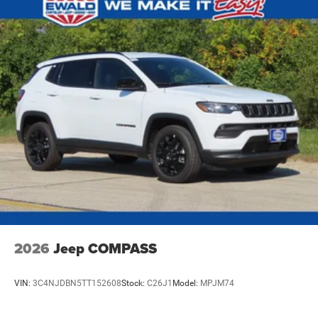
Brake Actuated Limited Slip Differential
2026
Jeep COMPASS
VIN:
3C4NJDBN5TT152608
Stock:
C26J1
Model:
MPJM74