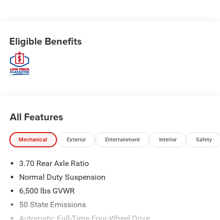
Eligible Benefits
All Features
Mechanical
Exterior
Entertainment
Interior
Safety
3.70 Rear Axle Ratio
Normal Duty Suspension
6,500 lbs GVWR
50 State Emissions
Automatic Full-Time Four-Wheel Drive