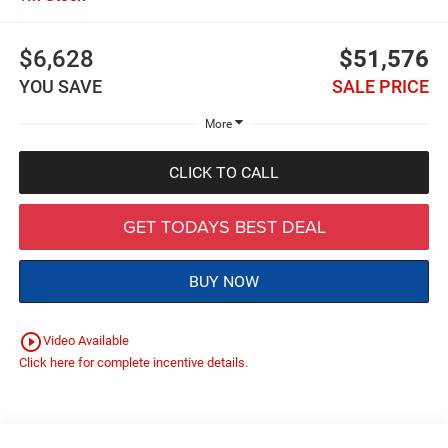
$6,628
$51,576
YOU SAVE
SALE PRICE
More
CLICK TO CALL
GET TODAYS BEST DEAL
BUY NOW
play_circle_outline
Video Available
Click here for complete incentive details.