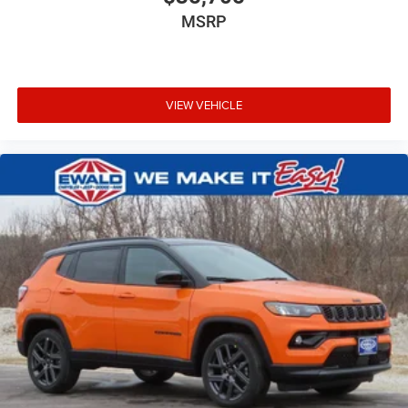
MSRP
VIEW VEHICLE