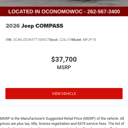
2026
Jeep COMPASS
VIN:
3C4NJDCN4TT168927
Stock:
C26J19
Model:
MPJP74
$37,700
MSRP
VIEW VEHICLE
MSRP is the Manufacturer's Suggested Retail Price (MSRP) of the vehicle. All
prices are plus tax, title, license registration and $479 service fees. The list of