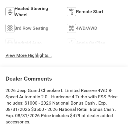
Heated Steering
Remote Start
Wheel
3rd Row Seating
4WD/AWD
Android Auto
Apple CarPlay
View More Highlights...
Dealer Comments
2026 Jeep Grand Cherokee L Limited Reserve 4WD 8-
Speed Automatic 2.0L Hurricane 4 Turbo with ESS Price
includes: $1000 - 2026 National Bonus Cash . Exp.
08/31/2026 $3500 - 2026 National Retail Bonus Cash .
Exp. 08/31/2026 Price includes $479 of dealer added
accessories.