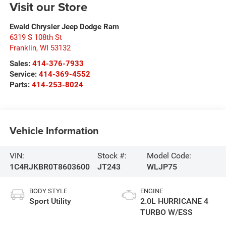
Visit our Store
Ewald Chrysler Jeep Dodge Ram
6319 S 108th St
Franklin
,
WI
53132
Sales:
414-376-7933
Service:
414-369-4552
Parts:
414-253-8024
Vehicle Information
VIN:
Stock #:
Model Code:
1C4RJKBR0T8603600
JT243
WLJP75
BODY STYLE
ENGINE
Sport Utility
2.0L HURRICANE 4
TURBO W/ESS