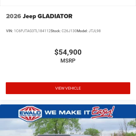
2026
Jeep GLADIATOR
VIN:
1C6PJTAG3TL184112
Stock:
C26J130
Model:
JTJL98
$54,900
MSRP
VIEW VEHICLE