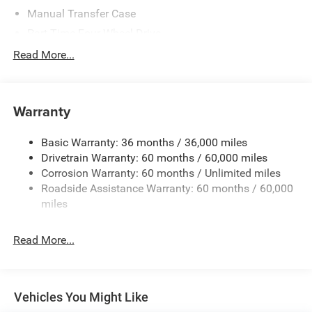
Manual Transfer Case
Part-Time Four-Wheel Drive
700CCA Maintenance-Free Battery w/Run Down
Read More...
Protection
240 Amp Alternator
Towing Equipment -inc: Trailer Sway Control
Warranty
Trailer Wiring Harness
Basic Warranty: 36 months / 36,000 miles
1025# Maximum Payload
Drivetrain Warranty: 60 months / 60,000 miles
Front And Rear Anti-Roll Bars
Corrosion Warranty: 60 months / Unlimited miles
Electro-Hydraulic Power Assist Steering
Roadside Assistance Warranty: 60 months / 60,000
22 Gal. Fuel Tank
miles
Single Stainless Steel Exhaust
Read More...
Auto Locking Hubs
Leading Link Front Suspension w/Coil Springs
Solid Axle Rear Suspension w/Coil Springs
Vehicles You Might Like
4-Wheel Disc Brakes w/4-Wheel ABS, Front And Rear