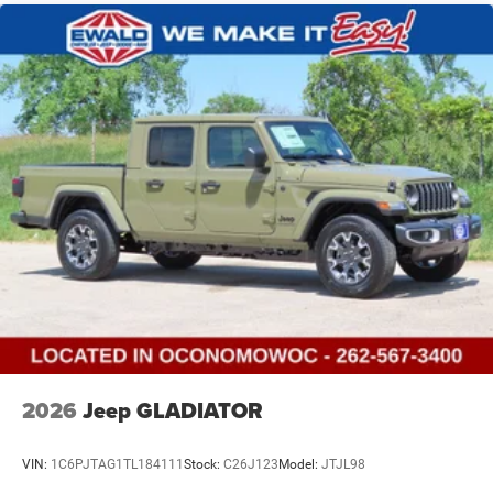
Vented Discs, Hill Descent Control and Hill Hold Control
Brake Actuated Limited Slip Differential
2026
Jeep GLADIATOR
VIN:
1C6PJTAG1TL184111
Stock:
C26J123
Model:
JTJL98