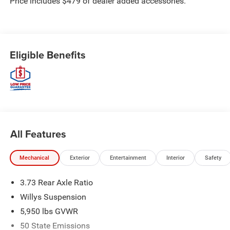
Price includes $479 of dealer added accessories.
Eligible Benefits
All Features
Mechanical
Exterior
Entertainment
Interior
Safety
3.73 Rear Axle Ratio
Willys Suspension
5,950 lbs GVWR
50 State Emissions