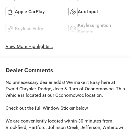
Apple CarPlay
Aux Input
Keyless Ignition
Keyless Entry
System
View More Highlights...
Dealer Comments
No unnecessary dealer adds! We make it Easy here at
Ewald Chrysler, Dodge, Jeep & Ram of Oconomowoc. This
vehicle is located at our Oconomowoc location.
Check out the full Window Sticker below
We are conveniently located within 30 minutes from
Brookfield, Hartford, Johnson Creek, Jefferson, Watertown,