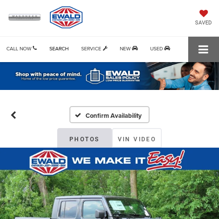
SAVED
CALL NOW
SEARCH
SERVICE
NEW
USED
Confirm Availability
PHOTOS
VIN VIDEO