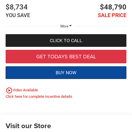
$8,734
$48,790
YOU SAVE
SALE PRICE
More
CLICK TO CALL
GET TODAYS BEST DEAL
BUY NOW
play_circle_outline
Video Available
Click here for complete incentive details.
Visit our Store