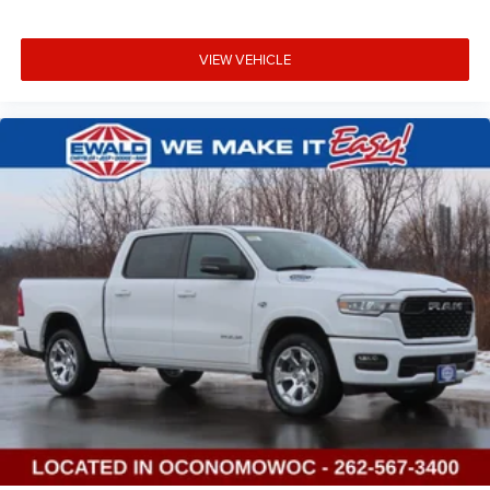
VIEW VEHICLE