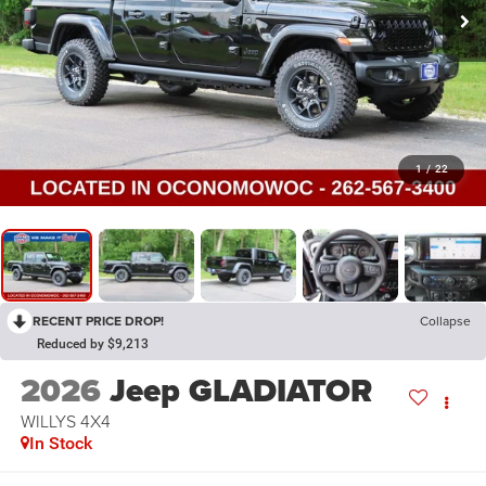
1
/
22
RECENT PRICE DROP!
Collapse
Reduced by $9,213
2026
Jeep GLADIATOR
WILLYS 4X4
In Stock