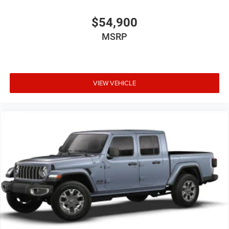
$54,900
MSRP
VIEW VEHICLE