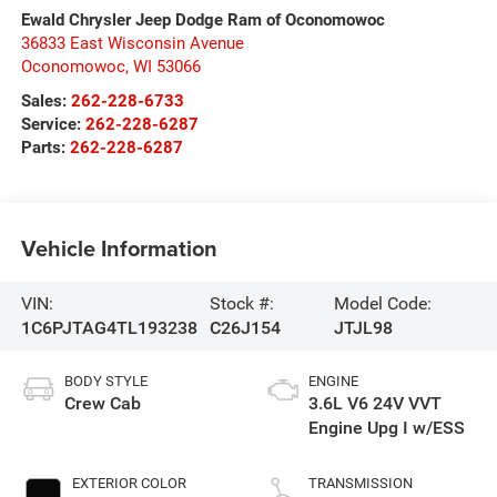
Ewald Chrysler Jeep Dodge Ram of Oconomowoc
36833 East Wisconsin Avenue
Oconomowoc
,
WI
53066
Sales:
262-228-6733
Service:
262-228-6287
Parts:
262-228-6287
Vehicle Information
VIN:
Stock #:
Model Code:
1C6PJTAG4TL193238
C26J154
JTJL98
BODY STYLE
ENGINE
Crew Cab
3.6L V6 24V VVT
Engine Upg I w/ESS
EXTERIOR COLOR
TRANSMISSION