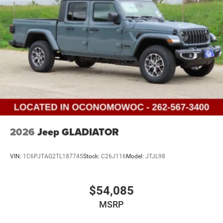
2026
Jeep GLADIATOR
VIN:
1C6PJTAG2TL187745
Stock:
C26J116
Model:
JTJL98
$54,085
MSRP