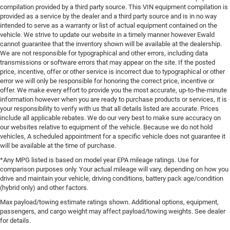
compilation provided by a third party source. This VIN equipment compilation is
provided as a service by the dealer and a third party source and is in no way
intended to serve as a warranty or list of actual equipment contained on the
vehicle. We strive to update our website in a timely manner however Ewald
cannot guarantee that the inventory shown will be available at the dealership.
We are not responsible for typographical and other errors, including data
transmissions or software errors that may appear on the site. If the posted
price, incentive, offer or other service is incorrect due to typographical or other
error we will only be responsible for honoring the correct price, incentive or
offer. We make every effort to provide you the most accurate, up-to-the-minute
information however when you are ready to purchase products or services, it is
your responsibility to verify with us that all details listed are accurate. Prices
include all applicable rebates. We do our very best to make sure accuracy on
our websites relative to equipment of the vehicle. Because we do not hold
vehicles, A scheduled appointment for a specific vehicle does not guarantee it
will be available at the time of purchase.
*Any MPG listed is based on model year EPA mileage ratings. Use for
comparison purposes only. Your actual mileage will vary, depending on how you
drive and maintain your vehicle, driving conditions, battery pack age/condition
(hybrid only) and other factors.
Max payload/towing estimate ratings shown. Additional options, equipment,
passengers, and cargo weight may affect payload/towing weights. See dealer
for details.