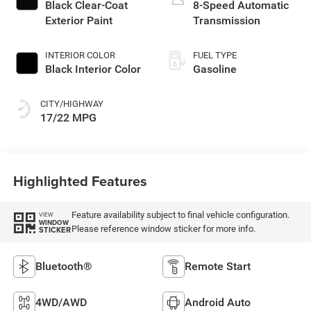
Black Clear-Coat
8-Speed Automatic
Exterior Paint
Transmission
INTERIOR COLOR
FUEL TYPE
Black Interior Color
Gasoline
CITY/HIGHWAY
17/22 MPG
Highlighted Features
Feature availability subject to final vehicle configuration.
VIEW
WINDOW
Please reference window sticker for more info.
STICKER
Bluetooth®
Remote Start
4WD/AWD
Android Auto