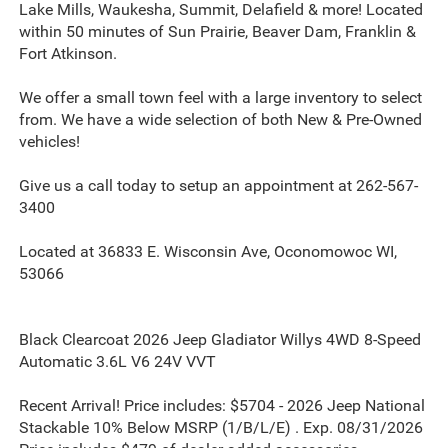
Lake Mills, Waukesha, Summit, Delafield & more! Located
within 50 minutes of Sun Prairie, Beaver Dam, Franklin &
Fort Atkinson.
We offer a small town feel with a large inventory to select
from. We have a wide selection of both New & Pre-Owned
vehicles!
Give us a call today to setup an appointment at 262-567-
3400
Located at 36833 E. Wisconsin Ave, Oconomowoc WI,
53066
Black Clearcoat 2026 Jeep Gladiator Willys 4WD 8-Speed
Automatic 3.6L V6 24V VVT
Recent Arrival! Price includes: $5704 - 2026 Jeep National
Stackable 10% Below MSRP (1/B/L/E) . Exp. 08/31/2026