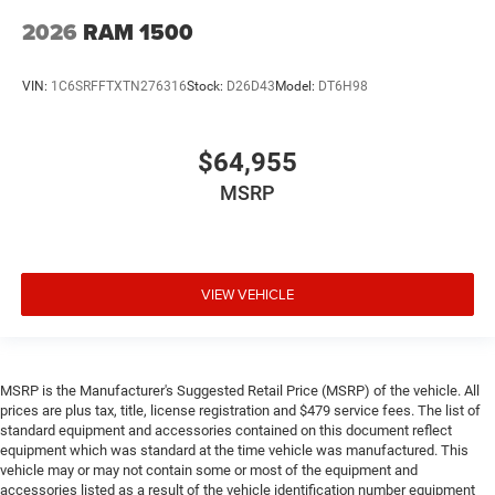
2026
RAM 1500
VIN:
1C6SRFFTXTN276316
Stock:
D26D43
Model:
DT6H98
$64,955
MSRP
VIEW VEHICLE
MSRP is the Manufacturer's Suggested Retail Price (MSRP) of the vehicle. All
prices are plus tax, title, license registration and $479 service fees. The list of
standard equipment and accessories contained on this document reflect
equipment which was standard at the time vehicle was manufactured. This
vehicle may or may not contain some or most of the equipment and
accessories listed as a result of the vehicle identification number equipment