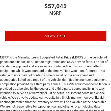
$57,045
MSRP
VIEW VEHICLE
MSRP is the Manufacturer's Suggested Retail Price (MSRP) of the vehicle. All
prices are plus tax, title, license registration and $479 service fees. The list of
standard equipment and accessories contained on this document reflect
equipment which was standard at the time vehicle was manufactured. This
vehicle may or may not contain some or most of the equipment and
accessories listed as a result of the vehicle identification number equipment
compilation provided by a third party source. This VIN equipment compilation is
provided as a service by the dealer and a third party source and is in no way
intended to serve as a warranty or list of actual equipment contained on the
vehicle. We strive to update our website in a timely manner however Ewald
cannot guarantee that the inventory shown will be available at the dealership.
We are not responsible for typographical and other errors, including data
transmissions or software errors that may appear on the site. If the posted