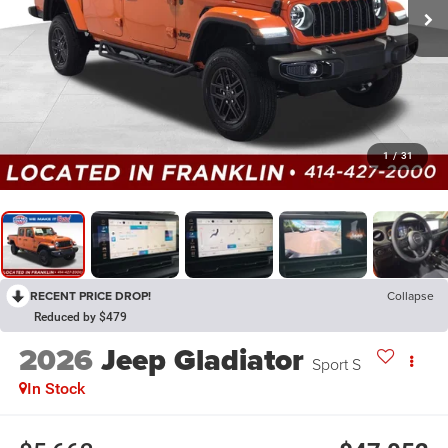
1
/
31
RECENT PRICE DROP!
Collapse
Reduced by $479
2026
Jeep Gladiator
Sport S
In Stock