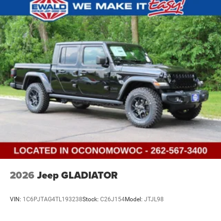
2026
Jeep GLADIATOR
VIN:
1C6PJTAG4TL193238
Stock:
C26J154
Model:
JTJL98