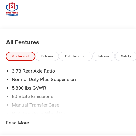
All Features
Mechanical
Exterior
Entertainment
Interior
Safety
3.73 Rear Axle Ratio
Normal Duty Plus Suspension
5,800 lbs GVWR
50 State Emissions
Manual Transfer Case
Part-Time Four-Wheel Drive
700CCA Maintenance-Free Battery w/Run Down
Read More...
Protection