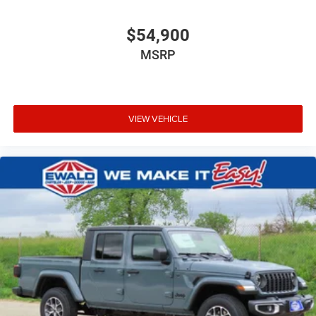
$54,900
MSRP
VIEW VEHICLE