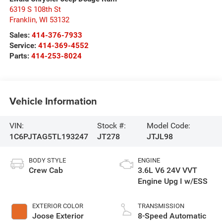
6319 S 108th St
Franklin
,
WI
53132
Sales:
414-376-7933
Service:
414-369-4552
Parts:
414-253-8024
Vehicle Information
VIN:
Stock #:
Model Code:
1C6PJTAG5TL193247
JT278
JTJL98
BODY STYLE
ENGINE
Crew Cab
3.6L V6 24V VVT
Engine Upg I w/ESS
EXTERIOR COLOR
TRANSMISSION
Joose Exterior
8-Speed Automatic