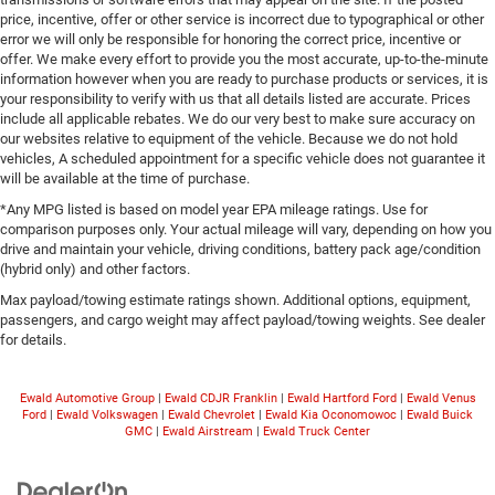
price, incentive, offer or other service is incorrect due to typographical or other
error we will only be responsible for honoring the correct price, incentive or
offer. We make every effort to provide you the most accurate, up-to-the-minute
information however when you are ready to purchase products or services, it is
your responsibility to verify with us that all details listed are accurate. Prices
include all applicable rebates. We do our very best to make sure accuracy on
our websites relative to equipment of the vehicle. Because we do not hold
vehicles, A scheduled appointment for a specific vehicle does not guarantee it
will be available at the time of purchase.
*Any MPG listed is based on model year EPA mileage ratings. Use for
comparison purposes only. Your actual mileage will vary, depending on how you
drive and maintain your vehicle, driving conditions, battery pack age/condition
(hybrid only) and other factors.
Max payload/towing estimate ratings shown. Additional options, equipment,
passengers, and cargo weight may affect payload/towing weights. See dealer
for details.
Ewald Automotive Group
|
Ewald CDJR Franklin
|
Ewald Hartford Ford
|
Ewald Venus
Ford
|
Ewald Volkswagen
|
Ewald Chevrolet
|
Ewald Kia Oconomowoc
|
Ewald Buick
GMC
|
Ewald Airstream
|
Ewald Truck Center