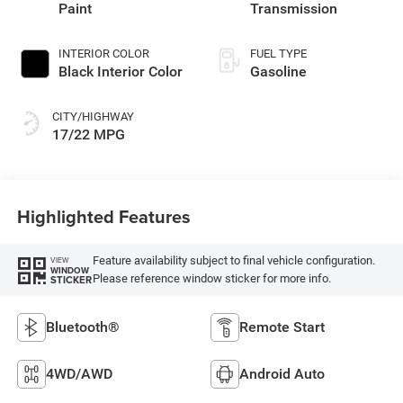
Paint
Transmission
INTERIOR COLOR
FUEL TYPE
Black Interior Color
Gasoline
CITY/HIGHWAY
17/22 MPG
Highlighted Features
Feature availability subject to final vehicle configuration.
VIEW
WINDOW
Please reference window sticker for more info.
STICKER
Bluetooth®
Remote Start
4WD/AWD
Android Auto