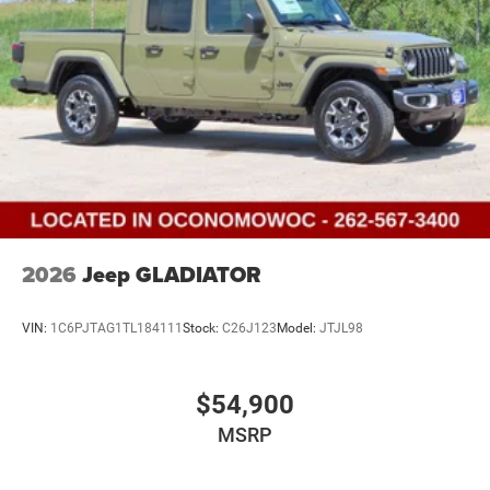
2026
Jeep GLADIATOR
VIN:
1C6PJTAG1TL184111
Stock:
C26J123
Model:
JTJL98
$54,900
MSRP