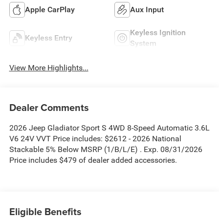
Apple CarPlay
Aux Input
Keyless Ignition
Keyless Entry
System
View More Highlights...
Dealer Comments
2026 Jeep Gladiator Sport S 4WD 8-Speed Automatic 3.6L
V6 24V VVT Price includes: $2612 - 2026 National
Stackable 5% Below MSRP (1/B/L/E) . Exp. 08/31/2026
Price includes $479 of dealer added accessories.
Eligible Benefits