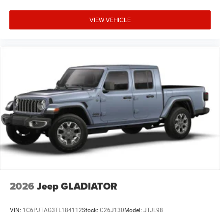
VIEW VEHICLE
2026
Jeep GLADIATOR
VIN:
1C6PJTAG3TL184112
Stock:
C26J130
Model:
JTJL98