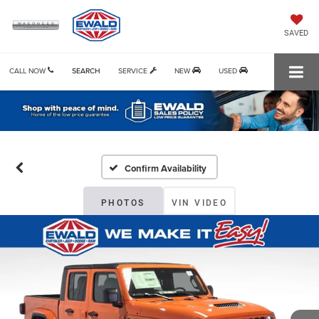
SAVED
CALL NOW
SEARCH
SERVICE
NEW
USED
Confirm Availability
PHOTOS
VIN VIDEO