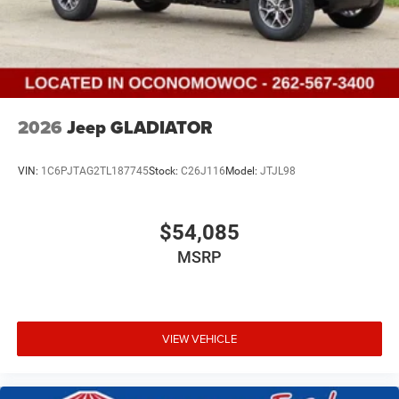
2026
Jeep GLADIATOR
VIN:
1C6PJTAG2TL187745
Stock:
C26J116
Model:
JTJL98
$54,085
MSRP
VIEW VEHICLE