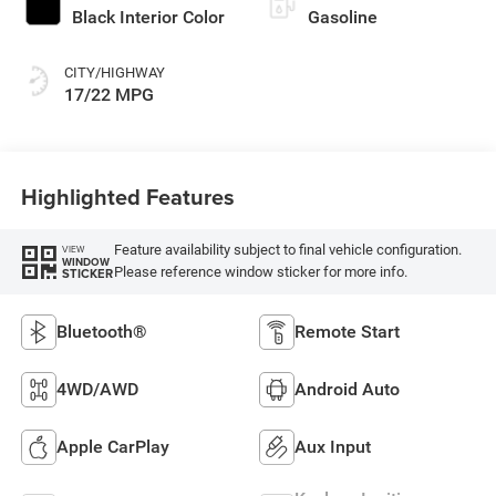
Black Interior Color
Gasoline
CITY/HIGHWAY
17/22 MPG
Highlighted Features
Feature availability subject to final vehicle configuration.
VIEW
WINDOW
Please reference window sticker for more info.
STICKER
Bluetooth®
Remote Start
4WD/AWD
Android Auto
Apple CarPlay
Aux Input