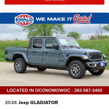
2026
Jeep GLADIATOR