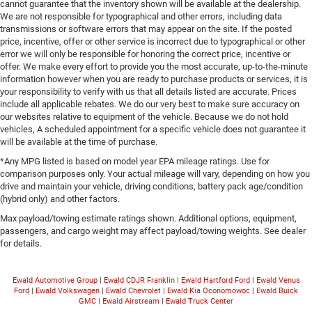
cannot guarantee that the inventory shown will be available at the dealership.
We are not responsible for typographical and other errors, including data
transmissions or software errors that may appear on the site. If the posted
price, incentive, offer or other service is incorrect due to typographical or other
error we will only be responsible for honoring the correct price, incentive or
offer. We make every effort to provide you the most accurate, up-to-the-minute
information however when you are ready to purchase products or services, it is
your responsibility to verify with us that all details listed are accurate. Prices
include all applicable rebates. We do our very best to make sure accuracy on
our websites relative to equipment of the vehicle. Because we do not hold
vehicles, A scheduled appointment for a specific vehicle does not guarantee it
will be available at the time of purchase.
*Any MPG listed is based on model year EPA mileage ratings. Use for
comparison purposes only. Your actual mileage will vary, depending on how you
drive and maintain your vehicle, driving conditions, battery pack age/condition
(hybrid only) and other factors.
Max payload/towing estimate ratings shown. Additional options, equipment,
passengers, and cargo weight may affect payload/towing weights. See dealer
for details.
Ewald Automotive Group
|
Ewald CDJR Franklin
|
Ewald Hartford Ford
|
Ewald Venus
Ford
|
Ewald Volkswagen
|
Ewald Chevrolet
|
Ewald Kia Oconomowoc
|
Ewald Buick
GMC
|
Ewald Airstream
|
Ewald Truck Center