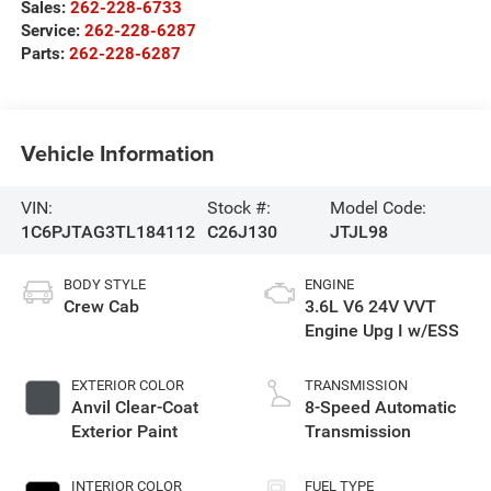
Sales:
262-228-6733
Service:
262-228-6287
Parts:
262-228-6287
Vehicle Information
VIN:
Stock #:
Model Code:
1C6PJTAG3TL184112
C26J130
JTJL98
BODY STYLE
ENGINE
Crew Cab
3.6L V6 24V VVT
Engine Upg I w/ESS
EXTERIOR COLOR
TRANSMISSION
Anvil Clear-Coat
8-Speed Automatic
Exterior Paint
Transmission
INTERIOR COLOR
FUEL TYPE