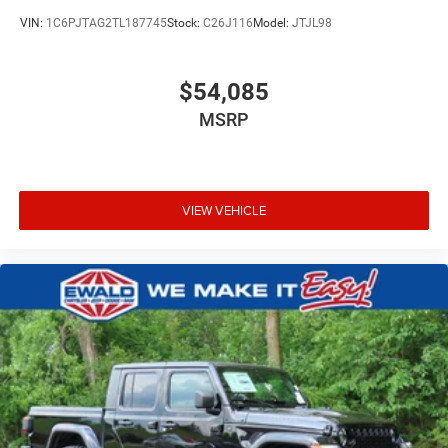
VIN:
1C6PJTAG2TL187745
Stock:
C26J116
Model:
JTJL98
$54,085
MSRP
VIEW VEHICLE