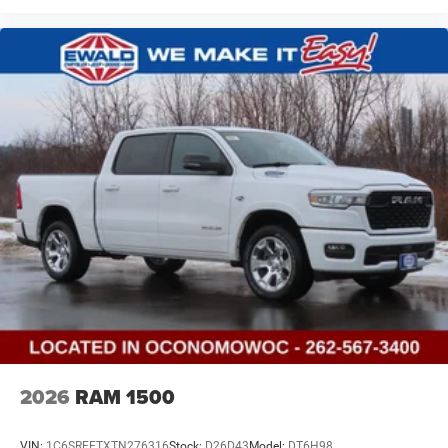
2026
RAM 1500
VIN:
1C6SRFFTXTN276316
Stock:
D26D43
Model:
DT6H98