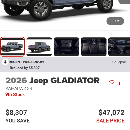
1
/
9
RECENT PRICE DROP!
Collapse
Reduced by $5,807
2026
Jeep GLADIATOR
SAHARA 4X4
In Stock
$8,307
$47,072
YOU SAVE
SALE PRICE