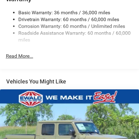
Trailer Wiring Harness
Basic Warranty: 36 months / 36,000 miles
4 Skid Plates
Drivetrain Warranty: 60 months / 60,000 miles
1025# Maximum Payload
Corrosion Warranty: 60 months / Unlimited miles
Front And Rear Anti-Roll Bars
Roadside Assistance Warranty: 60 months / 60,000
HD Gas-Pressurized Shock Absorbers
miles
Electro-Hydraulic Power Assist Steering
Read More...
22 Gal. Fuel Tank
Single Stainless Steel Exhaust
Auto Locking Hubs
Vehicles You Might Like
Leading Link Front Suspension w/Coil Springs
Solid Axle Rear Suspension w/Coil Springs
4-Wheel Disc Brakes w/4-Wheel ABS, Front And Rear
Vented Discs, Hill Descent Control and Hill Hold Control
Brake Actuated Limited Slip Differential