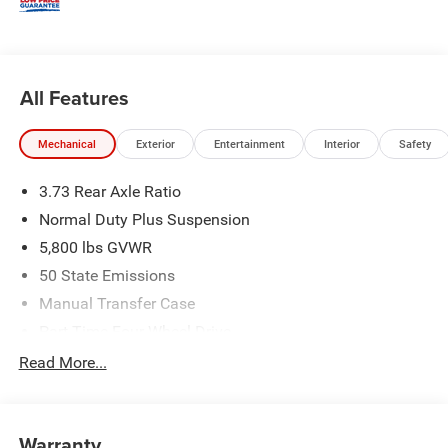
All Features
Mechanical
Exterior
Entertainment
Interior
Safety
3.73 Rear Axle Ratio
Normal Duty Plus Suspension
5,800 lbs GVWR
50 State Emissions
Manual Transfer Case
Part-Time Four-Wheel Drive
700CCA Maintenance-Free Battery w/Run Down
Read More...
Protection
240 Amp Alternator
Towing Equipment -inc: Trailer Sway Control
Warranty