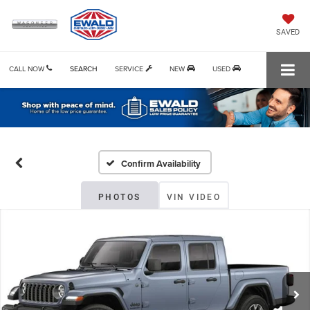
SAVED
CALL NOW
SEARCH
SERVICE
NEW
USED
Confirm Availability
PHOTOS
VIN VIDEO