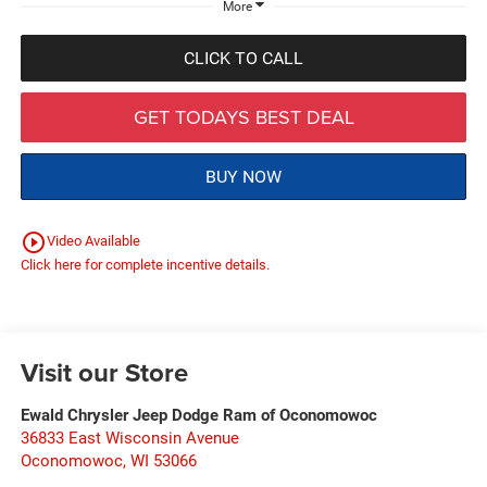
More
CLICK TO CALL
GET TODAYS BEST DEAL
BUY NOW
play_circle_outline
Video Available
Click here for complete incentive details.
Visit our Store
Ewald Chrysler Jeep Dodge Ram of Oconomowoc
36833 East Wisconsin Avenue
Oconomowoc
,
WI
53066