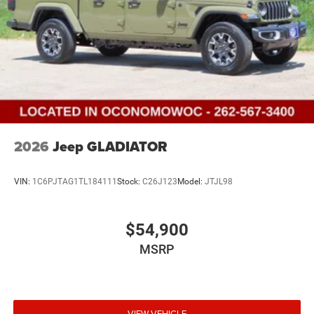
2026
Jeep GLADIATOR
VIN:
1C6PJTAG1TL184111
Stock:
C26J123
Model:
JTJL98
$54,900
MSRP
VIEW VEHICLE