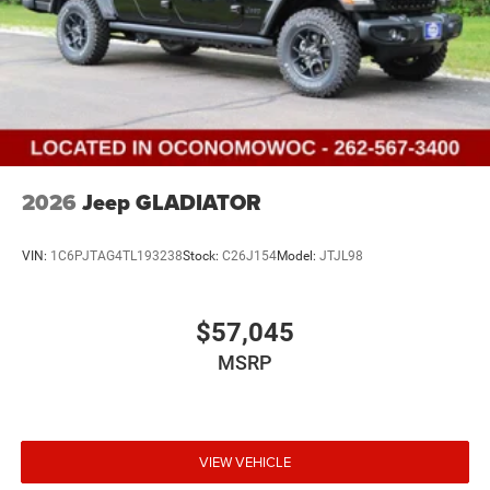
2026
Jeep GLADIATOR
VIN:
1C6PJTAG4TL193238
Stock:
C26J154
Model:
JTJL98
$57,045
MSRP
VIEW VEHICLE