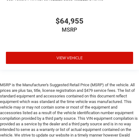
$64,955
MSRP
VIEW VEHICLE
MSRP is the Manufacturer's Suggested Retail Price (MSRP) of the vehicle. All
prices are plus tax, title, license registration and $479 service fees. The list of
standard equipment and accessories contained on this document reflect
equipment which was standard at the time vehicle was manufactured. This
vehicle may or may not contain some or most of the equipment and
accessories listed as a result of the vehicle identification number equipment
compilation provided by a third party source. This VIN equipment compilation is
provided as a service by the dealer and a third party source and is in no way
intended to serve as a warranty or list of actual equipment contained on the
vehicle. We strive to update our website in a timely manner however Ewald