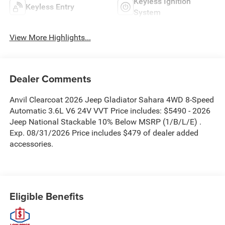
Keyless Ignition
Keyless Entry
System
View More Highlights...
Dealer Comments
Anvil Clearcoat 2026 Jeep Gladiator Sahara 4WD 8-Speed
Automatic 3.6L V6 24V VVT Price includes: $5490 - 2026
Jeep National Stackable 10% Below MSRP (1/B/L/E) .
Exp. 08/31/2026 Price includes $479 of dealer added
accessories.
Eligible Benefits