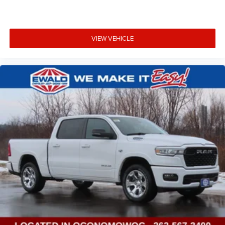
VIEW VEHICLE