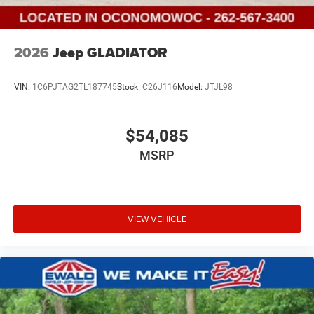
2026
Jeep GLADIATOR
VIN:
1C6PJTAG2TL187745
Stock:
C26J116
Model:
JTJL98
$54,085
MSRP
VIEW VEHICLE