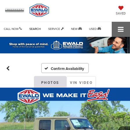
SAVED
CALL NOW
SEARCH
SERVICE
NEW
USED
Confirm Availability
PHOTOS
VIN VIDEO