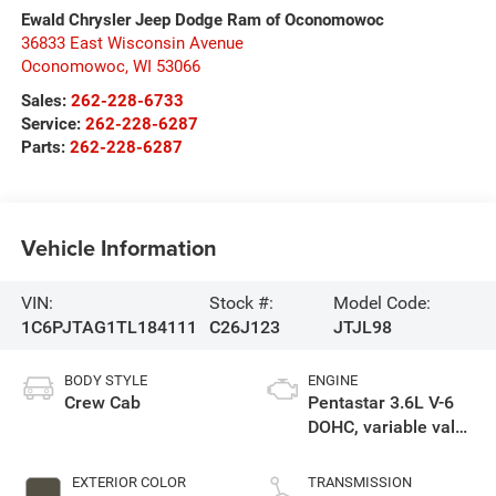
Ewald Chrysler Jeep Dodge Ram of Oconomowoc
36833 East Wisconsin Avenue
Oconomowoc
,
WI
53066
Sales:
262-228-6733
Service:
262-228-6287
Parts:
262-228-6287
Vehicle Information
VIN:
Stock #:
Model Code:
1C6PJTAG1TL184111
C26J123
JTJL98
BODY STYLE
ENGINE
Crew Cab
Pentastar 3.6L V-6
DOHC, variable valve
control, regular
unleaded, engine
EXTERIOR COLOR
TRANSMISSION