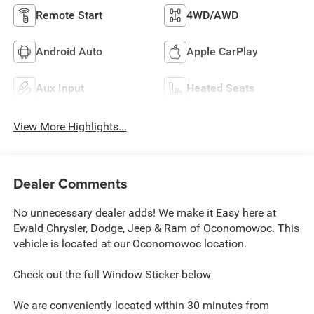
Remote Start
4WD/AWD
Android Auto
Apple CarPlay
Aux Input
Heated Seats
View More Highlights...
Dealer Comments
No unnecessary dealer adds! We make it Easy here at
Ewald Chrysler, Dodge, Jeep & Ram of Oconomowoc. This
vehicle is located at our Oconomowoc location.
Check out the full Window Sticker below
We are conveniently located within 30 minutes from