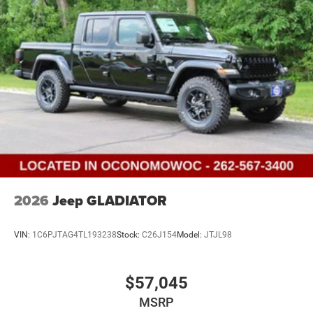
2026
Jeep GLADIATOR
VIN:
1C6PJTAG4TL193238
Stock:
C26J154
Model:
JTJL98
$57,045
MSRP