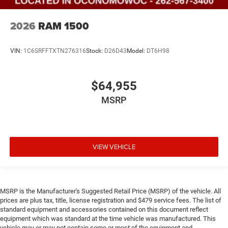
2026
RAM 1500
VIN:
1C6SRFFTXTN276316
Stock:
D26D43
Model:
DT6H98
$64,955
MSRP
VIEW VEHICLE
MSRP is the Manufacturer's Suggested Retail Price (MSRP) of the vehicle. All
prices are plus tax, title, license registration and $479 service fees. The list of
standard equipment and accessories contained on this document reflect
equipment which was standard at the time vehicle was manufactured. This
vehicle may or may not contain some or most of the equipment and