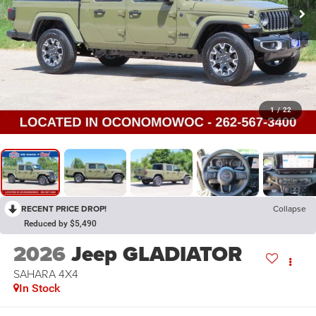
1
/
22
RECENT PRICE DROP!
Collapse
Reduced by $5,490
2026
Jeep GLADIATOR
SAHARA 4X4
In Stock