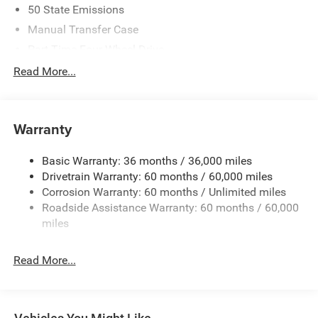
50 State Emissions
Manual Transfer Case
Part-Time Four-Wheel Drive
700CCA Maintenance-Free Battery w/Run Down
Read More...
Protection
240 Amp Alternator
Towing Equipment -inc: Trailer Sway Control
Warranty
Trailer Wiring Harness
Basic Warranty: 36 months / 36,000 miles
4 Skid Plates
Drivetrain Warranty: 60 months / 60,000 miles
1025# Maximum Payload
Corrosion Warranty: 60 months / Unlimited miles
Front And Rear Anti-Roll Bars
Roadside Assistance Warranty: 60 months / 60,000
HD Gas-Pressurized Shock Absorbers
miles
Electro-Hydraulic Power Assist Steering
Read More...
22 Gal. Fuel Tank
Single Stainless Steel Exhaust
Auto Locking Hubs