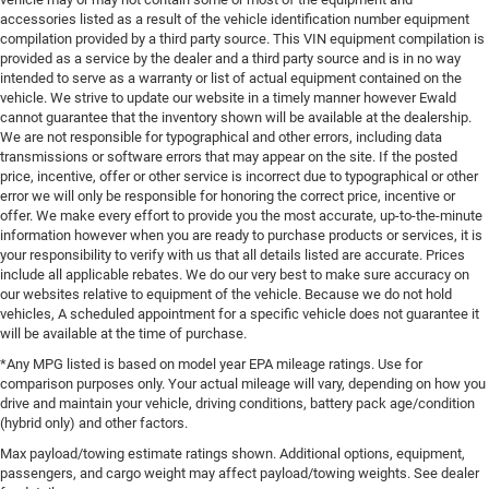
accessories listed as a result of the vehicle identification number equipment
compilation provided by a third party source. This VIN equipment compilation is
provided as a service by the dealer and a third party source and is in no way
intended to serve as a warranty or list of actual equipment contained on the
vehicle. We strive to update our website in a timely manner however Ewald
cannot guarantee that the inventory shown will be available at the dealership.
We are not responsible for typographical and other errors, including data
transmissions or software errors that may appear on the site. If the posted
price, incentive, offer or other service is incorrect due to typographical or other
error we will only be responsible for honoring the correct price, incentive or
offer. We make every effort to provide you the most accurate, up-to-the-minute
information however when you are ready to purchase products or services, it is
your responsibility to verify with us that all details listed are accurate. Prices
include all applicable rebates. We do our very best to make sure accuracy on
our websites relative to equipment of the vehicle. Because we do not hold
vehicles, A scheduled appointment for a specific vehicle does not guarantee it
will be available at the time of purchase.
*Any MPG listed is based on model year EPA mileage ratings. Use for
comparison purposes only. Your actual mileage will vary, depending on how you
drive and maintain your vehicle, driving conditions, battery pack age/condition
(hybrid only) and other factors.
Max payload/towing estimate ratings shown. Additional options, equipment,
passengers, and cargo weight may affect payload/towing weights. See dealer