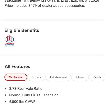
Stackable 10% Below MSRP (1/B/L/E) . Exp. 08/31/2026
Price includes $479 of dealer added accessories.
Eligible Benefits
All Features
Mechanical
Exterior
Entertainment
Interior
Safety
3.73 Rear Axle Ratio
Normal Duty Plus Suspension
5,800 lbs GVWR