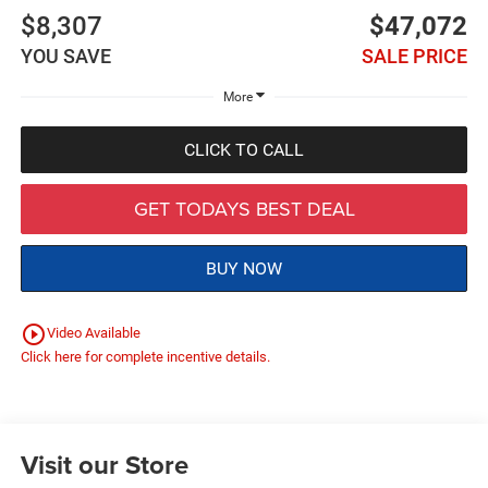
$8,307
$47,072
YOU SAVE
SALE PRICE
More
CLICK TO CALL
GET TODAYS BEST DEAL
BUY NOW
play_circle_outline
Video Available
Click here for complete incentive details.
Visit our Store