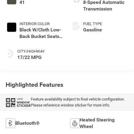
with 285HP
41
8-Speed Automatic
Transmission
INTERIOR COLOR
FUEL TYPE
Black W/Cloth Low-
Gasoline
Back Bucket Seats
Or Premium
Mckinley Trimmed
CITY/HIGHWAY
Seats Or Cloth Seat
17/22 MPG
W/Plaid Insert Tag
Or Rewind Seat
Highlighted Features
Feature availability subject to final vehicle configuration.
VIEW
WINDOW
Please reference window sticker for more info.
STICKER
Heated Steering
Bluetooth®
Wheel