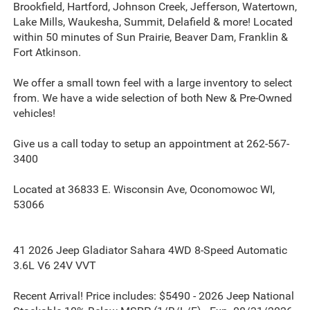
Brookfield, Hartford, Johnson Creek, Jefferson, Watertown,
Lake Mills, Waukesha, Summit, Delafield & more! Located
within 50 minutes of Sun Prairie, Beaver Dam, Franklin &
Fort Atkinson.
We offer a small town feel with a large inventory to select
from. We have a wide selection of both New & Pre-Owned
vehicles!
Give us a call today to setup an appointment at 262-567-
3400
Located at 36833 E. Wisconsin Ave, Oconomowoc WI,
53066
41 2026 Jeep Gladiator Sahara 4WD 8-Speed Automatic
3.6L V6 24V VVT
Recent Arrival! Price includes: $5490 - 2026 Jeep National