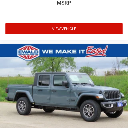
MSRP
VIEW VEHICLE