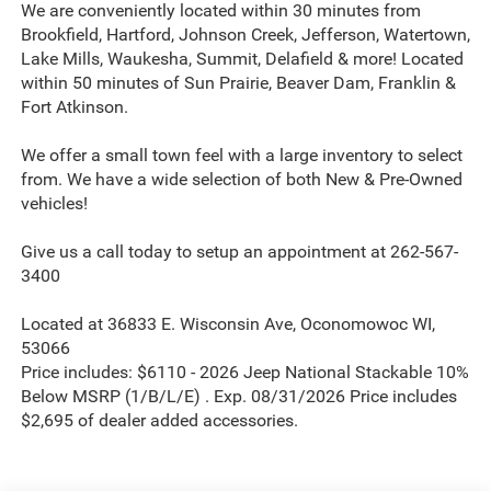
We are conveniently located within 30 minutes from
Brookfield, Hartford, Johnson Creek, Jefferson, Watertown,
Lake Mills, Waukesha, Summit, Delafield & more! Located
within 50 minutes of Sun Prairie, Beaver Dam, Franklin &
Fort Atkinson.
We offer a small town feel with a large inventory to select
from. We have a wide selection of both New & Pre-Owned
vehicles!
Give us a call today to setup an appointment at 262-567-
3400
Located at 36833 E. Wisconsin Ave, Oconomowoc WI,
53066
Price includes: $6110 - 2026 Jeep National Stackable 10%
Below MSRP (1/B/L/E) . Exp. 08/31/2026 Price includes
$2,695 of dealer added accessories.