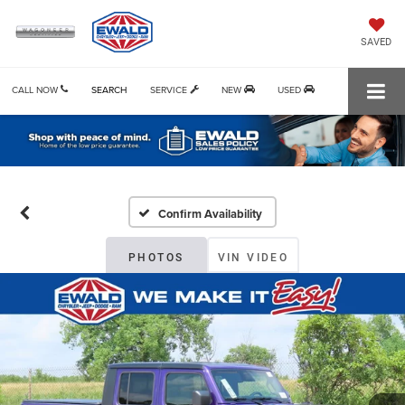
SAVED
CALL NOW
SEARCH
SERVICE
NEW
USED
Confirm Availability
PHOTOS
VIN VIDEO