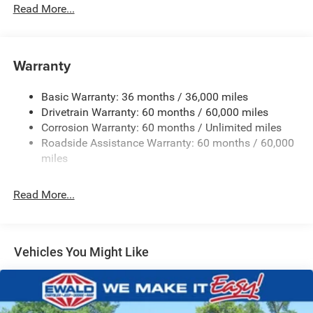
Driver Selectable Rear Locking Differential
Read More...
700CCA Maintenance-Free Battery w/Run Down
Protection
240 Amp Alternator
Warranty
Trailer Wiring Harness
Basic Warranty: 36 months / 36,000 miles
Class IV Towing Equipment -inc: Hitch and Trailer Sway
Drivetrain Warranty: 60 months / 60,000 miles
Control
Corrosion Warranty: 60 months / Unlimited miles
6 Skid Plates
Roadside Assistance Warranty: 60 months / 60,000
Front And Rear Anti-Roll Bars
miles
Remote Reservoir Shock Absorbers
Electro-Hydraulic Power Assist Steering
Read More...
22 Gal. Fuel Tank
Single Stainless Steel Exhaust
Auto Locking Hubs
Vehicles You Might Like
Leading Link Front Suspension w/Coil Springs
Solid Axle Rear Suspension w/Coil Springs
4-Wheel Disc Brakes w/4-Wheel ABS, Front And Rear