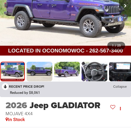
1
/
25
RECENT PRICE DROP!
Collapse
Reduced by $8,061
2026
Jeep GLADIATOR
MOJAVE 4X4
In Stock