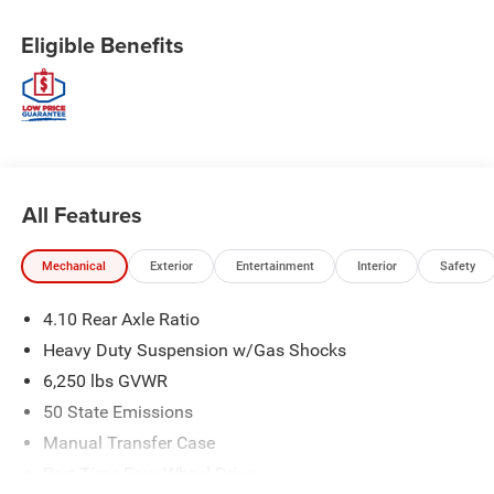
Eligible Benefits
All Features
Mechanical
Exterior
Entertainment
Interior
Safety
4.10 Rear Axle Ratio
Heavy Duty Suspension w/Gas Shocks
6,250 lbs GVWR
50 State Emissions
Manual Transfer Case
Part-Time Four-Wheel Drive