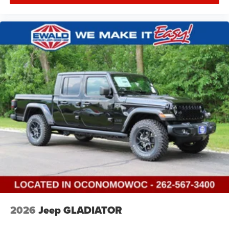
2026
Jeep GLADIATOR