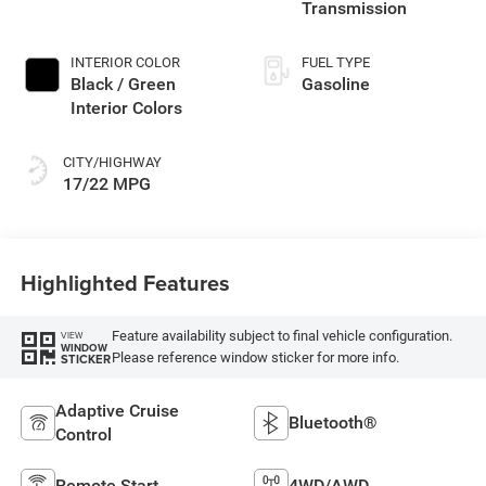
Transmission
INTERIOR COLOR
FUEL TYPE
Black / Green
Gasoline
Interior Colors
CITY/HIGHWAY
17/22 MPG
Highlighted Features
Feature availability subject to final vehicle configuration.
VIEW
WINDOW
Please reference window sticker for more info.
STICKER
Adaptive Cruise
Bluetooth®
Control
Remote Start
4WD/AWD