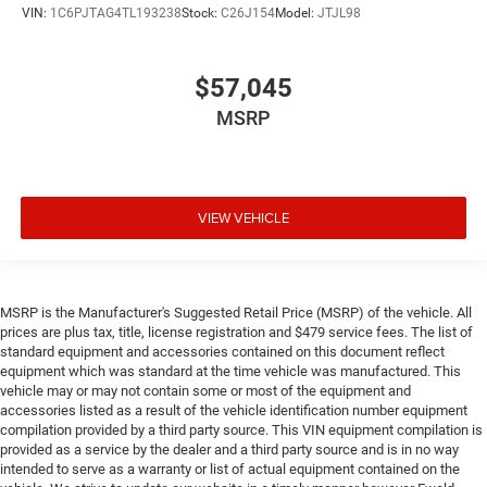
VIN:
1C6PJTAG4TL193238
Stock:
C26J154
Model:
JTJL98
$57,045
MSRP
VIEW VEHICLE
MSRP is the Manufacturer's Suggested Retail Price (MSRP) of the vehicle. All
prices are plus tax, title, license registration and $479 service fees. The list of
standard equipment and accessories contained on this document reflect
equipment which was standard at the time vehicle was manufactured. This
vehicle may or may not contain some or most of the equipment and
accessories listed as a result of the vehicle identification number equipment
compilation provided by a third party source. This VIN equipment compilation is
provided as a service by the dealer and a third party source and is in no way
intended to serve as a warranty or list of actual equipment contained on the