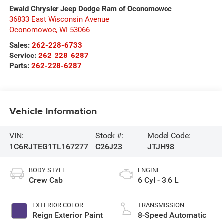
Ewald Chrysler Jeep Dodge Ram of Oconomowoc
36833 East Wisconsin Avenue
Oconomowoc
,
WI
53066
Sales:
262-228-6733
Service:
262-228-6287
Parts:
262-228-6287
Vehicle Information
VIN:
Stock #:
Model Code:
1C6RJTEG1TL167277
C26J23
JTJH98
BODY STYLE
ENGINE
Crew Cab
6 Cyl - 3.6 L
EXTERIOR COLOR
TRANSMISSION
Reign Exterior Paint
8-Speed Automatic