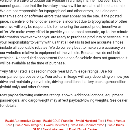
vehicle. We strive to update our website in a timely manner however Ewald
cannot guarantee that the inventory shown will be available at the dealership.
We are not responsible for typographical and other errors, including data
transmissions or software errors that may appear on the site. If the posted
price, incentive, offer or other service is incorrect due to typographical or other
error we will only be responsible for honoring the correct price, incentive or
offer. We make every effort to provide you the most accurate, up-to-the-minute
information however when you are ready to purchase products or services, it is
your responsibility to verify with us that all details listed are accurate. Prices
include all applicable rebates. We do our very best to make sure accuracy on
our websites relative to equipment of the vehicle. Because we do not hold
vehicles, A scheduled appointment for a specific vehicle does not guarantee it
will be available at the time of purchase.
*Any MPG listed is based on model year EPA mileage ratings. Use for
comparison purposes only. Your actual mileage will vary, depending on how you
drive and maintain your vehicle, driving conditions, battery pack age/condition
(hybrid only) and other factors.
Max payload/towing estimate ratings shown. Additional options, equipment,
passengers, and cargo weight may affect payload/towing weights. See dealer
for details.
Ewald Automotive Group
|
Ewald CDJR Franklin
|
Ewald Hartford Ford
|
Ewald Venus
Ford
|
Ewald Volkswagen
|
Ewald Chevrolet
|
Ewald Kia Oconomowoc
|
Ewald Buick
GMC
|
Ewald Airstream
|
Ewald Truck Center