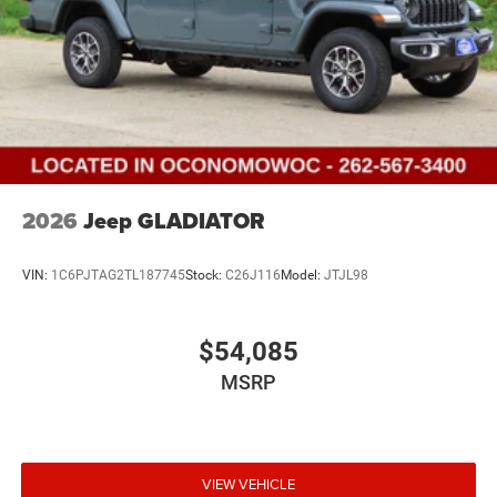
2026
Jeep GLADIATOR
VIN:
1C6PJTAG2TL187745
Stock:
C26J116
Model:
JTJL98
$54,085
MSRP
VIEW VEHICLE