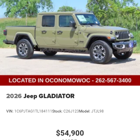
Vented Discs, Brake Assist, Hill Descent Control and Hill
Hold Control
Upfitter Switches
Brake Actuated Limited Slip Differential
2026
Jeep GLADIATOR
VIN:
1C6PJTAG1TL184111
Stock:
C26J123
Model:
JTJL98
$54,900