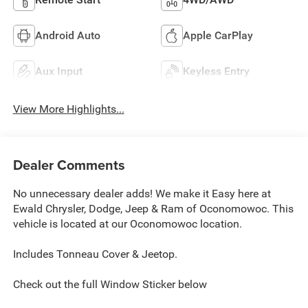
Android Auto
Apple CarPlay
Aux Input
Keyless Entry
View More Highlights...
Dealer Comments
No unnecessary dealer adds! We make it Easy here at
Ewald Chrysler, Dodge, Jeep & Ram of Oconomowoc. This
vehicle is located at our Oconomowoc location.
Includes Tonneau Cover & Jeetop.
Check out the full Window Sticker below