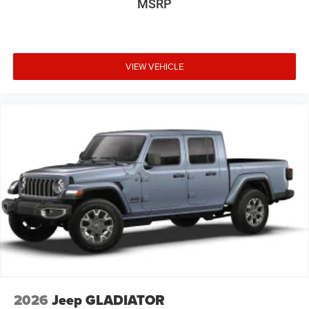
MSRP
VIEW VEHICLE
2026
Jeep GLADIATOR