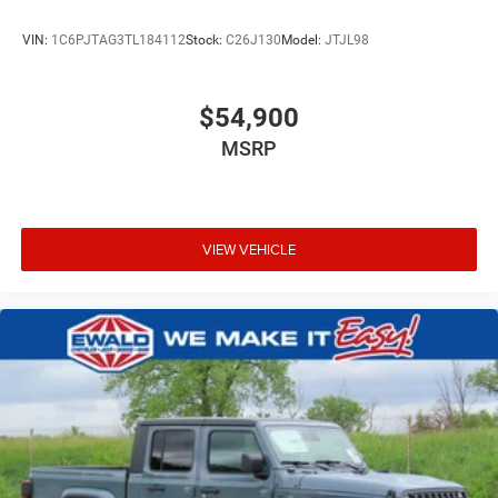
VIN:
1C6PJTAG3TL184112
Stock:
C26J130
Model:
JTJL98
$54,900
MSRP
VIEW VEHICLE