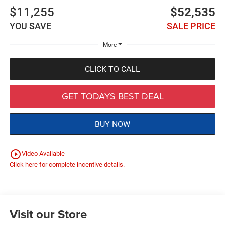
$11,255
$52,535
YOU SAVE
SALE PRICE
More
CLICK TO CALL
GET TODAYS BEST DEAL
BUY NOW
play_circle_outline
Video Available
Click here for complete incentive details.
Visit our Store