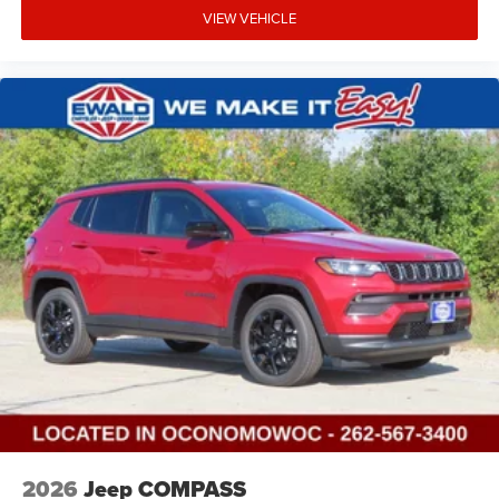
VIEW VEHICLE
2026
Jeep COMPASS