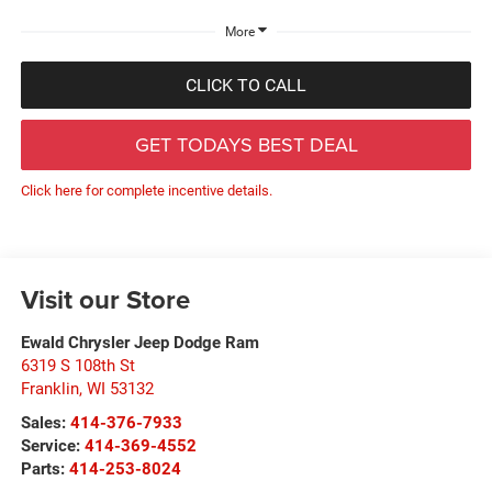
More
CLICK TO CALL
GET TODAYS BEST DEAL
Click here for complete incentive details.
Visit our Store
Ewald Chrysler Jeep Dodge Ram
6319 S 108th St
Franklin
,
WI
53132
Sales:
414-376-7933
Service:
414-369-4552
Parts:
414-253-8024