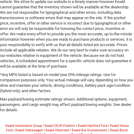
vehicle. We strive to update our website in a timely manner however Ewald
cannot guarantee that the inventory shown will be available at the dealership.
We are not responsible for typographical and other errors, including data
transmissions or software errors that may appear on the site. If the posted
price, incentive, offer or other service is incorrect due to typographical or other
error we will only be responsible for honoring the correct price, incentive or
offer. We make every effort to provide you the most accurate, up-to-the-minute
information however when you are ready to purchase products or services, it is
your responsibility to verify with us that all details listed are accurate. Prices
include all applicable rebates. We do our very best to make sure accuracy on
our websites relative to equipment of the vehicle. Because we do not hold
vehicles, A scheduled appointment for a specific vehicle does not guarantee it
will be available at the time of purchase.
*Any MPG listed is based on model year EPA mileage ratings. Use for
comparison purposes only. Your actual mileage will vary, depending on how you
drive and maintain your vehicle, driving conditions, battery pack age/condition
(hybrid only) and other factors.
Max payload/towing estimate ratings shown. Additional options, equipment,
passengers, and cargo weight may affect payload/towing weights. See dealer
for details.
Ewald Automotive Group
|
Ewald CDJR Franklin
|
Ewald Hartford Ford
|
Ewald Venus
Ford
|
Ewald Volkswagen
|
Ewald Chevrolet
|
Ewald Kia Oconomowoc
|
Ewald Buick