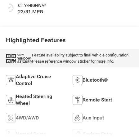
CITY/HIGHWAY
23/31 MPG
Highlighted Features
Feature availability subject to final vehicle configuration.
VIEW
WINDOW
Please reference window sticker for more info.
STICKER
Adaptive Cruise
Bluetooth®
Control
Heated Steering
Remote Start
Wheel
4WD/AWD
Aux Input
Heated Seats
Keyless Entry