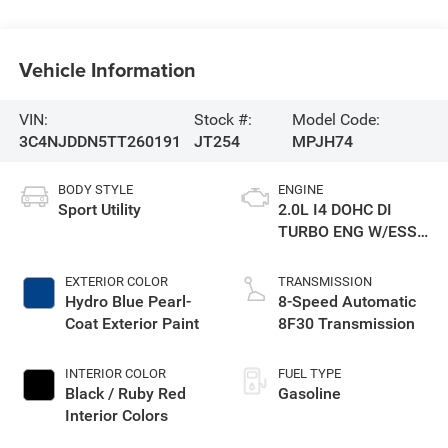
Vehicle Information
VIN:
Stock #:
Model Code:
3C4NJDDN5TT260191
JT254
MPJH74
BODY STYLE
ENGINE
Sport Utility
2.0L I4 DOHC DI
TURBO ENG W/ESS-
Make
EXTERIOR COLOR
TRANSMISSION
Hydro Blue Pearl-
8-Speed Automatic
Coat Exterior Paint
8F30 Transmission
INTERIOR COLOR
FUEL TYPE
Black / Ruby Red
Gasoline
Interior Colors