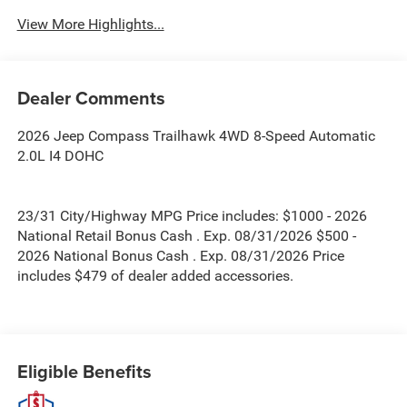
View More Highlights...
Dealer Comments
2026 Jeep Compass Trailhawk 4WD 8-Speed Automatic
2.0L I4 DOHC
23/31 City/Highway MPG Price includes: $1000 - 2026
National Retail Bonus Cash . Exp. 08/31/2026 $500 -
2026 National Bonus Cash . Exp. 08/31/2026 Price
includes $479 of dealer added accessories.
Eligible Benefits