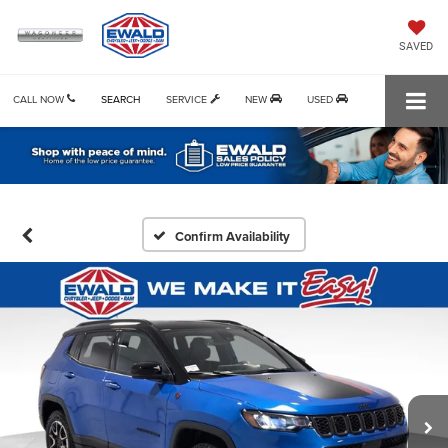
SAVED
CALL NOW
SEARCH
SERVICE
NEW
USED
Confirm Availability