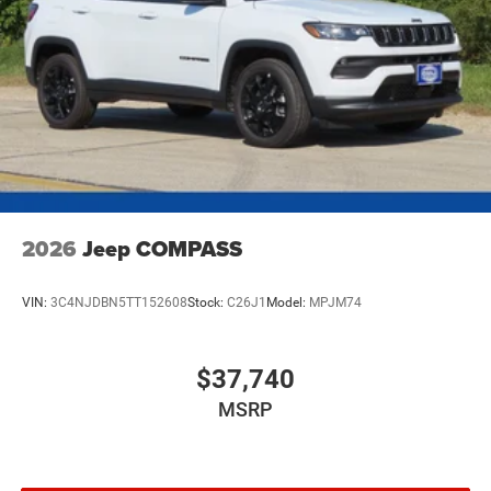
2026
Jeep COMPASS
VIN:
3C4NJDBN5TT152608
Stock:
C26J1
Model:
MPJM74
$37,740
MSRP