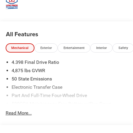
All Features
Mechanical
Exterior
Entertainment
Interior
Safety
4.398 Final Drive Ratio
4,875 lbs GVWR
50 State Emissions
Electronic Transfer Case
Part And Full-Time Four-Wheel Drive
500CCA Maintenance-Free Battery w/Run Down
Protection
Read More...
180 Amp Alternator
Towing Equipment -inc: Trailer Sway Control