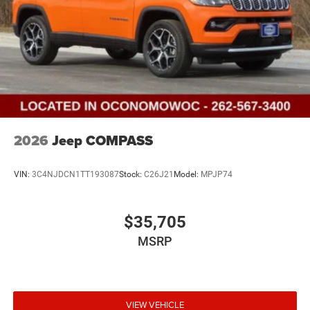
2026
Jeep COMPASS
VIN:
3C4NJDCN1TT193087
Stock:
C26J21
Model:
MPJP74
$35,705
MSRP
VIEW VEHICLE