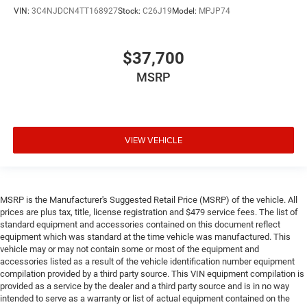
VIN:
3C4NJDCN4TT168927
Stock:
C26J19
Model:
MPJP74
$37,700
MSRP
VIEW VEHICLE
MSRP is the Manufacturer's Suggested Retail Price (MSRP) of the vehicle. All
prices are plus tax, title, license registration and $479 service fees. The list of
standard equipment and accessories contained on this document reflect
equipment which was standard at the time vehicle was manufactured. This
vehicle may or may not contain some or most of the equipment and
accessories listed as a result of the vehicle identification number equipment
compilation provided by a third party source. This VIN equipment compilation is
provided as a service by the dealer and a third party source and is in no way
intended to serve as a warranty or list of actual equipment contained on the