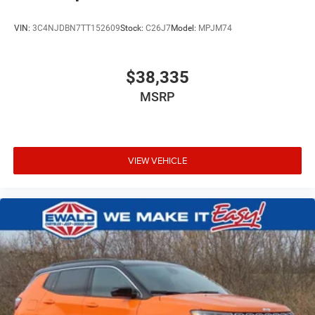
VIN:
3C4NJDBN7TT152609
Stock:
C26J7
Model:
MPJM74
$38,335
MSRP
VIEW VEHICLE