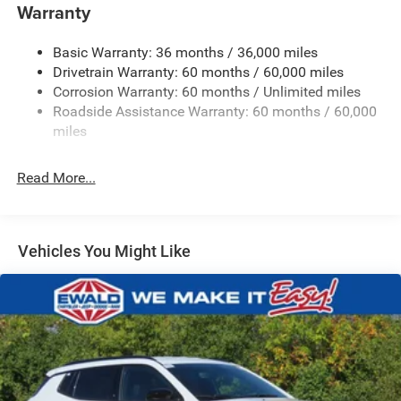
4 Skid Plates
Warranty
Gas-Pressurized Shock Absorbers
Basic Warranty: 36 months / 36,000 miles
Front And Rear Anti-Roll Bars
Drivetrain Warranty: 60 months / 60,000 miles
Off-Road Suspension
Corrosion Warranty: 60 months / Unlimited miles
Electric Power-Assist Steering
Roadside Assistance Warranty: 60 months / 60,000
13.5 Gal. Fuel Tank
miles
Quasi-Dual Stainless Steel Exhaust w/Chrome Tailpipe
Finisher
Read More...
Permanent Locking Hubs
Strut Front Suspension w/Coil Springs
Multi-Link Rear Suspension w/Coil Springs
Vehicles You Might Like
4-Wheel Disc Brakes w/4-Wheel ABS, Front Vented
Discs, Brake Assist, Hill Descent Control, Hill Hold
Control and Electric Parking Brake