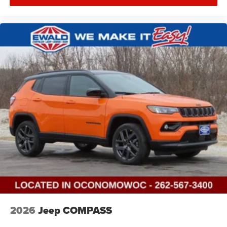
2026
Jeep COMPASS