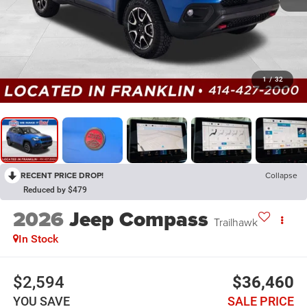
1
/
32
RECENT PRICE DROP!
Collapse
Reduced by $479
2026
Jeep Compass
Trailhawk
In Stock
$2,594
$36,460
YOU SAVE
SALE PRICE