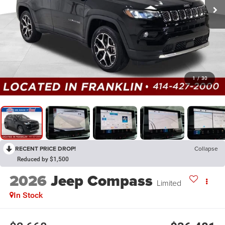
1
/
30
RECENT PRICE DROP!
Collapse
Reduced by $1,500
2026
Jeep Compass
Limited
In Stock