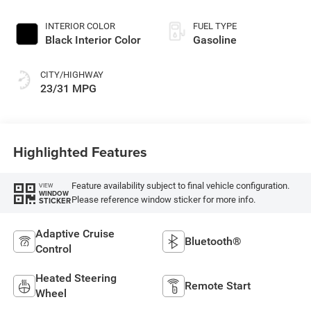
Exterior Paint
INTERIOR COLOR
FUEL TYPE
Black Interior Color
Gasoline
CITY/HIGHWAY
23/31 MPG
Highlighted Features
Feature availability subject to final vehicle configuration.
VIEW
WINDOW
Please reference window sticker for more info.
STICKER
Adaptive Cruise
Bluetooth®
Control
Heated Steering
Remote Start
Wheel