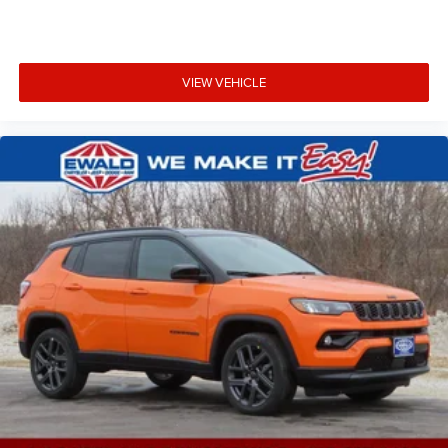
VIEW VEHICLE