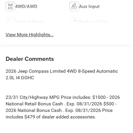
4WD/AWD
Aux Input
Heated Seats
Keyless Entry
View More Highlights...
Dealer Comments
2026 Jeep Compass Limited 4WD 8-Speed Automatic
2.0L I4 DOHC
23/31 City/Highway MPG Price includes: $1000 - 2026
National Retail Bonus Cash . Exp. 08/31/2026 $500 -
2026 National Bonus Cash . Exp. 08/31/2026 Price
includes $479 of dealer added accessories.