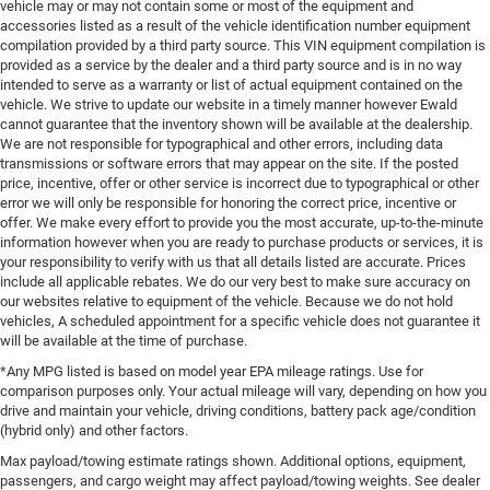
vehicle may or may not contain some or most of the equipment and
accessories listed as a result of the vehicle identification number equipment
compilation provided by a third party source. This VIN equipment compilation is
provided as a service by the dealer and a third party source and is in no way
intended to serve as a warranty or list of actual equipment contained on the
vehicle. We strive to update our website in a timely manner however Ewald
cannot guarantee that the inventory shown will be available at the dealership.
We are not responsible for typographical and other errors, including data
transmissions or software errors that may appear on the site. If the posted
price, incentive, offer or other service is incorrect due to typographical or other
error we will only be responsible for honoring the correct price, incentive or
offer. We make every effort to provide you the most accurate, up-to-the-minute
information however when you are ready to purchase products or services, it is
your responsibility to verify with us that all details listed are accurate. Prices
include all applicable rebates. We do our very best to make sure accuracy on
our websites relative to equipment of the vehicle. Because we do not hold
vehicles, A scheduled appointment for a specific vehicle does not guarantee it
will be available at the time of purchase.
*Any MPG listed is based on model year EPA mileage ratings. Use for
comparison purposes only. Your actual mileage will vary, depending on how you
drive and maintain your vehicle, driving conditions, battery pack age/condition
(hybrid only) and other factors.
Max payload/towing estimate ratings shown. Additional options, equipment,
passengers, and cargo weight may affect payload/towing weights. See dealer