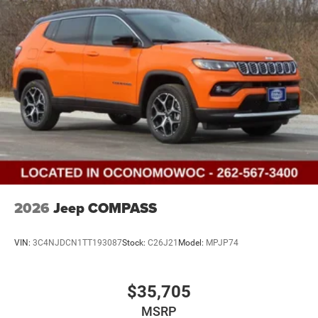
2026
Jeep COMPASS
VIN:
3C4NJDCN1TT193087
Stock:
C26J21
Model:
MPJP74
$35,705
MSRP