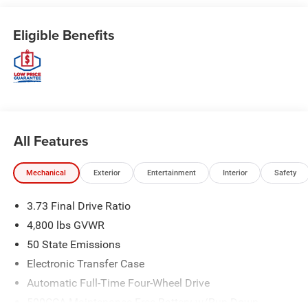
Eligible Benefits
All Features
Mechanical
Exterior
Entertainment
Interior
Safety
3.73 Final Drive Ratio
4,800 lbs GVWR
50 State Emissions
Electronic Transfer Case
Automatic Full-Time Four-Wheel Drive
500CCA Maintenance-Free Battery w/Run Down