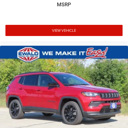
MSRP
VIEW VEHICLE