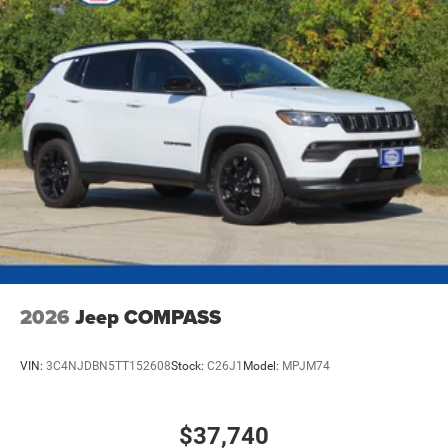
2026
Jeep COMPASS
VIN:
3C4NJDBN5TT152608
Stock:
C26J1
Model:
MPJM74
$37,740