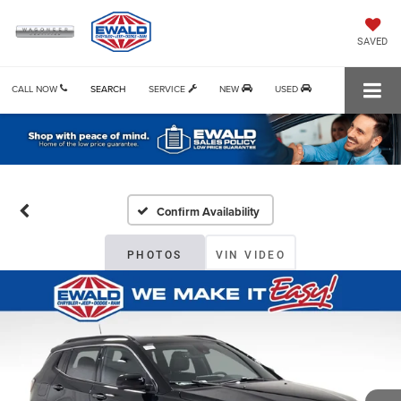
SAVED
CALL NOW
SEARCH
SERVICE
NEW
USED
Confirm Availability
PHOTOS
VIN VIDEO