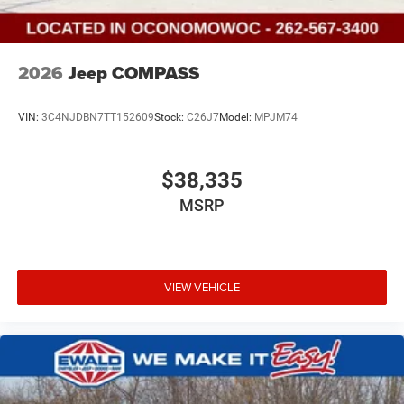
2026
Jeep COMPASS
VIN:
3C4NJDBN7TT152609
Stock:
C26J7
Model:
MPJM74
$38,335
MSRP
VIEW VEHICLE