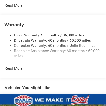
Protection
Read More...
180 Amp Alternator
Towing Equipment -inc: Trailer Sway Control
Gas-Pressurized Shock Absorbers
Warranty
Front And Rear Anti-Roll Bars
Basic Warranty: 36 months / 36,000 miles
Electric Power-Assist Steering
Drivetrain Warranty: 60 months / 60,000 miles
13.5 Gal. Fuel Tank
Corrosion Warranty: 60 months / Unlimited miles
Quasi-Dual Stainless Steel Exhaust w/Chrome Tailpipe
Roadside Assistance Warranty: 60 months / 60,000
Finisher
miles
Permanent Locking Hubs
Strut Front Suspension w/Coil Springs
Read More...
Multi-Link Rear Suspension w/Coil Springs
4-Wheel Disc Brakes w/4-Wheel ABS, Front Vented
Discs, Brake Assist, Hill Hold Control and Electric
Vehicles You Might Like
Parking Brake