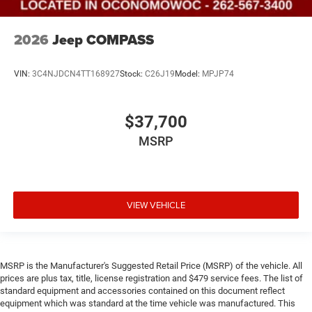
2026
Jeep COMPASS
VIN:
3C4NJDCN4TT168927
Stock:
C26J19
Model:
MPJP74
$37,700
MSRP
VIEW VEHICLE
MSRP is the Manufacturer's Suggested Retail Price (MSRP) of the vehicle. All
prices are plus tax, title, license registration and $479 service fees. The list of
standard equipment and accessories contained on this document reflect
equipment which was standard at the time vehicle was manufactured. This