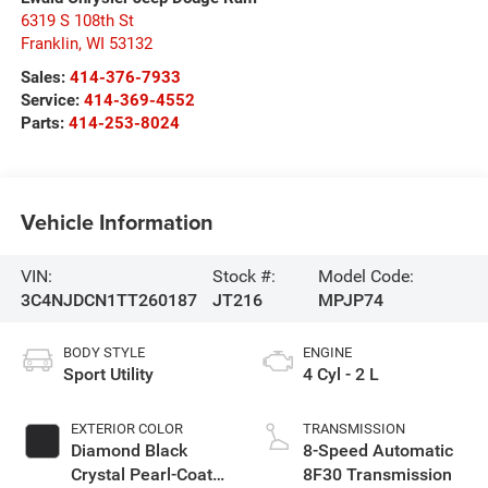
6319 S 108th St
Franklin
,
WI
53132
Sales:
414-376-7933
Service:
414-369-4552
Parts:
414-253-8024
Vehicle Information
VIN:
Stock #:
Model Code:
3C4NJDCN1TT260187
JT216
MPJP74
BODY STYLE
ENGINE
Sport Utility
4 Cyl - 2 L
EXTERIOR COLOR
TRANSMISSION
Diamond Black
8-Speed Automatic
Crystal Pearl-Coat
8F30 Transmission