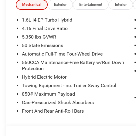
Mechanical
Exterior
Entertainment
Interior
1.6L I4 EP Turbo Hybrid
4.16 Final Drive Ratio
5,350 lbs GVWR
50 State Emissions
Automatic Full-Time Four-Wheel Drive
550CCA Maintenance-Free Battery w/Run Down
Protection
Hybrid Electric Motor
Towing Equipment -inc: Trailer Sway Control
850# Maximum Payload
Gas-Pressurized Shock Absorbers
Front And Rear Anti-Roll Bars