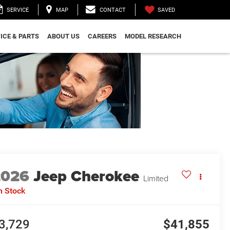
SAVED
SERVICE
MAP
CONTACT
ICE & PARTS
ABOUT US
CAREERS
MODEL RESEARCH
2026
Jeep Cherokee
Limited
n Stock
3,729
$41,855