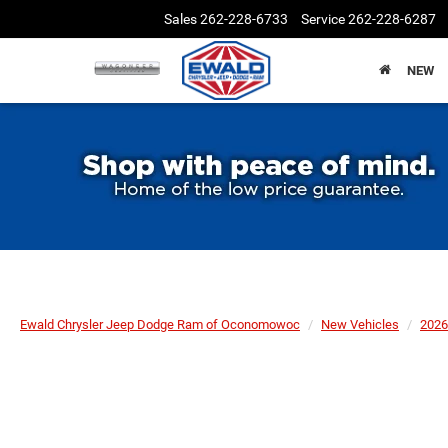
Sales
262-228-6733
Service
262-228-6287
NEW
Ewald Chrysler Jeep Dodge Ram of Oconomowoc
New Vehicles
2026