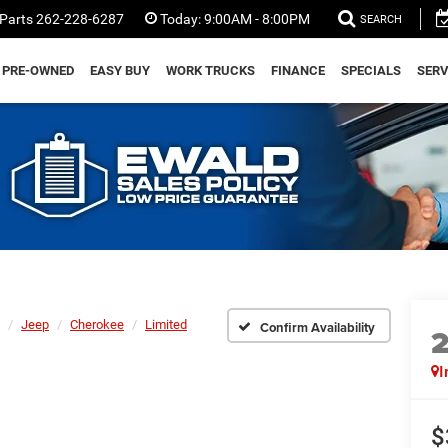
Parts
262-228-6287
Today:
9:00AM - 8:00PM
SEARCH
PRE-OWNED
EASY BUY
WORK TRUCKS
FINANCE
SPECIALS
SERV
Jeep
Cherokee
Limited
Confirm Availability
I
$