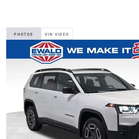
PHOTOS
VIN VIDEO