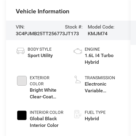
Vehicle Information
VIN:
Stock #:
Model Code:
3C4PJMB25TT256773
JT173
KMJM74
BODY STYLE
ENGINE
Sport Utility
1.6L I4 Turbo
Hybrid
EXTERIOR
TRANSMISSION
Electronic
COLOR
Bright White
Variable
Clear-Coat
Transmission
Exterior Paint
(EVT)
INTERIOR COLOR
FUEL TYPE
Global Black
Hybrid
Interior Color