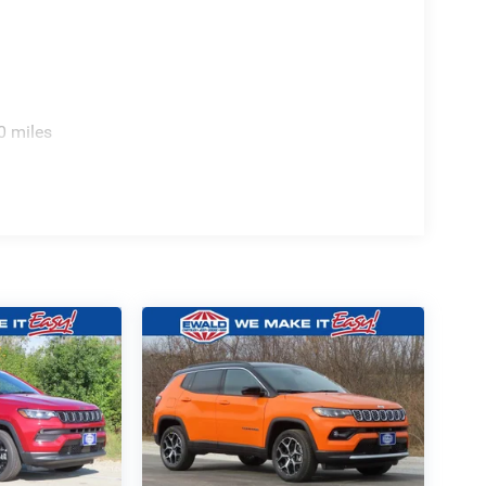
0 miles