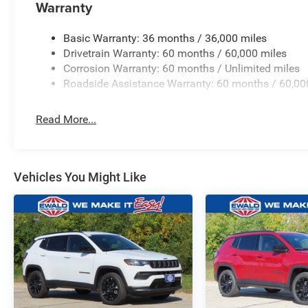
Warranty
Basic Warranty: 36 months / 36,000 miles
Drivetrain Warranty: 60 months / 60,000 miles
Corrosion Warranty: 60 months / Unlimited miles
Roadside Assistance Warranty: 60 months / 60,00
Read More...
Vehicles You Might Like