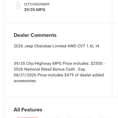
CITY/HIGHWAY
39/35 MPG
Dealer Comments
2026 Jeep Cherokee Limited 4WD CVT 1.6L I4
39/35 City/Highway MPG Price includes: $2500 -
2026 National Retail Bonus Cash . Exp.
08/31/2026 Price includes $479 of dealer added
accessories.
All Features