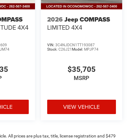
OMPASS
2026
Jeep COMPASS
ITUDE 4X4
LIMITED 4X4
2609
VIN:
3C4NJDCN1TT193087
JM74
Stock:
C26J21
Model:
MPJP74
335
$35,705
P
MSRP
HICLE
VIEW VEHICLE
. All prices are plus tax, title, license registration and $479