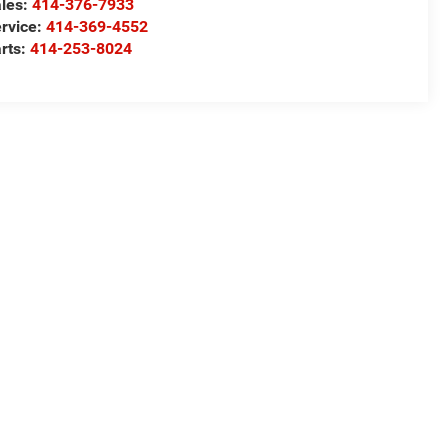
les:
414-376-7933
rvice:
414-369-4552
rts:
414-253-8024