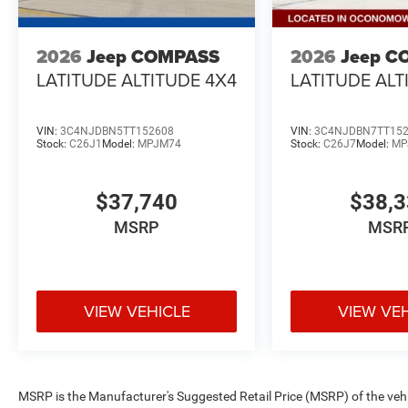
2026
Jeep COMPASS
2026
Jeep C
LATITUDE ALTITUDE 4X4
LATITUDE ALT
VIN:
3C4NJDBN5TT152608
VIN:
3C4NJDBN7TT15
Stock:
C26J1
Model:
MPJM74
Stock:
C26J7
Model:
MP
$37,740
$38,
MSRP
MSR
VIEW VEHICLE
VIEW VE
MSRP is the Manufacturer's Suggested Retail Price (MSRP) of the vehicle