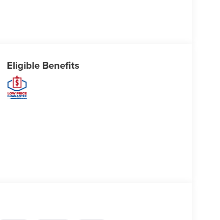
Eligible Benefits