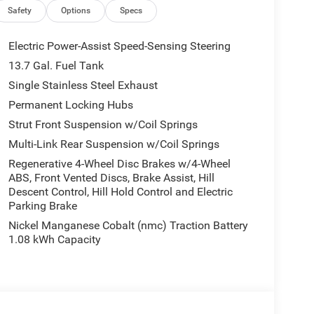
Safety
Options
Specs
Electric Power-Assist Speed-Sensing Steering
13.7 Gal. Fuel Tank
Single Stainless Steel Exhaust
Permanent Locking Hubs
Strut Front Suspension w/Coil Springs
Multi-Link Rear Suspension w/Coil Springs
Regenerative 4-Wheel Disc Brakes w/4-Wheel
ABS, Front Vented Discs, Brake Assist, Hill
Descent Control, Hill Hold Control and Electric
Parking Brake
Nickel Manganese Cobalt (nmc) Traction Battery
1.08 kWh Capacity