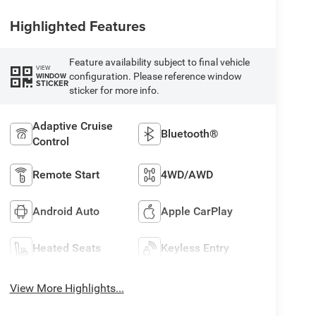
Highlighted Features
Feature availability subject to final vehicle
VIEW
configuration. Please reference window
WINDOW
STICKER
sticker for more info.
Adaptive Cruise
Bluetooth®
Control
Remote Start
4WD/AWD
Android Auto
Apple CarPlay
Heated Seats
Keyless Entry
View More Highlights...