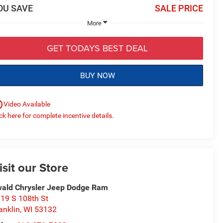
OU SAVE
SALE PRICE
More
GET TODAYS BEST DEAL
BUY NOW
utline
Video Available
ick here for complete incentive details.
isit our Store
ald Chrysler Jeep Dodge Ram
19 S 108th St
anklin
,
WI
53132