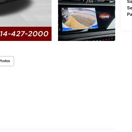
Sa
Se
Pa
Photos