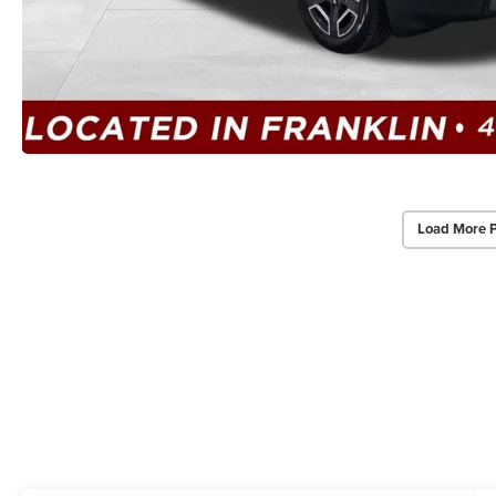
Load More 