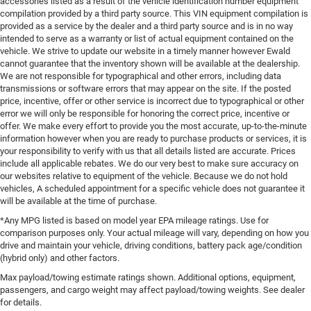
accessories listed as a result of the vehicle identification number equipment
compilation provided by a third party source. This VIN equipment compilation is
provided as a service by the dealer and a third party source and is in no way
intended to serve as a warranty or list of actual equipment contained on the
vehicle. We strive to update our website in a timely manner however Ewald
cannot guarantee that the inventory shown will be available at the dealership.
We are not responsible for typographical and other errors, including data
transmissions or software errors that may appear on the site. If the posted
price, incentive, offer or other service is incorrect due to typographical or other
error we will only be responsible for honoring the correct price, incentive or
offer. We make every effort to provide you the most accurate, up-to-the-minute
information however when you are ready to purchase products or services, it is
your responsibility to verify with us that all details listed are accurate. Prices
include all applicable rebates. We do our very best to make sure accuracy on
our websites relative to equipment of the vehicle. Because we do not hold
vehicles, A scheduled appointment for a specific vehicle does not guarantee it
will be available at the time of purchase.
*Any MPG listed is based on model year EPA mileage ratings. Use for
comparison purposes only. Your actual mileage will vary, depending on how you
drive and maintain your vehicle, driving conditions, battery pack age/condition
(hybrid only) and other factors.
Max payload/towing estimate ratings shown. Additional options, equipment,
passengers, and cargo weight may affect payload/towing weights. See dealer
for details.