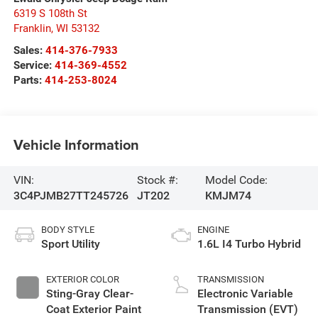
6319 S 108th St
Franklin
,
WI
53132
Sales:
414-376-7933
Service:
414-369-4552
Parts:
414-253-8024
Vehicle Information
VIN:
Stock #:
Model Code:
3C4PJMB27TT245726
JT202
KMJM74
BODY STYLE
ENGINE
Sport Utility
1.6L I4 Turbo Hybrid
EXTERIOR COLOR
TRANSMISSION
Sting-Gray Clear-
Electronic Variable
Coat Exterior Paint
Transmission (EVT)