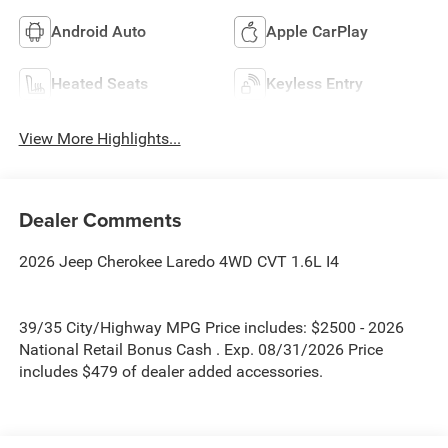
Android Auto
Apple CarPlay
Heated Seats
Keyless Entry
View More Highlights...
Dealer Comments
2026 Jeep Cherokee Laredo 4WD CVT 1.6L I4
39/35 City/Highway MPG Price includes: $2500 - 2026
National Retail Bonus Cash . Exp. 08/31/2026 Price
includes $479 of dealer added accessories.