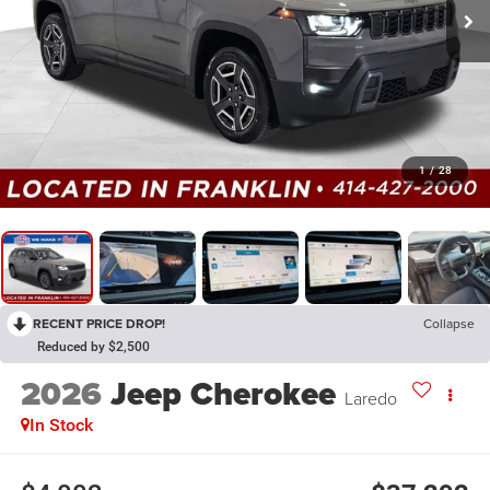
1
/
28
RECENT PRICE DROP!
Collapse
Reduced by $2,500
2026
Jeep Cherokee
Laredo
In Stock