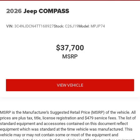
2026
Jeep COMPASS
VIN:
3C4NJDCN4TT168927
Stock:
C26J19
Model:
MPJP74
$37,700
MSRP
VIEW VEHICLE
MSRP is the Manufacturer's Suggested Retail Price (MSRP) of the vehicle. All
prices are plus tax, title, license registration and $479 service fees. The list of
standard equipment and accessories contained on this document reflect
equipment which was standard at the time vehicle was manufactured. This
vehicle may or may not contain some or most of the equipment and