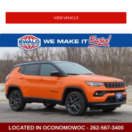
VIEW VEHICLE