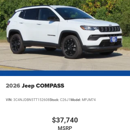
2026
Jeep COMPASS
VIN:
3C4NJDBN5TT152608
Stock:
C26J1
Model:
MPJM74
$37,740
MSRP