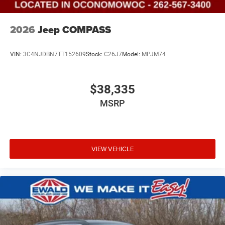
2026
Jeep COMPASS
VIN:
3C4NJDBN7TT152609
Stock:
C26J7
Model:
MPJM74
$38,335
MSRP
VIEW VEHICLE