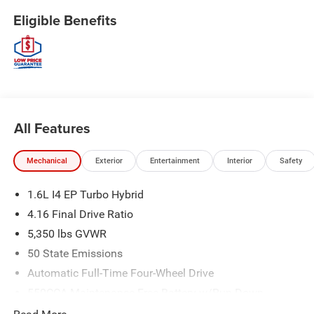
Eligible Benefits
All Features
Mechanical
Exterior
Entertainment
Interior
Safety
1.6L I4 EP Turbo Hybrid
4.16 Final Drive Ratio
5,350 lbs GVWR
50 State Emissions
Automatic Full-Time Four-Wheel Drive
550CCA Maintenance-Free Battery w/Run Down
Protection