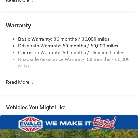
Read More...
Hybrid Electric Motor
Towing Equipment -inc: Trailer Sway Control
850# Maximum Payload
Warranty
Gas-Pressurized Shock Absorbers
Basic Warranty: 36 months / 36,000 miles
Front And Rear Anti-Roll Bars
Drivetrain Warranty: 60 months / 60,000 miles
Electric Power-Assist Speed-Sensing Steering
Corrosion Warranty: 60 months / Unlimited miles
13.7 Gal. Fuel Tank
Roadside Assistance Warranty: 60 months / 60,000
Single Stainless Steel Exhaust
miles
Permanent Locking Hubs
Read More...
Strut Front Suspension w/Coil Springs
Multi-Link Rear Suspension w/Coil Springs
Regenerative 4-Wheel Disc Brakes w/4-Wheel ABS,
Front Vented Discs, Brake Assist, Hill Descent Control,
Vehicles You Might Like
Hill Hold Control and Electric Parking Brake
Nickel Manganese Cobalt (nmc) Traction Battery 1.08
kWh Capacity