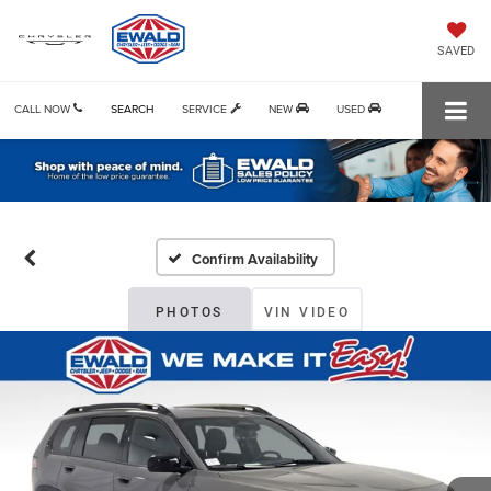
SAVED
CALL NOW
SEARCH
SERVICE
NEW
USED
Confirm Availability
PHOTOS
VIN VIDEO