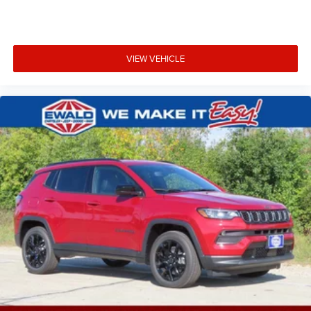
VIEW VEHICLE