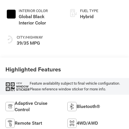
INTERIOR COLOR
FUEL TYPE
Global Black
Hybrid
Interior Color
CITY/HIGHWAY
39/35 MPG
Highlighted Features
Feature availability subject to final vehicle configuration.
VIEW
WINDOW
Please reference window sticker for more info.
STICKER
Adaptive Cruise
Bluetooth®
Control
Remote Start
4WD/AWD