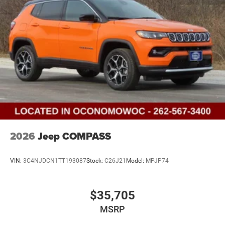
2026
Jeep COMPASS
VIN:
3C4NJDCN1TT193087
Stock:
C26J21
Model:
MPJP74
$35,705
MSRP