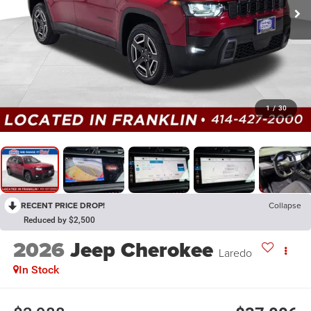
1
/
30
RECENT PRICE DROP!
Collapse
Reduced by $2,500
2026
Jeep Cherokee
Laredo
In Stock