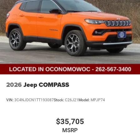
2026
Jeep COMPASS
VIN:
3C4NJDCN1TT193087
Stock:
C26J21
Model:
MPJP74
$35,705
MSRP