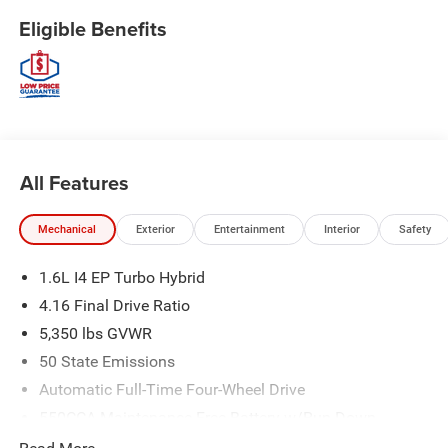
Eligible Benefits
All Features
Mechanical
Exterior
Entertainment
Interior
Safety
1.6L I4 EP Turbo Hybrid
4.16 Final Drive Ratio
5,350 lbs GVWR
50 State Emissions
Automatic Full-Time Four-Wheel Drive
550CCA Maintenance-Free Battery w/Run Down
Protection