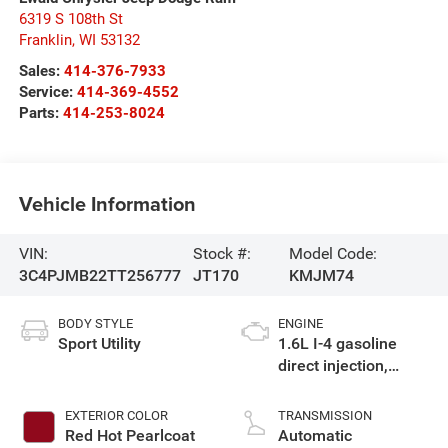
6319 S 108th St
Franklin
,
WI
53132
Sales:
414-376-7933
Service:
414-369-4552
Parts:
414-253-8024
Vehicle Information
VIN:
Stock #:
Model Code:
3C4PJMB22TT256777
JT170
KMJM74
BODY STYLE
ENGINE
Sport Utility
1.6L I-4 gasoline
direct injection,
variable valve
control, intercooled
EXTERIOR COLOR
TRANSMISSION
turbo, regular
Red Hot Pearlcoat
Automatic