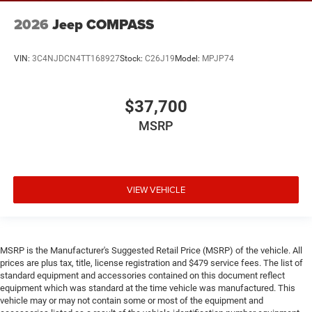
2026
Jeep COMPASS
VIN:
3C4NJDCN4TT168927
Stock:
C26J19
Model:
MPJP74
$37,700
MSRP
VIEW VEHICLE
MSRP is the Manufacturer's Suggested Retail Price (MSRP) of the vehicle. All
prices are plus tax, title, license registration and $479 service fees. The list of
standard equipment and accessories contained on this document reflect
equipment which was standard at the time vehicle was manufactured. This
vehicle may or may not contain some or most of the equipment and