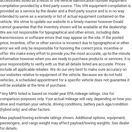
accessories listed as a result of the vehicle identification number equipment
compilation provided by a third party source. This VIN equipment compilation is
provided as a service by the dealer and a third party source and is in no way
intended to serve as a warranty or list of actual equipment contained on the
vehicle. We strive to update our website in a timely manner however Ewald
cannot guarantee that the inventory shown will be available at the dealership.
We are not responsible for typographical and other errors, including data
transmissions or software errors that may appear on the site. If the posted
price, incentive, offer or other service is incorrect due to typographical or other
error we will only be responsible for honoring the correct price, incentive or
offer. We make every effort to provide you the most accurate, up-to-the-minute
information however when you are ready to purchase products or services, it is
your responsibility to verify with us that all details listed are accurate. Prices
include all applicable rebates. We do our very best to make sure accuracy on
our websites relative to equipment of the vehicle. Because we do not hold
vehicles, A scheduled appointment for a specific vehicle does not guarantee it
will be available at the time of purchase.
*Any MPG listed is based on model year EPA mileage ratings. Use for
comparison purposes only. Your actual mileage will vary, depending on how you
drive and maintain your vehicle, driving conditions, battery pack age/condition
(hybrid only) and other factors.
Max payload/towing estimate ratings shown. Additional options, equipment,
passengers, and cargo weight may affect payload/towing weights. See dealer
for details.