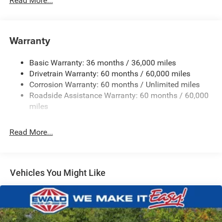
Read More...
Hybrid Electric Motor
Towing Equipment -inc: Trailer Sway Control
850# Maximum Payload
Warranty
Gas-Pressurized Shock Absorbers
Basic Warranty: 36 months / 36,000 miles
Front And Rear Anti-Roll Bars
Drivetrain Warranty: 60 months / 60,000 miles
Electric Power-Assist Speed-Sensing Steering
Corrosion Warranty: 60 months / Unlimited miles
13.7 Gal. Fuel Tank
Roadside Assistance Warranty: 60 months / 60,000
Single Stainless Steel Exhaust
miles
Permanent Locking Hubs
Read More...
Strut Front Suspension w/Coil Springs
Multi-Link Rear Suspension w/Coil Springs
Regenerative 4-Wheel Disc Brakes w/4-Wheel ABS,
Front Vented Discs, Brake Assist, Hill Descent Control,
Vehicles You Might Like
Hill Hold Control and Electric Parking Brake
Nickel Manganese Cobalt (nmc) Traction Battery 1.08
kWh Capacity