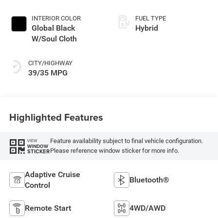
unleaded, engine
with 177HP
INTERIOR COLOR
FUEL TYPE
Global Black
Hybrid
W/Soul Cloth
CITY/HIGHWAY
39/35 MPG
Highlighted Features
Feature availability subject to final vehicle configuration.
VIEW
WINDOW
Please reference window sticker for more info.
STICKER
Adaptive Cruise
Bluetooth®
Control
Remote Start
4WD/AWD