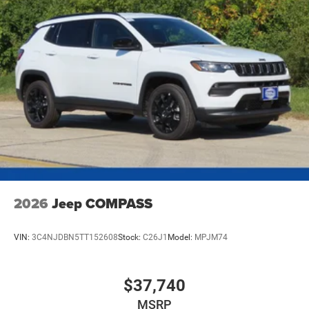
2026
Jeep COMPASS
VIN:
3C4NJDBN5TT152608
Stock:
C26J1
Model:
MPJM74
$37,740
MSRP