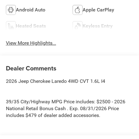
Android Auto
Apple CarPlay
Heated Seats
Keyless Entry
View More Highlights...
Dealer Comments
2026 Jeep Cherokee Laredo 4WD CVT 1.6L I4
39/35 City/Highway MPG Price includes: $2500 - 2026
National Retail Bonus Cash . Exp. 08/31/2026 Price
includes $479 of dealer added accessories.