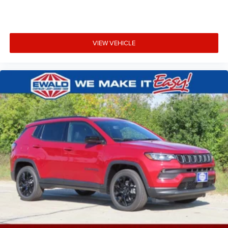
VIEW VEHICLE