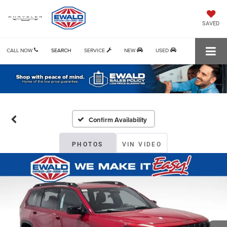
SAVED
CALL NOW
SEARCH
SERVICE
NEW
USED
Confirm Availability
PHOTOS
VIN VIDEO