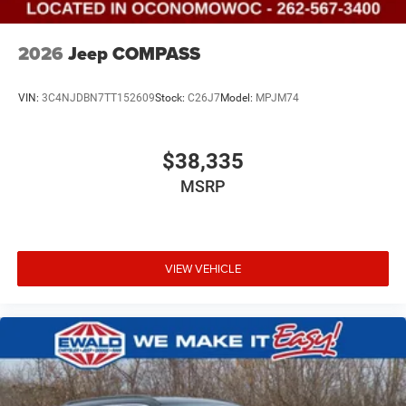
2026
Jeep COMPASS
VIN:
3C4NJDBN7TT152609
Stock:
C26J7
Model:
MPJM74
$38,335
MSRP
VIEW VEHICLE