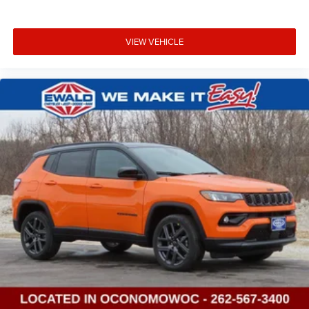
VIEW VEHICLE